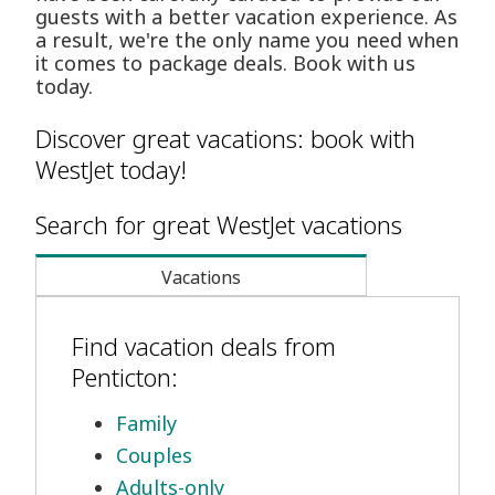
guests with a better vacation experience. As
a result, we're the only name you need when
it comes to package deals. Book with us
today.
Discover great vacations: book with
WestJet today!
Search for great WestJet vacations
Vacations
Find vacation deals from
Penticton:
Family
Couples
Adults-only