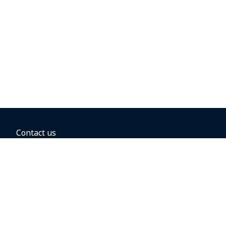
Contact us
BOOKING OPTIONS
Hold the fare
Book with a companion voucher