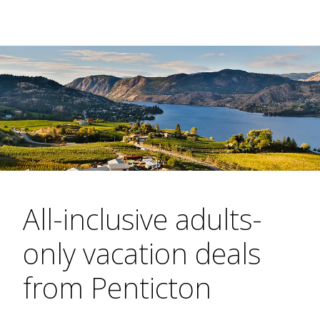
All-inclusive adults-
only vacation deals
from Penticton