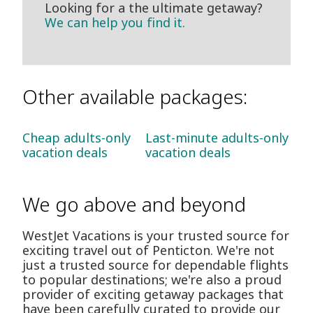
Looking for a the ultimate getaway?
We can help you find it.
Other available packages:
Cheap adults-only
Last-minute adults-only
vacation deals
vacation deals
We go above and beyond
WestJet Vacations is your trusted source for
exciting travel out of Penticton. We're not
just a trusted source for dependable flights
to popular destinations; we're also a proud
provider of exciting getaway packages that
have been carefully curated to provide our