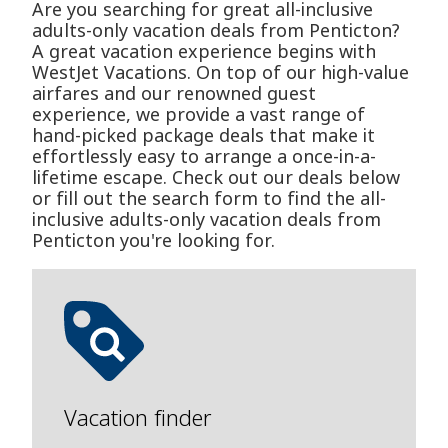
Are you searching for great all-inclusive
adults-only vacation deals from Penticton?
A great vacation experience begins with
WestJet Vacations. On top of our high-value
airfares and our renowned guest
experience, we provide a vast range of
hand-picked package deals that make it
effortlessly easy to arrange a once-in-a-
lifetime escape. Check out our deals below
or fill out the search form to find the all-
inclusive adults-only vacation deals from
Penticton you're looking for.
Vacation finder