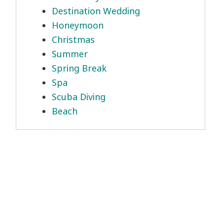
Destination Wedding
Honeymoon
Christmas
Summer
Spring Break
Spa
Scuba Diving
Beach