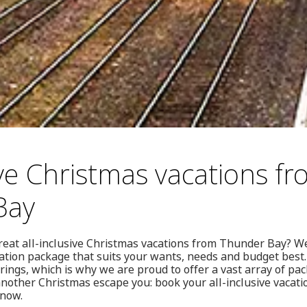
ive Christmas vacations f
Bay
reat all-inclusive Christmas vacations from Thunder Bay? We
cation package that suits your wants, needs and budget best
ings, which is why we are proud to offer a vast array of pa
 another Christmas escape you: book your all-inclusive vaca
 now.