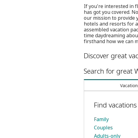
If you're interested in
has got you covered. No
our mission to provide
hotels and resorts for 
assembled vacation pac
time daydreaming about 
firsthand how we can 
Discover great vac
Search for great W
Vacation
Find vacation
Family
Couples
Adults-only