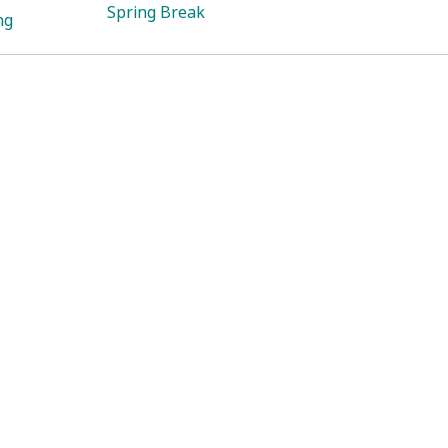
Spring Break
ng