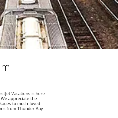
rom
stJet Vacations is here
. We appreciate the
ckages to much-loved
tions from Thunder Bay