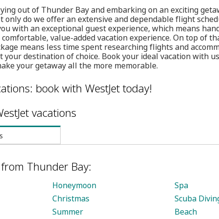
 flying out of Thunder Bay and embarking on an exciting get
t only do we offer an extensive and dependable flight sched
 you with an exceptional guest experience, which means han
a comfortable, value-added vacation experience. On top of tha
kage means less time spent researching flights and accom
your destination of choice. Book your ideal vacation with us
make your getaway all the more memorable.
ations: book with WestJet today!
estJet vacations
s
s from Thunder Bay:
Honeymoon
Spa
Christmas
Scuba Divin
Summer
Beach