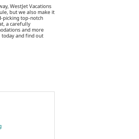
away, WestJet Vacations
ule, but we also make it
d-picking top-notch
t, a carefully
modations and more
 today and find out
g