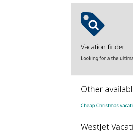
Vacation finder
Looking for a the ulti
Other availab
Cheap Christmas vacat
WestJet Vacat