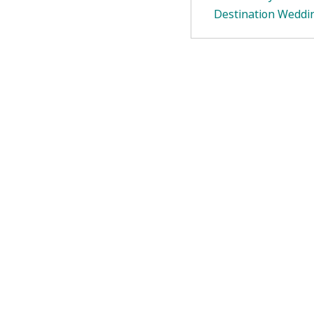
Destination Weddi