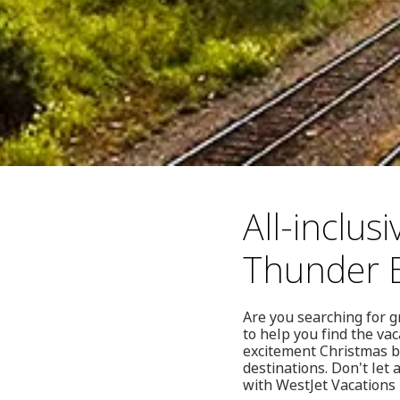
All-inclus
Thunder 
Are you searching for g
to help you find the va
excitement Christmas br
destinations. Don't let
with WestJet Vacations