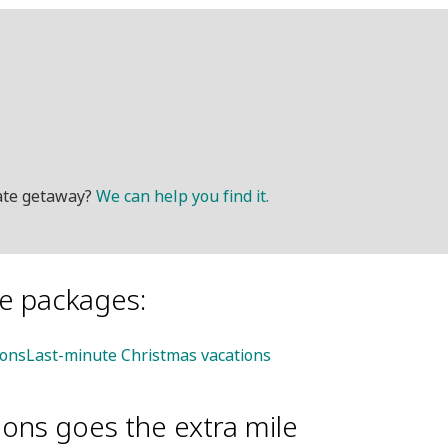
mate getaway?
We can help you find it.
le packages:
ions
Last-minute Christmas vacations
ions goes the extra mile