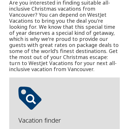
Are you interested in finding suitable all-
inclusive Christmas vacations from
Vancouver? You can depend on WestJet
Vacations to bring you the deal you're
looking for. We know that this special time
of year deserves a special kind of getaway,
which is why we're proud to provide our
guests with great rates on package deals to
some of the world's finest destinations. Get
the most out of your Christmas escape:
turn to WestJet Vacations for your next all-
inclusive vacation from Vancouver.
Vacation finder