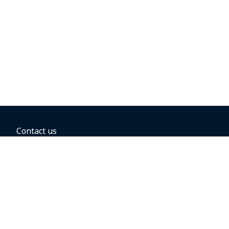
Contact us
BOOKING OPTIONS
Hold the fare
Book with a companion voucher