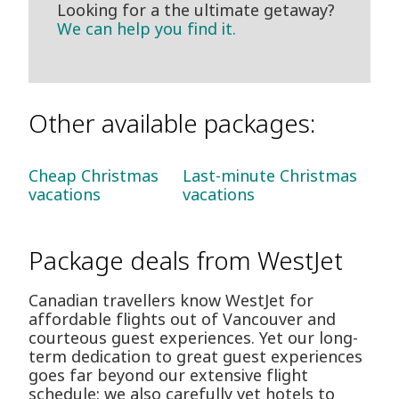
Looking for a the ultimate getaway?
We can help you find it.
Other available packages:
Cheap Christmas
Last-minute Christmas
vacations
vacations
Package deals from WestJet
Canadian travellers know WestJet for
affordable flights out of Vancouver and
courteous guest experiences. Yet our long-
term dedication to great guest experiences
goes far beyond our extensive flight
schedule: we also carefully vet hotels to