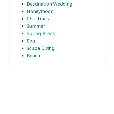
Destination Wedding
Honeymoon
Christmas
Summer
Spring Break
Spa
Scuba Diving
Beach