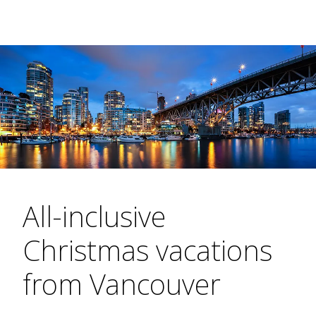
All-inclusive
Christmas vacations
from Vancouver