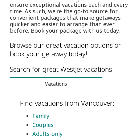
ensure exceptional vacations each and every
time. As such, we're the go-to source for
convenient packages that make getaways
quicker and easier to arrange than ever
before. Book your package with us today.
Browse our great vacation options or
book your getaway today!
Search for great WestJet vacations
Vacations
Find vacations from Vancouver:
Family
Couples
Adults-only