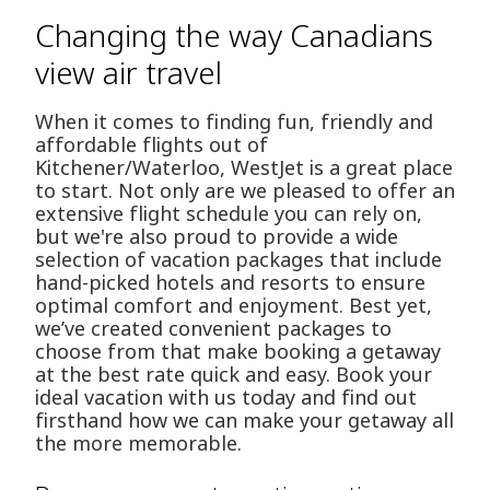
Changing the way Canadians
view air travel
When it comes to finding fun, friendly and
affordable flights out of
Kitchener/Waterloo, WestJet is a great place
to start. Not only are we pleased to offer an
extensive flight schedule you can rely on,
but we're also proud to provide a wide
selection of vacation packages that include
hand-picked hotels and resorts to ensure
optimal comfort and enjoyment. Best yet,
we’ve created convenient packages to
choose from that make booking a getaway
at the best rate quick and easy. Book your
ideal vacation with us today and find out
firsthand how we can make your getaway all
the more memorable.