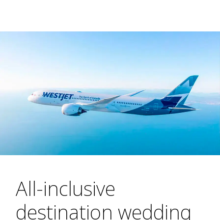
All-inclusive
destination wedding