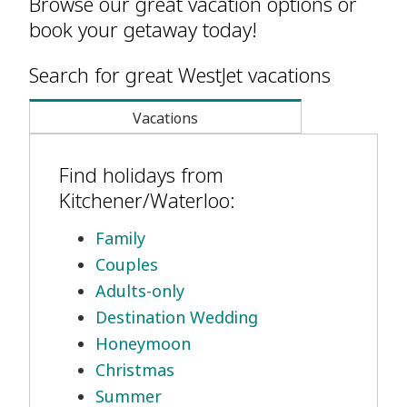
Browse our great vacation options or
book your getaway today!
Search for great WestJet vacations
Vacations
Find holidays from
Kitchener/Waterloo:
Family
Couples
Adults-only
Destination Wedding
Honeymoon
Christmas
Summer