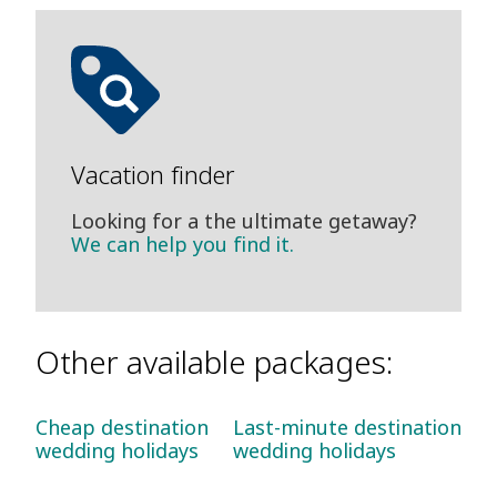
Vacation finder
Looking for a the ultimate getaway?
We can help you find it.
Other available packages:
Cheap destination
Last-minute destination
wedding holidays
wedding holidays