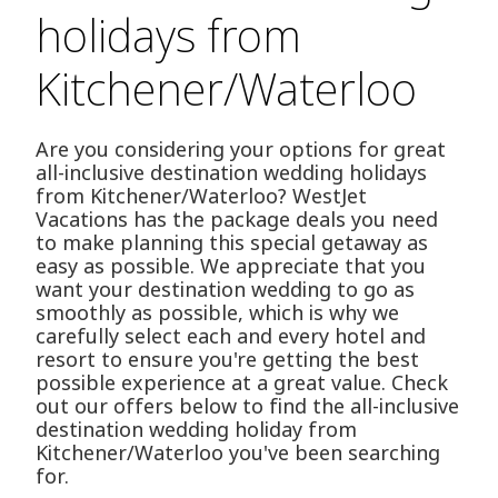
holidays from
Kitchener/Waterloo
Are you considering your options for great
all-inclusive destination wedding holidays
from Kitchener/Waterloo? WestJet
Vacations has the package deals you need
to make planning this special getaway as
easy as possible. We appreciate that you
want your destination wedding to go as
smoothly as possible, which is why we
carefully select each and every hotel and
resort to ensure you're getting the best
possible experience at a great value. Check
out our offers below to find the all-inclusive
destination wedding holiday from
Kitchener/Waterloo you've been searching
for.