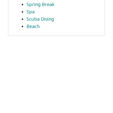
Spring Break
Spa
Scuba Diving
Beach