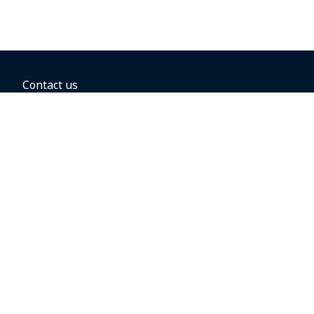
Contact us
BOOKING OPTIONS
Hold the fare
Book with a companion voucher
Book with WestJet points
Gift cards
Fares, taxes and fees
Car rental
Destinations