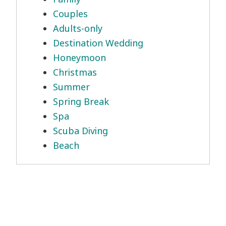
Couples
Adults-only
Destination Wedding
Honeymoon
Christmas
Summer
Spring Break
Spa
Scuba Diving
Beach