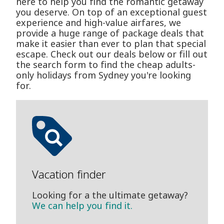
here to help you find the romantic getaway
you deserve. On top of an exceptional guest
experience and high-value airfares, we
provide a huge range of package deals that
make it easier than ever to plan that special
escape. Check out our deals below or fill out
the search form to find the cheap adults-
only holidays from Sydney you're looking
for.
Vacation finder
Looking for a the ultimate getaway?
We can help you find it.