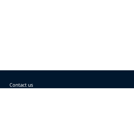
Contact us
BOOKING OPTIONS
Hold the fare