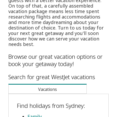
guests with a better vacation experience.
On top of that, a carefully assembled
vacation package means less time spent
researching flights and accommodations
and more time daydreaming about your
destination of choice. Turn to us today for
your next great getaway and you'll soon
discover how we can serve your vacation
needs best.
Browse our great vacation options or
book your getaway today!
Search for great WestJet vacations
Vacations
Find holidays from Sydney:
Family