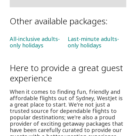
Other available packages:
All-inclusive adults-
Last-minute adults-
only holidays
only holidays
Here to provide a great guest
experience
When it comes to finding fun, friendly and
affordable flights out of Sydney, WestJet is
a great place to start. We're not just a
trusted source for dependable flights to
popular destinations; we're also a proud
provider of exciting getaway packages that
have been carefully curated to provide our