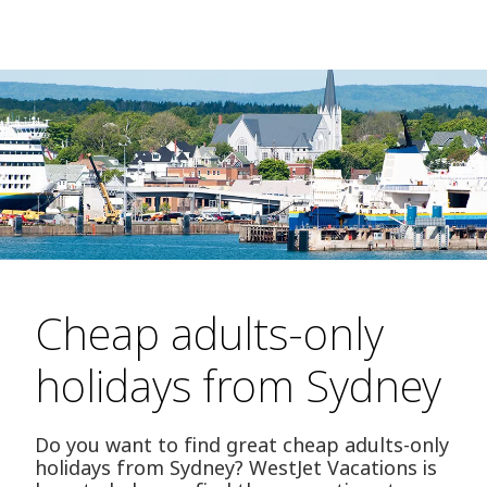
Cheap adults-only
holidays from Sydney
Do you want to find great cheap adults-only
holidays from Sydney? WestJet Vacations is