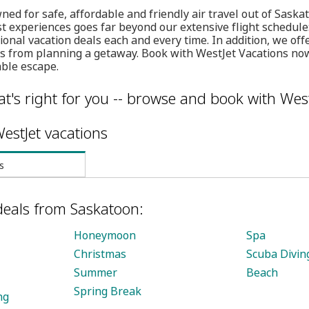
ned for safe, affordable and friendly air travel out of Saska
st experiences goes far beyond our extensive flight schedule:
ional vacation deals each and every time. In addition, we of
ess from planning a getaway. Book with WestJet Vacations no
able escape.
t's right for you -- browse and book with West
estJet vacations
s
deals from Saskatoon:
Honeymoon
Spa
Christmas
Scuba Divin
Summer
Beach
Spring Break
ng