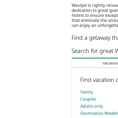
WestJet is rightly renow
dedication to great gue
hotels to ensure except
that eliminate the str
can enjoy an unforgett
Find a getaway tha
Search for great W
Vacation
Find vacation 
Family
Couples
Adults-only
Destination Weddi