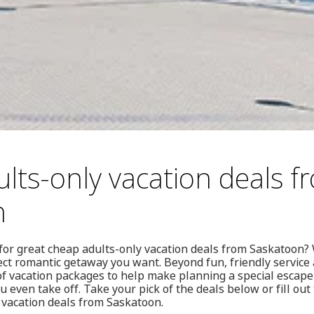
lts-only vacation deals f
n
for great cheap adults-only vacation deals from Saskatoon?
ct romantic getaway you want. Beyond fun, friendly service 
 of vacation packages to help make planning a special escap
u even take off. Take your pick of the deals below or fill out
 vacation deals from Saskatoon.