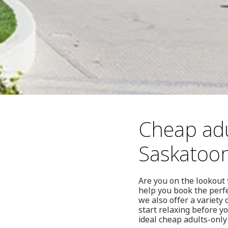
Cheap adu
Saskatoo
Are you on the lookout 
help you book the perfe
we also offer a variety
start relaxing before yo
ideal cheap adults-only