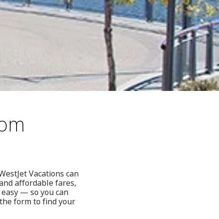
rom
 WestJet Vacations can
and affordable fares,
e easy — so you can
 the form to find your