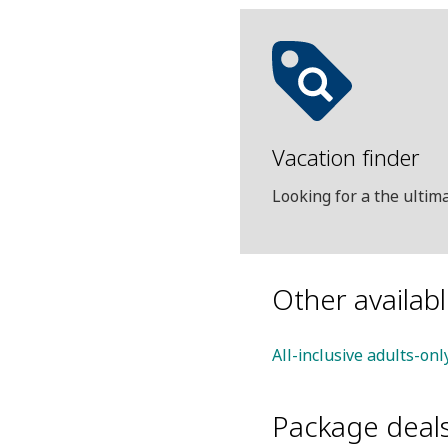
Vacation finder
Looking for a the ulti
Other availab
All-inclusive adults-onl
Package deal