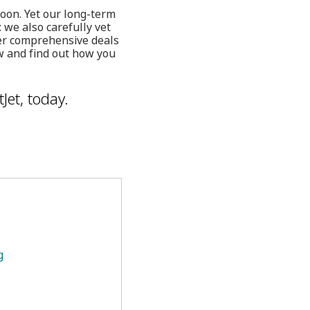
toon. Yet our long-term
 we also carefully vet
fer comprehensive deals
w and find out how you
Jet, today.
g