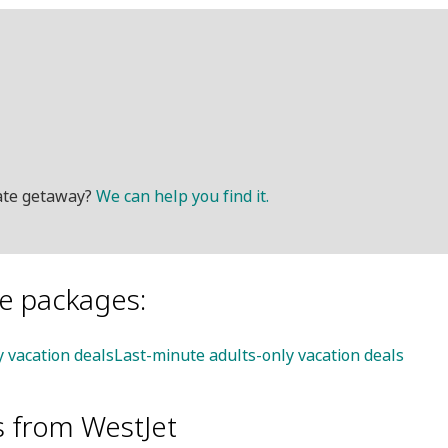
mate getaway?
We can help you find it.
le packages:
y vacation deals
Last-minute adults-only vacation deals
s from WestJet