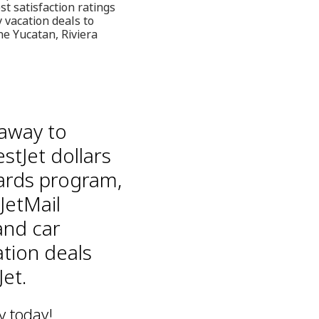
st satisfaction ratings
 vacation deals to
he Yucatan, Riviera
taway to
stJet dollars
ards program,
JetMail
and car
ation deals
et.
y today!