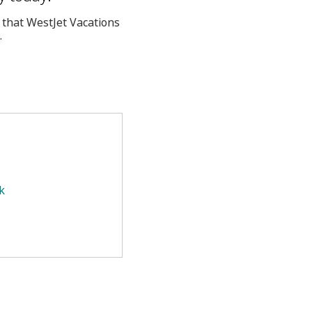
 that WestJet Vacations
.
k