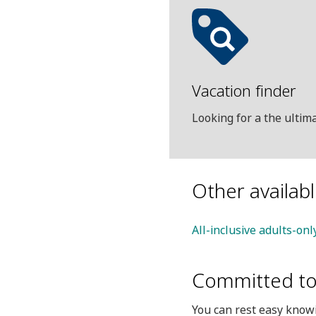
Vacation finder
Looking for a the ulti
Other availab
All-inclusive adults-onl
Committed to 
You can rest easy knowi