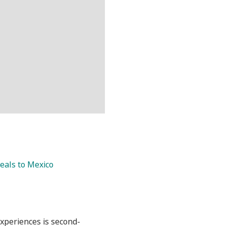
eals to Mexico
experiences is second-