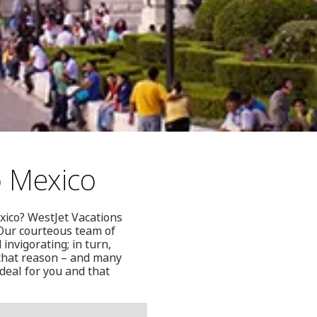
o Mexico
exico? WestJet Vacations
 Our courteous team of
nvigorating; in turn,
 that reason – and many
deal for you and that