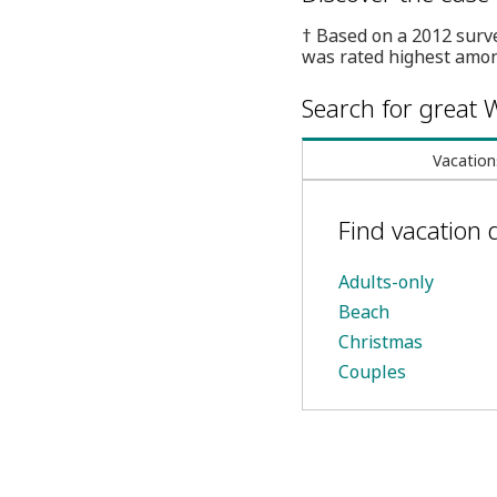
† Based on a 2012 surv
was rated highest amon
Search for great W
Vacation
Find vacation 
Adults-only
Beach
Christmas
Couples