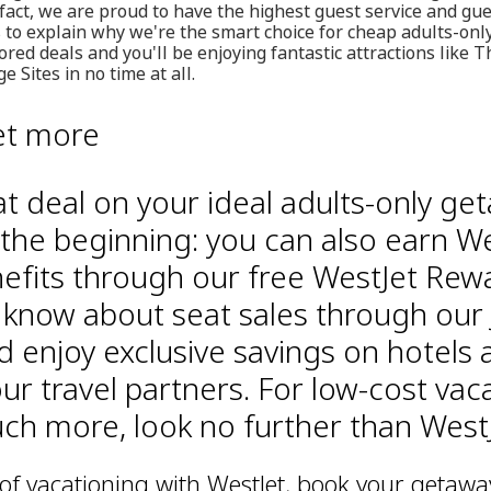
 fact, we are proud to have the highest guest service and gue
ps to explain why we're the smart choice for cheap adults-only
red deals and you'll be enjoying fantastic attractions like T
 Sites in no time at all.
et more
at deal on your ideal adults-only ge
 the beginning: you can also earn We
efits through our free WestJet Rew
o know about seat sales through our 
d enjoy exclusive savings on hotels 
ur travel partners. For low-cost vac
h more, look no further than WestJ
 of vacationing with WestJet, book your getawa