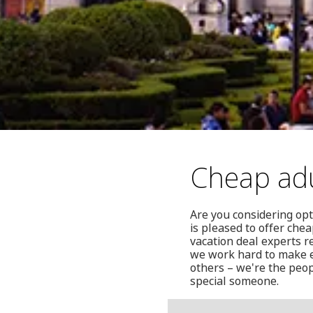
Cheap adu
Are you considering opt
is pleased to offer che
vacation deal experts r
we work hard to make e
others – we're the peop
special someone.