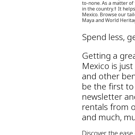
to-none. As a matter of
in the country.† It hel
Mexico. Browse our tailo
Maya and World Heritage
Spend less, g
Getting a gre
Mexico is just
and other ben
be the first t
newsletter an
rentals from o
and much, muc
Discover the ease