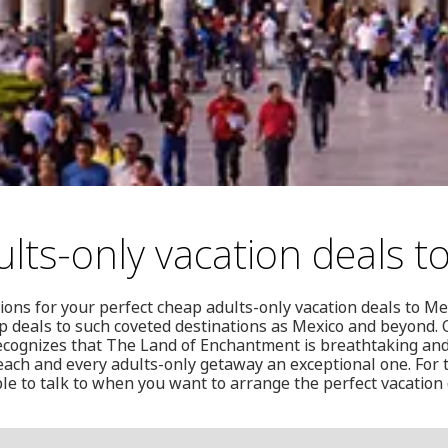
lts-only vacation deals t
ions for your perfect cheap adults-only vacation deals to M
ap deals to such coveted destinations as Mexico and beyond.
ecognizes that The Land of Enchantment is breathtaking and i
ach and every adults-only getaway an exceptional one. For
le to talk to when you want to arrange the perfect vacation 