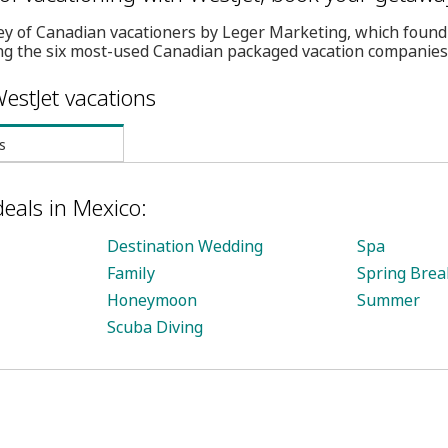
ey of Canadian vacationers by Leger Marketing, which found
g the six most-used Canadian packaged vacation companies
estJet vacations
s
deals in Mexico:
Destination Wedding
Spa
Family
Spring Brea
Honeymoon
Summer
Scuba Diving