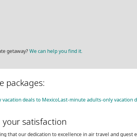
mate getaway?
We can help you find it.
le packages:
y vacation deals to Mexico
Last-minute adults-only vacation d
your satisfaction
ng that our dedication to excellence in air travel and guest 