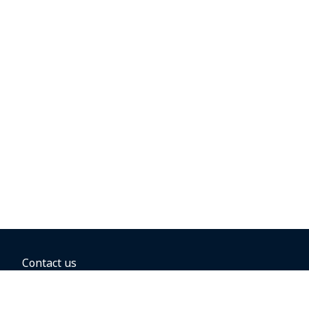
Contact us