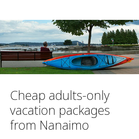
Cheap adults-only
vacation packages
from Nanaimo