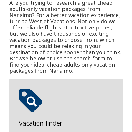
Are you trying to research a great cheap
adults-only vacation packages from
Nanaimo? For a better vacation experience,
turn to WestJet Vacations. Not only do we
offer reliable flights at attractive prices,
but we also have thousands of exciting
vacation packages to choose from, which
means you could be relaxing in your
destination of choice sooner than you think.
Browse below or use the search form to
find your ideal cheap adults-only vacation
packages from Nanaimo.
Vacation finder