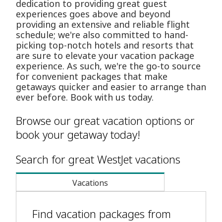
dedication to providing great guest
experiences goes above and beyond
providing an extensive and reliable flight
schedule; we're also committed to hand-
picking top-notch hotels and resorts that
are sure to elevate your vacation package
experience. As such, we're the go-to source
for convenient packages that make
getaways quicker and easier to arrange than
ever before. Book with us today.
Browse our great vacation options or
book your getaway today!
Search for great WestJet vacations
Vacations
Find vacation packages from