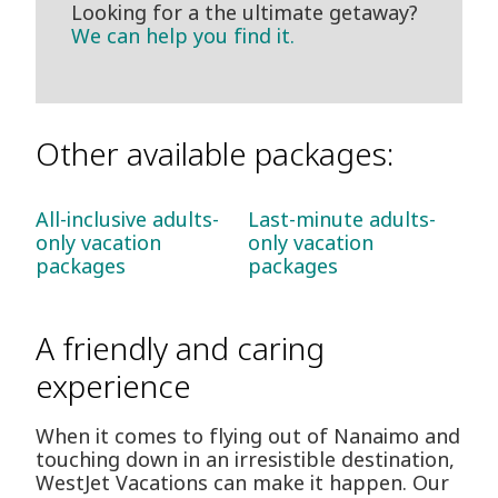
Looking for a the ultimate getaway?
We can help you find it.
Other available packages:
All-inclusive adults-
Last-minute adults-
only vacation
only vacation
packages
packages
A friendly and caring
experience
When it comes to flying out of Nanaimo and
touching down in an irresistible destination,
WestJet Vacations can make it happen. Our