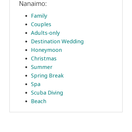
Nanaimo:
Family
Couples
Adults-only
Destination Wedding
Honeymoon
Christmas
Summer
Spring Break
Spa
Scuba Diving
Beach