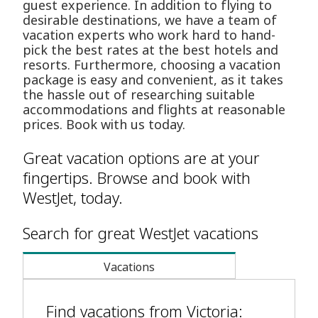
guest experience. In addition to flying to
desirable destinations, we have a team of
vacation experts who work hard to hand-
pick the best rates at the best hotels and
resorts. Furthermore, choosing a vacation
package is easy and convenient, as it takes
the hassle out of researching suitable
accommodations and flights at reasonable
prices. Book with us today.
Great vacation options are at your
fingertips. Browse and book with
WestJet, today.
Search for great WestJet vacations
Vacations
Find vacations from Victoria: