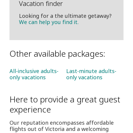
Vacation finder
Looking for a the ultimate getaway?
We can help you find it.
Other available packages:
All-inclusive adults-
Last-minute adults-
only vacations
only vacations
Here to provide a great guest
experience
Our reputation encompasses affordable
flights out of Victoria and a welcoming