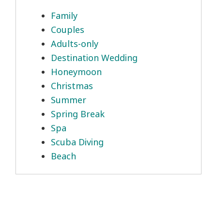
Family
Couples
Adults-only
Destination Wedding
Honeymoon
Christmas
Summer
Spring Break
Spa
Scuba Diving
Beach