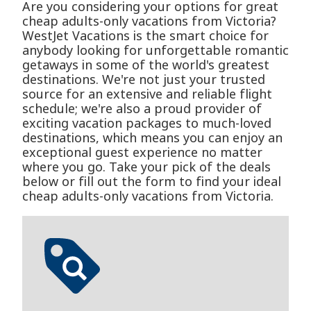
Are you considering your options for great
cheap adults-only vacations from Victoria?
WestJet Vacations is the smart choice for
anybody looking for unforgettable romantic
getaways in some of the world's greatest
destinations. We're not just your trusted
source for an extensive and reliable flight
schedule; we're also a proud provider of
exciting vacation packages to much-loved
destinations, which means you can enjoy an
exceptional guest experience no matter
where you go. Take your pick of the deals
below or fill out the form to find your ideal
cheap adults-only vacations from Victoria.