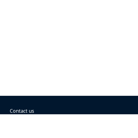
Contact us