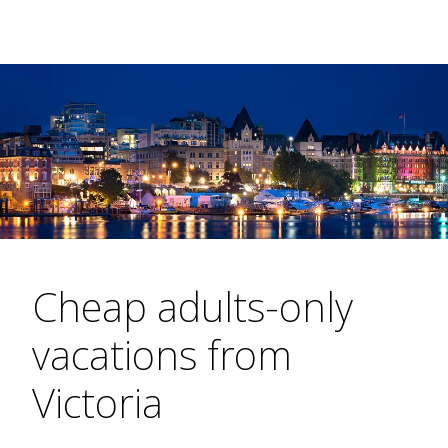
Cheap adults-only
vacations from
Victoria