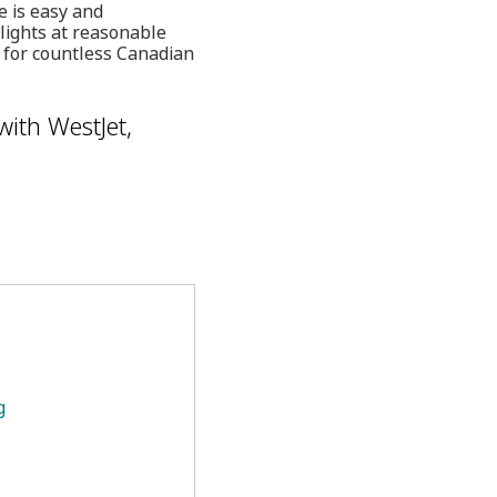
e is easy and
lights at reasonable
e for countless Canadian
with WestJet,
g