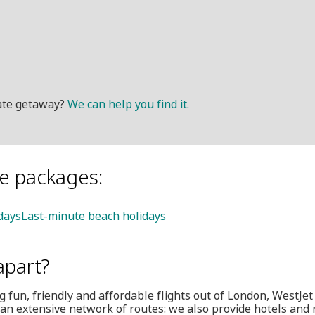
mate getaway?
We can help you find it.
le packages:
idays
Last-minute beach holidays
apart?
 fun, friendly and affordable flights out of London, WestJet i
an extensive network of routes: we also provide hotels and 