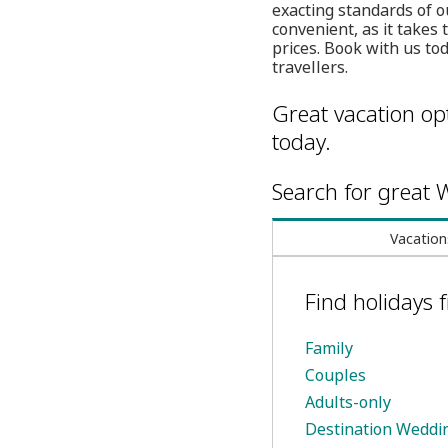
exacting standards of o
convenient, as it takes
prices. Book with us tod
travellers.
Great vacation opt
today.
Search for great W
Vacation
Find holidays
Family
Couples
Adults-only
Destination Weddi