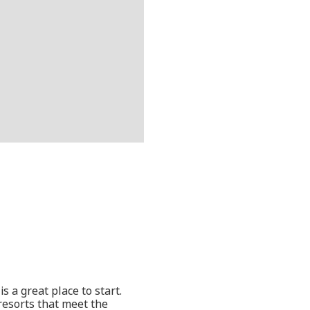
s a great place to start.
resorts that meet the