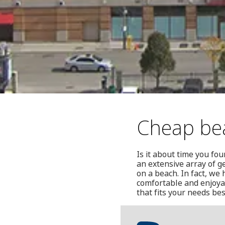
Cheap be
Is it about time you fo
an extensive array of g
on a beach. In fact, we 
comfortable and enjoya
that fits your needs bes