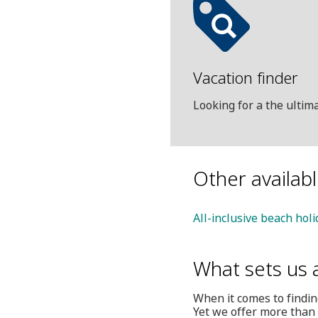
Vacation finder
Looking for a the ulti
Other availab
All-inclusive beach hol
What sets us 
When it comes to finding
Yet we offer more than 