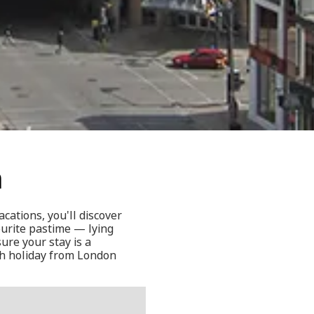
n
cations, you'll discover
ourite pastime — lying
ure your stay is a
ch holiday from London