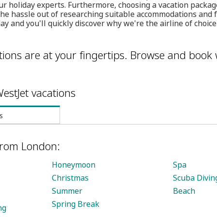
ur holiday experts. Furthermore, choosing a vacation packag
 the hassle out of researching suitable accommodations and f
ay and you'll quickly discover why we're the airline of choic
ions are at your fingertips. Browse and book 
estJet vacations
s
 from London:
Honeymoon
Spa
Christmas
Scuba Divin
Summer
Beach
Spring Break
ng