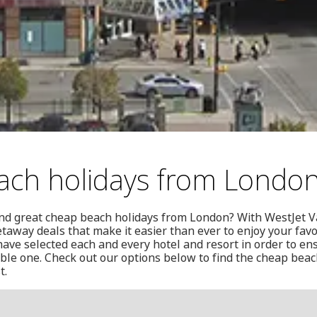
ach holidays from Londo
und great cheap beach holidays from London? With WestJet Va
etaway deals that make it easier than ever to enjoy your fav
have selected each and every hotel and resort in order to ens
ble one. Check out our options below to find the cheap bea
t.