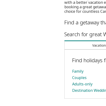
with a better vacation 
booking a great getaway
choice for countless Ca
Find a getaway tha
Search for great W
Vacation
Find holidays 
Family
Couples
Adults-only
Destination Weddi