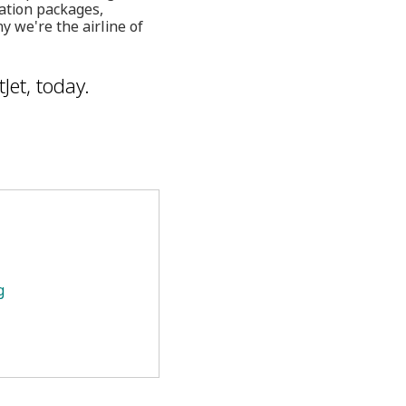
cation packages,
y we're the airline of
Jet, today.
g