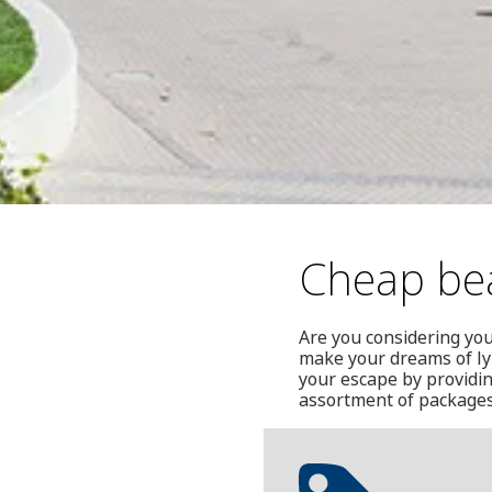
Cheap bea
Are you considering yo
make your dreams of lyi
your escape by providin
assortment of packages 