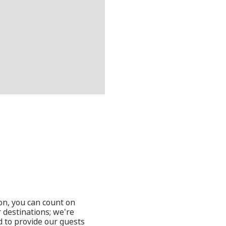
oon, you can count on
 destinations; we're
d to provide our guests