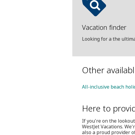
Vacation finder
Looking for a the ulti
Other availab
All-inclusive beach hol
Here to provi
If you're on the lookout
WestJet Vacations. We'r
also a proud provider o