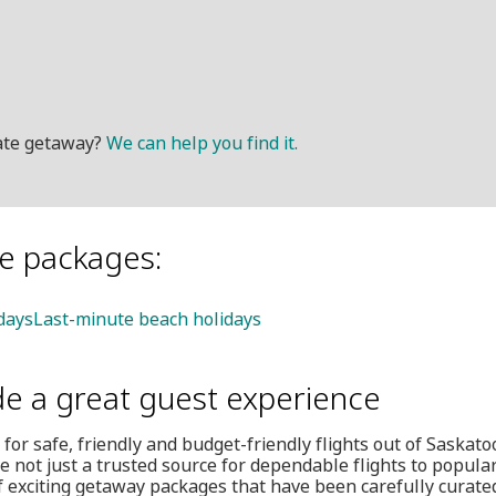
mate getaway?
We can help you find it.
le packages:
idays
Last-minute beach holidays
de a great guest experience
 for safe, friendly and budget-friendly flights out of Saskat
e not just a trusted source for dependable flights to popular
f exciting getaway packages that have been carefully curate