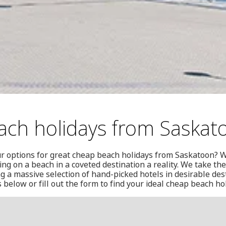
ch holidays from Saskat
ur options for great cheap beach holidays from Saskatoon? W
ng on a beach in a coveted destination a reality. We take the
g a massive selection of hand-picked hotels in desirable des
below or fill out the form to find your ideal cheap beach h