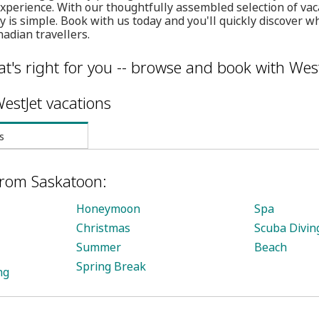
experience. With our thoughtfully assembled selection of va
 is simple. Book with us today and you'll quickly discover wh
nadian travellers.
t's right for you -- browse and book with West
estJet vacations
s
from Saskatoon:
Honeymoon
Spa
Christmas
Scuba Divin
Summer
Beach
Spring Break
ng