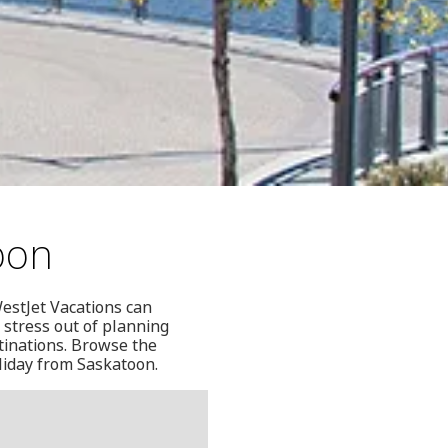
oon
estJet Vacations can
 stress out of planning
tinations. Browse the
oliday from Saskatoon.