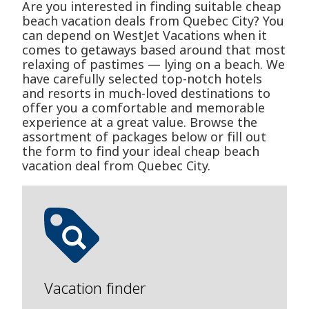
Are you interested in finding suitable cheap
beach vacation deals from Quebec City? You
can depend on WestJet Vacations when it
comes to getaways based around that most
relaxing of pastimes — lying on a beach. We
have carefully selected top-notch hotels
and resorts in much-loved destinations to
offer you a comfortable and memorable
experience at a great value. Browse the
assortment of packages below or fill out
the form to find your ideal cheap beach
vacation deal from Quebec City.
Vacation finder