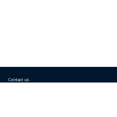
Contact us
BOOKING OPTIONS