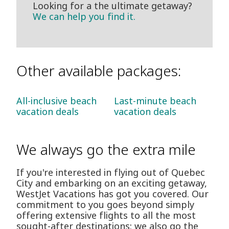
Looking for a the ultimate getaway?
We can help you find it.
Other available packages:
All-inclusive beach
Last-minute beach
vacation deals
vacation deals
We always go the extra mile
If you're interested in flying out of Quebec
City and embarking on an exciting getaway,
WestJet Vacations has got you covered. Our
commitment to you goes beyond simply
offering extensive flights to all the most
sought-after destinations: we also go the