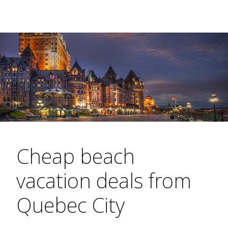
Cheap beach
vacation deals from
Quebec City