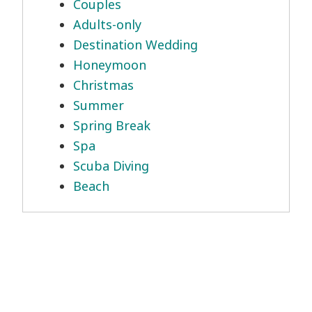
Couples
Adults-only
Destination Wedding
Honeymoon
Christmas
Summer
Spring Break
Spa
Scuba Diving
Beach