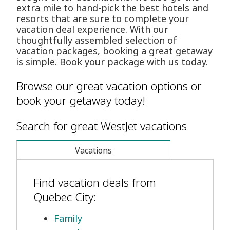
extra mile to hand-pick the best hotels and
resorts that are sure to complete your
vacation deal experience. With our
thoughtfully assembled selection of
vacation packages, booking a great getaway
is simple. Book your package with us today.
Browse our great vacation options or
book your getaway today!
Search for great WestJet vacations
Vacations
Find vacation deals from
Quebec City:
Family