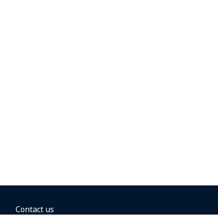
Contact us