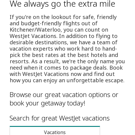
We always go the extra mile
If you're on the lookout for safe, friendly
and budget-friendly flights out of
Kitchener/Waterloo, you can count on
WestJet Vacations. In addition to flying to
desirable destinations, we have a team of
vacation experts who work hard to hand-
pick the best rates at the best hotels and
resorts. As a result, we're the only name you
need when it comes to package deals. Book
with WestJet Vacations now and find out
how you can enjoy an unforgettable escape.
Browse our great vacation options or
book your getaway today!
Search for great WestJet vacations
Vacations