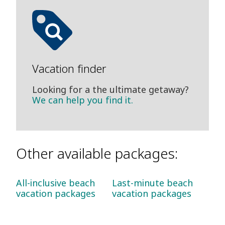
Vacation finder
Looking for a the ultimate getaway?
We can help you find it.
Other available packages:
All-inclusive beach
Last-minute beach
vacation packages
vacation packages