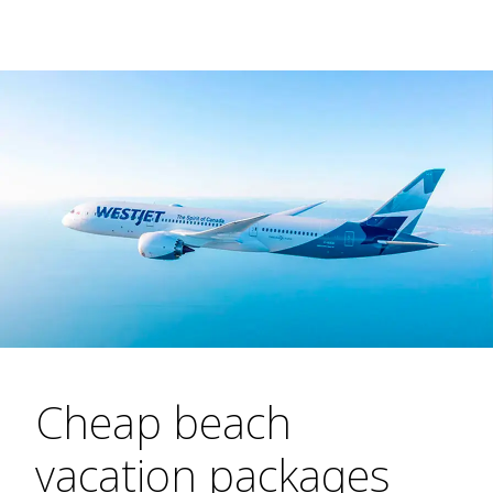
Cheap beach
vacation packages