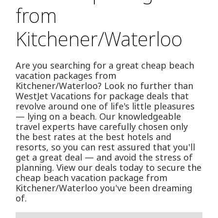
from
Kitchener/Waterloo
Are you searching for a great cheap beach
vacation packages from
Kitchener/Waterloo? Look no further than
WestJet Vacations for package deals that
revolve around one of life's little pleasures
— lying on a beach. Our knowledgeable
travel experts have carefully chosen only
the best rates at the best hotels and
resorts, so you can rest assured that you'll
get a great deal — and avoid the stress of
planning. View our deals today to secure the
cheap beach vacation package from
Kitchener/Waterloo you've been dreaming
of.