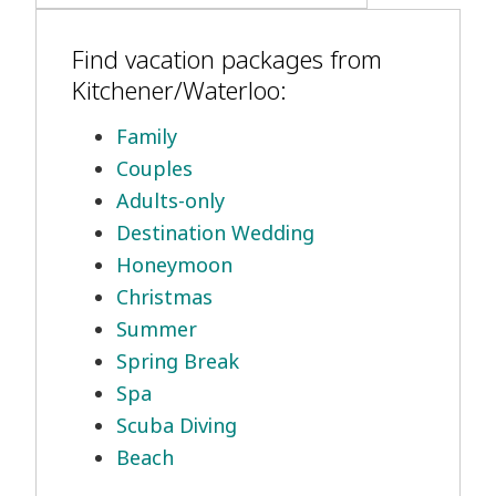
Find vacation packages from
Kitchener/Waterloo:
Family
Couples
Adults-only
Destination Wedding
Honeymoon
Christmas
Summer
Spring Break
Spa
Scuba Diving
Beach