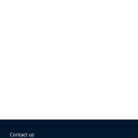
Contact us