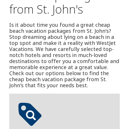
from St. John's
Is it about time you found a great cheap
beach vacation packages from St. John's?
Stop dreaming about lying on a beach in a
top spot and make it a reality with WestJet
Vacations. We have carefully selected top-
notch hotels and resorts in much-loved
destinations to offer you a comfortable and
memorable experience at a great value.
Check out our options below to find the
cheap beach vacation package from St.
John's that fits your needs best.