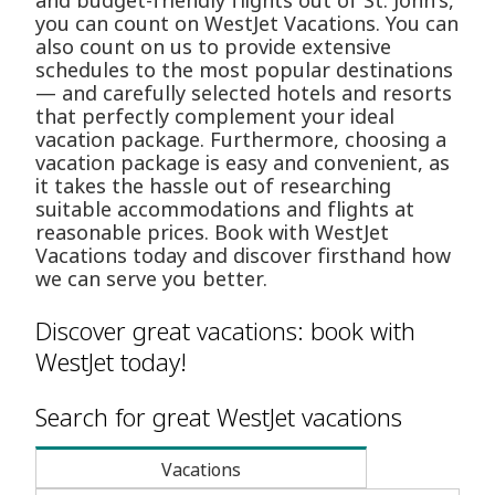
and budget-friendly flights out of St. John's,
you can count on WestJet Vacations. You can
also count on us to provide extensive
schedules to the most popular destinations
— and carefully selected hotels and resorts
that perfectly complement your ideal
vacation package. Furthermore, choosing a
vacation package is easy and convenient, as
it takes the hassle out of researching
suitable accommodations and flights at
reasonable prices. Book with WestJet
Vacations today and discover firsthand how
we can serve you better.
Discover great vacations: book with
WestJet today!
Search for great WestJet vacations
Vacations