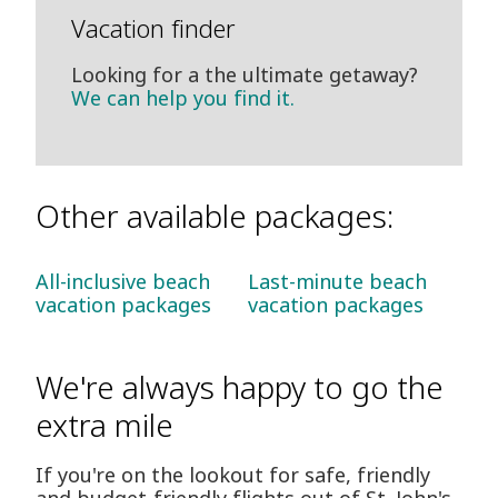
Vacation finder
Looking for a the ultimate getaway?
We can help you find it.
Other available packages:
All-inclusive beach
Last-minute beach
vacation packages
vacation packages
We're always happy to go the
extra mile
If you're on the lookout for safe, friendly