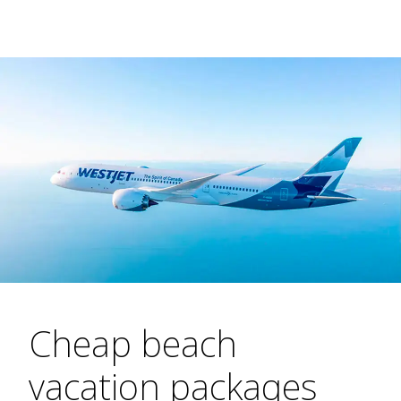
Cheap beach
vacation packages