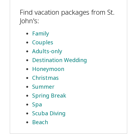
Find vacation packages from St.
John's:
Family
Couples
Adults-only
Destination Wedding
Honeymoon
Christmas
Summer
Spring Break
Spa
Scuba Diving
Beach