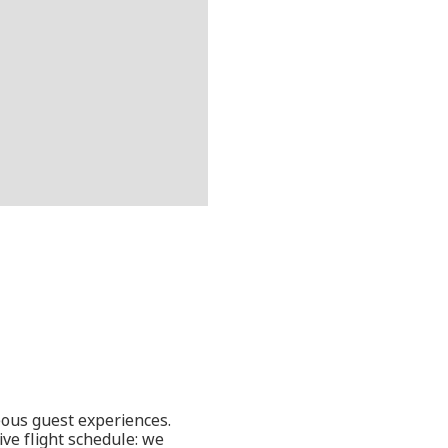
eous guest experiences.
ve flight schedule: we