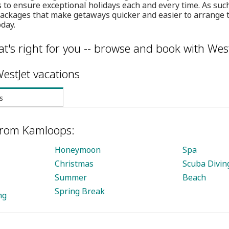
ls to ensure exceptional holidays each and every time. As suc
packages that make getaways quicker and easier to arrange 
day.
t's right for you -- browse and book with West
estJet vacations
s
 from Kamloops:
Honeymoon
Spa
Christmas
Scuba Divin
Summer
Beach
Spring Break
ng