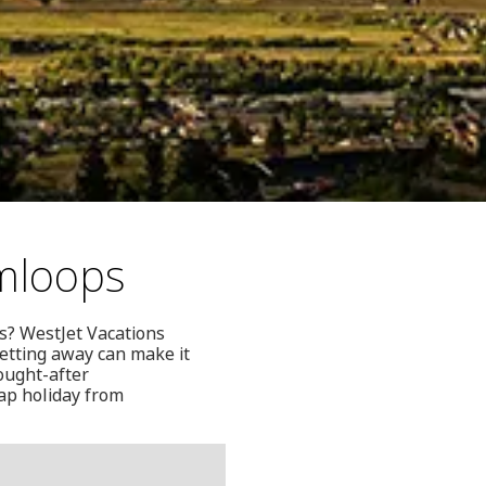
mloops
s? WestJet Vacations
 getting away can make it
sought-after
eap holiday from