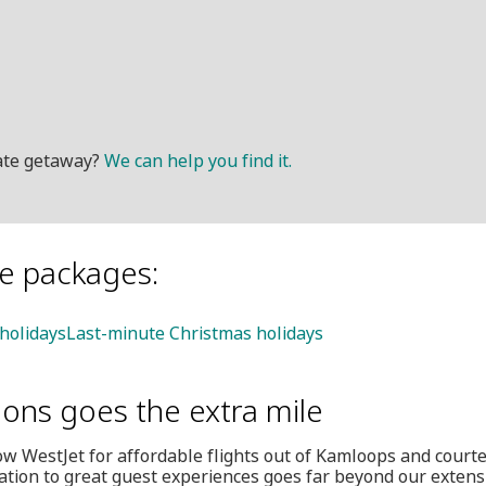
mate getaway?
We can help you find it.
le packages:
 holidays
Last-minute Christmas holidays
ions goes the extra mile
w WestJet for affordable flights out of Kamloops and court
ation to great guest experiences goes far beyond our extensi