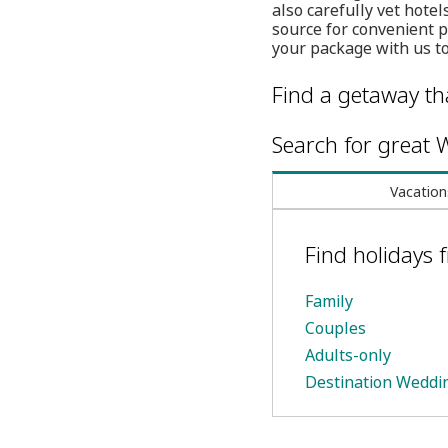
also carefully vet hote
source for convenient 
your package with us to
Find a getaway tha
Search for great W
Vacation
Find holidays
Family
Couples
Adults-only
Destination Weddi