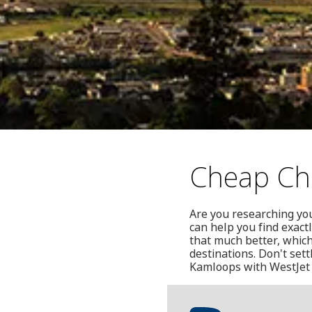
Cheap Chr
Are you researching yo
can help you find exactl
that much better, which
destinations. Don't set
Kamloops with WestJet 