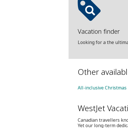
Vacation finder
Looking for a the ulti
Other availab
All-inclusive Christmas
WestJet Vacat
Canadian travellers kno
Yet our long-term dedic