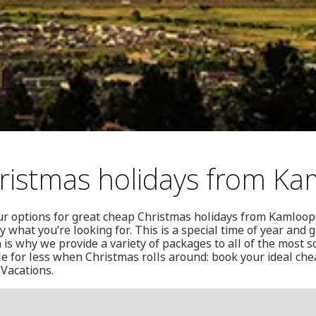
istmas holidays from Ka
ur options for great cheap Christmas holidays from Kamloop
y what you’re looking for. This is a special time of year and
 is why we provide a variety of packages to all of the most 
tle for less when Christmas rolls around: book your ideal ch
Vacations.