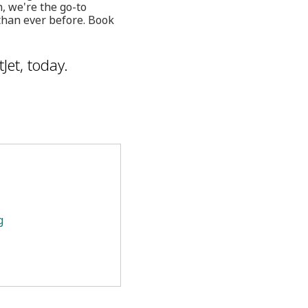
h, we're the go-to
than ever before. Book
Jet, today.
g