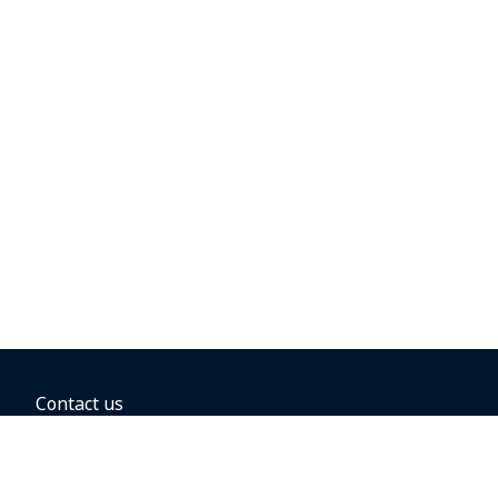
Contact us