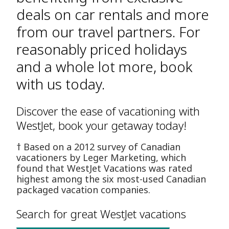
deals on car rentals and more
from our travel partners. For
reasonably priced holidays
and a whole lot more, book
with us today.
Discover the ease of vacationing with
WestJet, book your getaway today!
† Based on a 2012 survey of Canadian
vacationers by Leger Marketing, which
found that WestJet Vacations was rated
highest among the six most-used Canadian
packaged vacation companies.
Search for great WestJet vacations