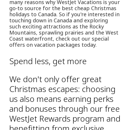
many reasons why WestJet Vacations is your
go-to source for the best cheap Christmas
holidays to Canada. So if you're interested in
touching down in Canada and exploring
such exciting attractions as the Rocky
Mountains, sprawling prairies and the West
Coast waterfront, check out our special
offers on vacation packages today.
Spend less, get more
We don't only offer great
Christmas escapes: choosing
us also means earning perks
and bonuses through our free
WestJet Rewards program and
benefitting from exclusive