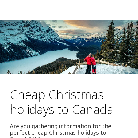
Cheap Christmas
holidays to Canada
Are you gathering information for the
perfect cheap Christmas holidays to