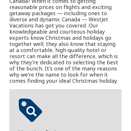
Canada? When it comes to getting
reasonable prices on flights and exciting
getaway packages — including ones to
diverse and dynamic Canada — WestJet
Vacations has got you covered. Our
knowledgeable and courteous holiday
experts know Christmas and holidays go
together well; they also know that staying
at a comfortable, high-quality hotel or
resort can make all the difference, which is
why they're dedicated to selecting the best
of the bunch. It's one of the many reasons
why we're the name to look for when it
comes finding your ideal Christmas holiday.