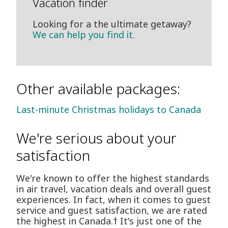
Vacation finder
Looking for a the ultimate getaway?
We can help you find it.
Other available packages:
Last-minute Christmas holidays to Canada
We're serious about your
satisfaction
We're known to offer the highest standards
in air travel, vacation deals and overall guest
experiences. In fact, when it comes to guest
service and guest satisfaction, we are rated
the highest in Canada.† It's just one of the