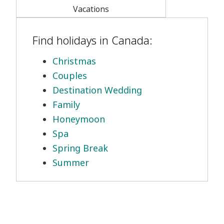
Vacations
Find holidays in Canada:
Christmas
Couples
Destination Wedding
Family
Honeymoon
Spa
Spring Break
Summer