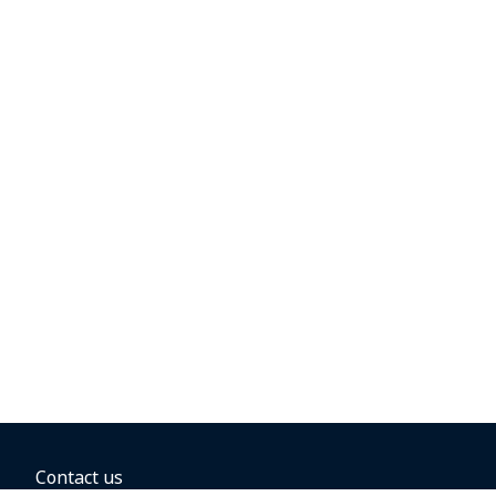
Contact us