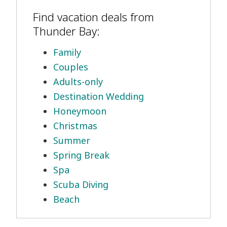
Find vacation deals from
Thunder Bay:
Family
Couples
Adults-only
Destination Wedding
Honeymoon
Christmas
Summer
Spring Break
Spa
Scuba Diving
Beach