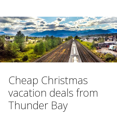
Cheap Christmas
vacation deals from
Thunder Bay