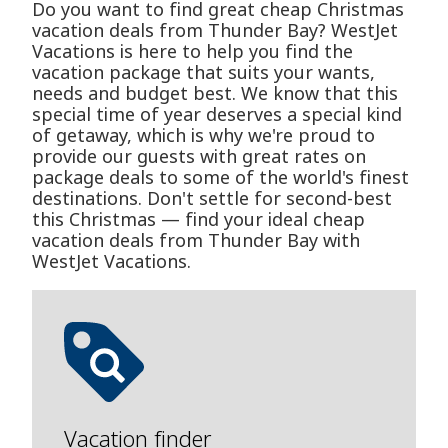
Do you want to find great cheap Christmas
vacation deals from Thunder Bay? WestJet
Vacations is here to help you find the
vacation package that suits your wants,
needs and budget best. We know that this
special time of year deserves a special kind
of getaway, which is why we're proud to
provide our guests with great rates on
package deals to some of the world's finest
destinations. Don't settle for second-best
this Christmas — find your ideal cheap
vacation deals from Thunder Bay with
WestJet Vacations.
Vacation finder