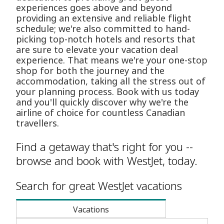
experiences goes above and beyond
providing an extensive and reliable flight
schedule; we're also committed to hand-
picking top-notch hotels and resorts that
are sure to elevate your vacation deal
experience. That means we're your one-stop
shop for both the journey and the
accommodation, taking all the stress out of
your planning process. Book with us today
and you'll quickly discover why we're the
airline of choice for countless Canadian
travellers.
Find a getaway that's right for you --
browse and book with WestJet, today.
Search for great WestJet vacations
Vacations