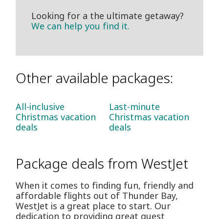
Looking for a the ultimate getaway?
We can help you find it.
Other available packages:
All-inclusive
Last-minute
Christmas vacation
Christmas vacation
deals
deals
Package deals from WestJet
When it comes to finding fun, friendly and
affordable flights out of Thunder Bay,
WestJet is a great place to start. Our
dedication to providing great guest