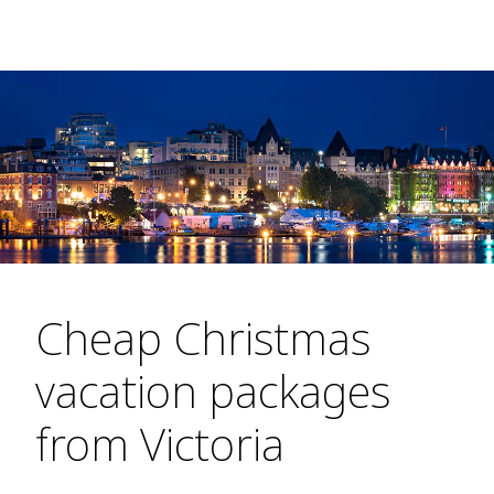
Cheap Christmas
vacation packages
from Victoria