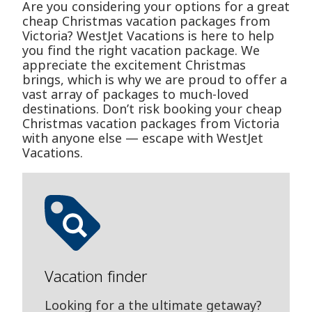
Are you considering your options for a great
cheap Christmas vacation packages from
Victoria? WestJet Vacations is here to help
you find the right vacation package. We
appreciate the excitement Christmas
brings, which is why we are proud to offer a
vast array of packages to much-loved
destinations. Don’t risk booking your cheap
Christmas vacation packages from Victoria
with anyone else — escape with WestJet
Vacations.
Vacation finder
Looking for a the ultimate getaway?