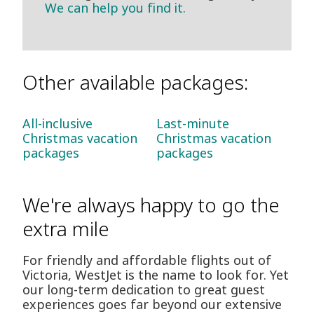
We can help you find it.
Other available packages:
All-inclusive
Last-minute
Christmas vacation
Christmas vacation
packages
packages
We're always happy to go the
extra mile
For friendly and affordable flights out of
Victoria, WestJet is the name to look for. Yet
our long-term dedication to great guest
experiences goes far beyond our extensive