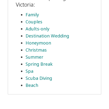
Victoria:
Family
Couples
Adults-only
Destination Wedding
Honeymoon
Christmas
Summer
Spring Break
Spa
Scuba Diving
Beach