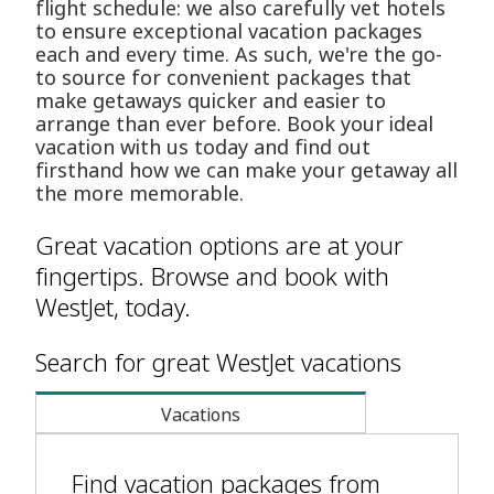
flight schedule: we also carefully vet hotels
to ensure exceptional vacation packages
each and every time. As such, we're the go-
to source for convenient packages that
make getaways quicker and easier to
arrange than ever before. Book your ideal
vacation with us today and find out
firsthand how we can make your getaway all
the more memorable.
Great vacation options are at your
fingertips. Browse and book with
WestJet, today.
Search for great WestJet vacations
Vacations
Find vacation packages from