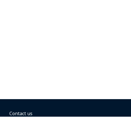
Contact us