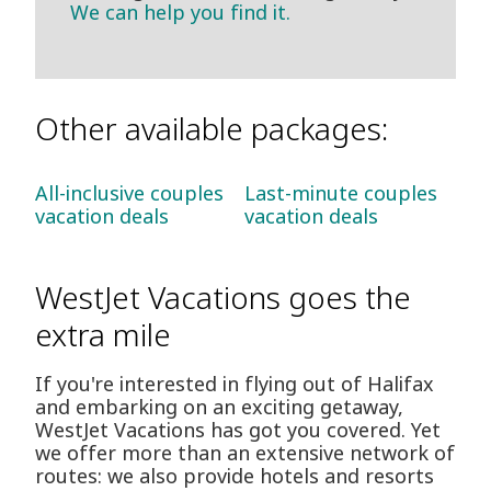
We can help you find it.
Other available packages:
All-inclusive couples
Last-minute couples
vacation deals
vacation deals
WestJet Vacations goes the
extra mile
If you're interested in flying out of Halifax
and embarking on an exciting getaway,
WestJet Vacations has got you covered. Yet
we offer more than an extensive network of
routes: we also provide hotels and resorts