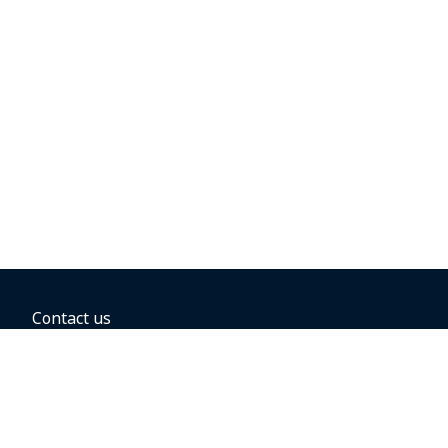
Contact us
BOOKING OPTIONS