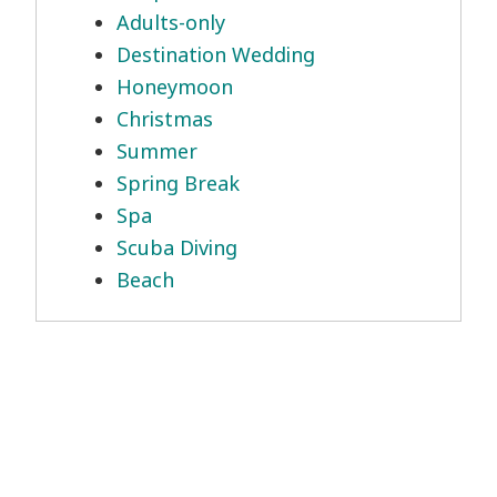
Adults-only
Destination Wedding
Honeymoon
Christmas
Summer
Spring Break
Spa
Scuba Diving
Beach