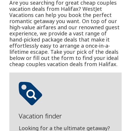
Are you searching for great cheap couples
vacation deals from Halifax? WestJet
Vacations can help you book the perfect
romantic getaway you want. On top of our
high-value airfares and our renowned guest
experience, we provide a vast range of
hand-picked package deals that make it
effortlessly easy to arrange a once-in-a-
lifetime escape. Take your pick of the deals
below or fill out the form to find your ideal
cheap couples vacation deals from Halifax.
Vacation finder
Looking for a the ultimate getaway?