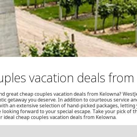
ples vacation deals from
und great cheap couples vacation deals from Kelowna? WestJe
tic getaway you deserve. In addition to courteous service and
ith an extensive selection of hand-picked packages, letting
looking forward to your special escape. Take your pick of th
ur ideal cheap couples vacation deals from Kelowna.