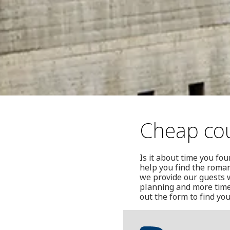
Cheap cou
Is it about time you fo
help you find the roman
we provide our guests w
planning and more time 
out the form to find yo