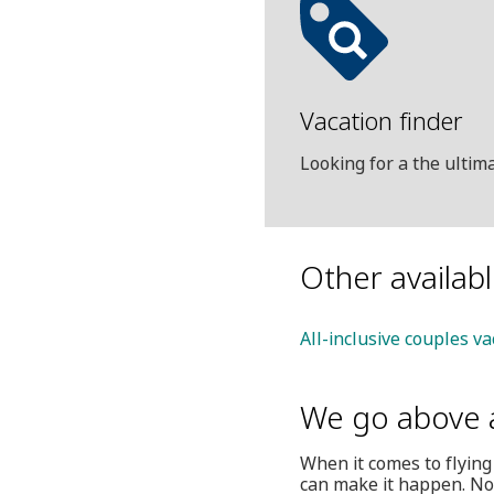
Vacation finder
Looking for a the ulti
Other availab
All-inclusive couples va
We go above 
When it comes to flying
can make it happen. Not