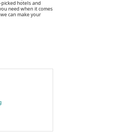
-picked hotels and
 you need when it comes
w we can make your
g