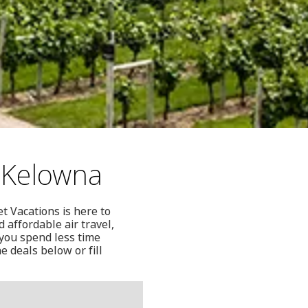
 Kelowna
t Vacations is here to
 affordable air travel,
 you spend less time
e deals below or fill