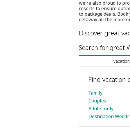
we're also proud to pro
resorts to ensure opti
to package deals. Book 
getaway all the more 
Discover great vac
Search for great W
Vacation
Find vacation 
Family
Couples
Adults-only
Destination Weddi