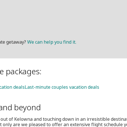
mate getaway?
We can help you find it.
le packages:
cation deals
Last-minute couples vacation deals
and beyond
 out of Kelowna and touching down in an irresistible destina
 only are we pleased to offer an extensive flight schedule y