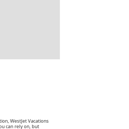
tion, WestJet Vacations
ou can rely on, but