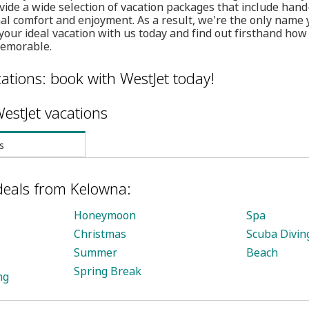
vide a wide selection of vacation packages that include hand
mal comfort and enjoyment. As a result, we're the only name
your ideal vacation with us today and find out firsthand ho
memorable.
ations: book with WestJet today!
estJet vacations
s
deals from Kelowna:
Honeymoon
Spa
Christmas
Scuba Divin
Summer
Beach
Spring Break
ng