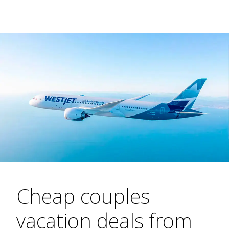
Cheap couples
vacation deals from