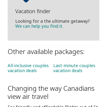
Vacation finder
Looking for a the ultimate getaway?
We can help you find it.
Other available packages:
All-inclusive couples
Last-minute couples
vacation deals
vacation deals
Changing the way Canadians
view air travel