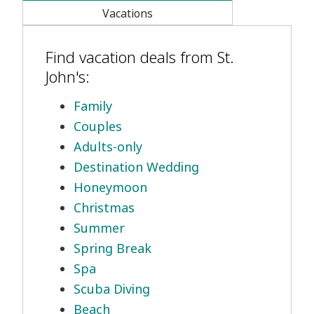
Vacations
Find vacation deals from St.
John's:
Family
Couples
Adults-only
Destination Wedding
Honeymoon
Christmas
Summer
Spring Break
Spa
Scuba Diving
Beach