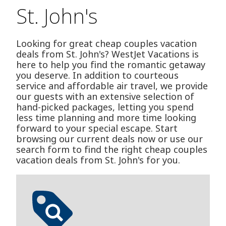
St. John's
Looking for great cheap couples vacation
deals from St. John's? WestJet Vacations is
here to help you find the romantic getaway
you deserve. In addition to courteous
service and affordable air travel, we provide
our guests with an extensive selection of
hand-picked packages, letting you spend
less time planning and more time looking
forward to your special escape. Start
browsing our current deals now or use our
search form to find the right cheap couples
vacation deals from St. John's for you.