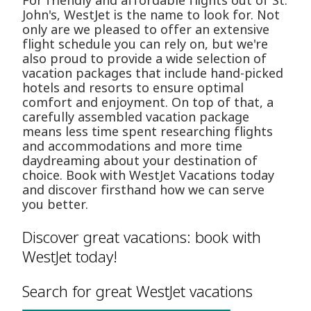
For friendly and affordable flights out of St.
John's, WestJet is the name to look for. Not
only are we pleased to offer an extensive
flight schedule you can rely on, but we're
also proud to provide a wide selection of
vacation packages that include hand-picked
hotels and resorts to ensure optimal
comfort and enjoyment. On top of that, a
carefully assembled vacation package
means less time spent researching flights
and accommodations and more time
daydreaming about your destination of
choice. Book with WestJet Vacations today
and discover firsthand how we can serve
you better.
Discover great vacations: book with
WestJet today!
Search for great WestJet vacations