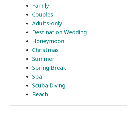
Family
Couples
Adults-only
Destination Wedding
Honeymoon
Christmas
Summer
Spring Break
Spa
Scuba Diving
Beach