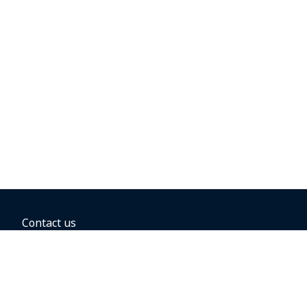
Contact us
BOOKING OPTIONS