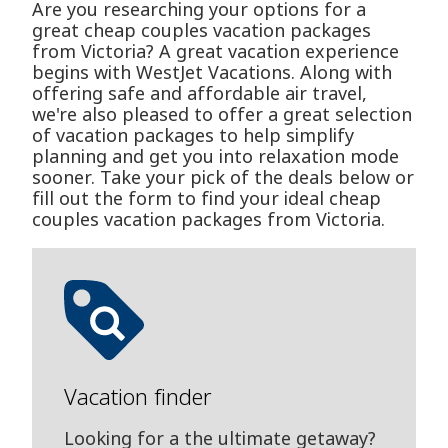
Are you researching your options for a
great cheap couples vacation packages
from Victoria? A great vacation experience
begins with WestJet Vacations. Along with
offering safe and affordable air travel,
we're also pleased to offer a great selection
of vacation packages to help simplify
planning and get you into relaxation mode
sooner. Take your pick of the deals below or
fill out the form to find your ideal cheap
couples vacation packages from Victoria.
Vacation finder
Looking for a the ultimate getaway?