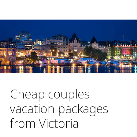
Cheap couples
vacation packages
from Victoria