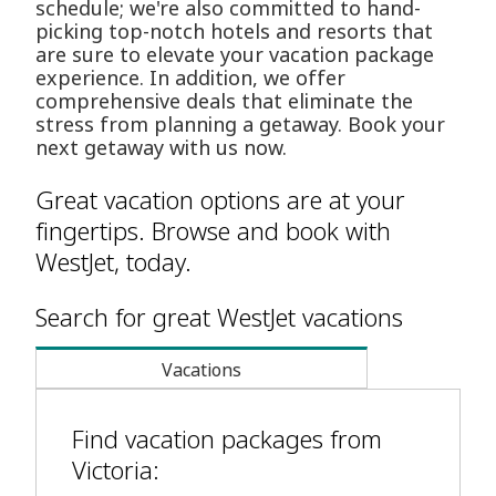
schedule; we're also committed to hand-
picking top-notch hotels and resorts that
are sure to elevate your vacation package
experience. In addition, we offer
comprehensive deals that eliminate the
stress from planning a getaway. Book your
next getaway with us now.
Great vacation options are at your
fingertips. Browse and book with
WestJet, today.
Search for great WestJet vacations
Vacations
Find vacation packages from
Victoria: