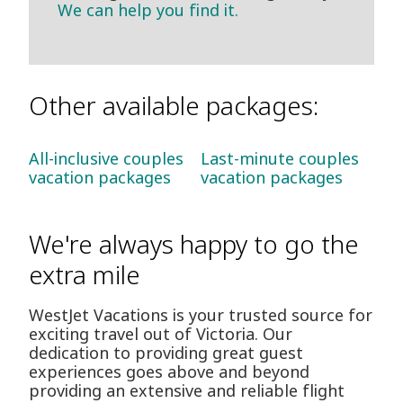
We can help you find it.
Other available packages:
All-inclusive couples
Last-minute couples
vacation packages
vacation packages
We're always happy to go the
extra mile
WestJet Vacations is your trusted source for
exciting travel out of Victoria. Our
dedication to providing great guest
experiences goes above and beyond
providing an extensive and reliable flight