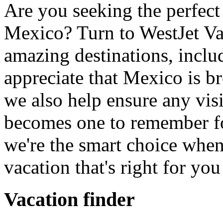
Are you seeking the perfect
Mexico? Turn to WestJet Va
amazing destinations, incl
appreciate that Mexico is b
we also help ensure any vi
becomes one to remember fo
we're the smart choice when
vacation that's right for yo
Vacation finder