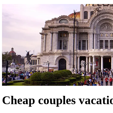
Cheap couples vacati