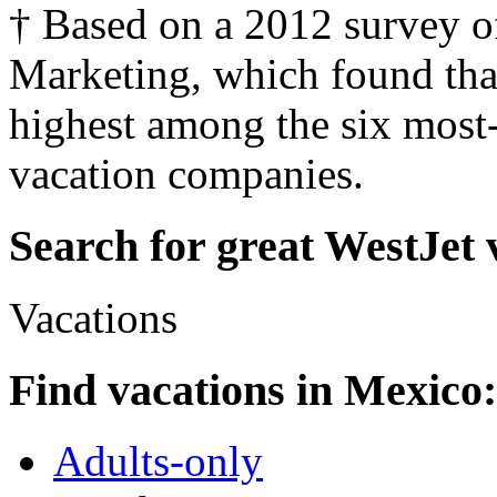
† Based on a 2012 survey o
Marketing, which found tha
highest among the six mos
vacation companies.
Search for great WestJet 
Vacations
Find vacations in Mexico:
Adults-only