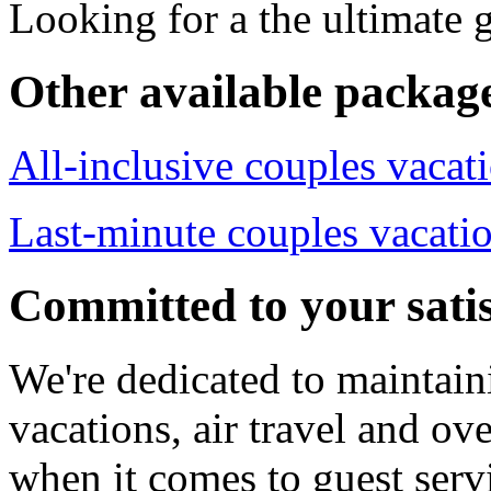
Looking for a the ultimate
Other available packag
All-inclusive couples vacat
Last-minute couples vacati
Committed to your satis
We're dedicated to maintain
vacations, air travel and ove
when it comes to guest servi