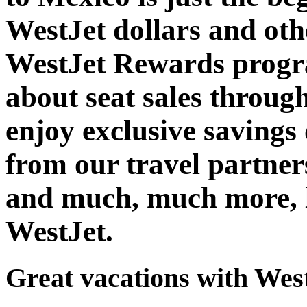
WestJet dollars and oth
WestJet Rewards progra
about seat sales throug
enjoy exclusive savings 
from our travel partner
and much, much more, l
WestJet.
Great vacations with Wes