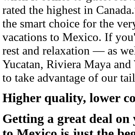
rated the highest in Canada.
the smart choice for the ver
vacations to Mexico. If you
rest and relaxation — as wel
Yucatan, Riviera Maya and 
to take advantage of our tai
Higher quality, lower co
Getting a great deal on
to Mexico is just the be