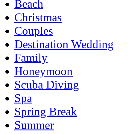
Beach
Christmas
Couples
Destination Wedding
Family
Honeymoon
Scuba Diving
Spa
Spring Break
Summer