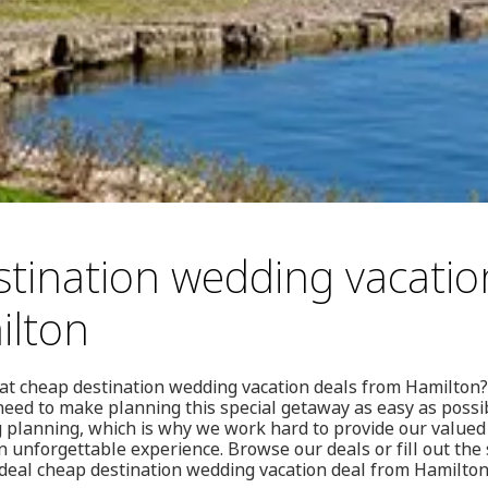
tination wedding vacatio
ilton
eat cheap destination wedding vacation deals from Hamilton?
need to make planning this special getaway as easy as possi
 planning, which is why we work hard to provide our valued 
n unforgettable experience. Browse our deals or fill out the 
ideal cheap destination wedding vacation deal from Hamilton