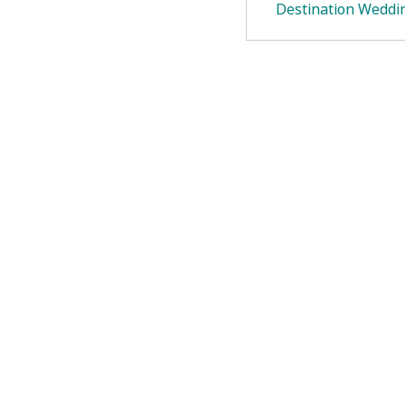
Destination Weddi