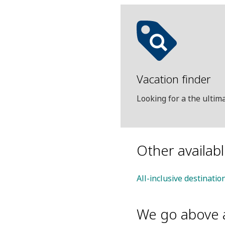
Vacation finder
Looking for a the ulti
Other availab
All-inclusive destinati
We go above 