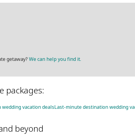
mate getaway?
We can help you find it.
le packages:
on wedding vacation deals
Last-minute destination wedding va
and beyond