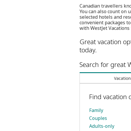
Canadian travellers kno
You can also count on u
selected hotels and res
convenient packages to
with WestJet Vacations 
Great vacation opt
today.
Search for great W
Vacation
Find vacation 
Family
Couples
Adults-only