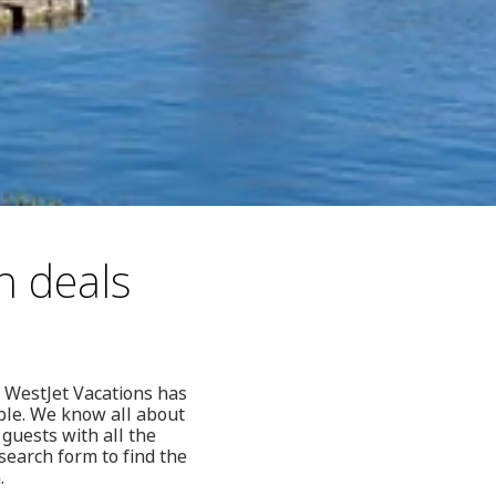
n deals
 WestJet Vacations has
ble. We know all about
guests with all the
search form to find the
.