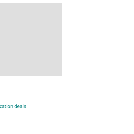
cation deals