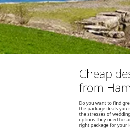
Cheap des
from Ham
Do you want to find gr
the package deals you 
the stresses of wedding
options they need for a
right package for your 