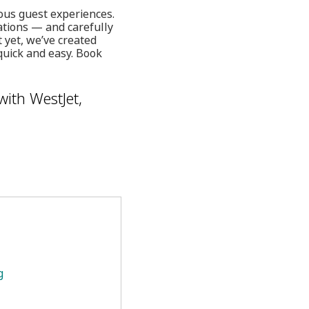
ous guest experiences.
ations — and carefully
 yet, we’ve created
quick and easy. Book
with WestJet,
g