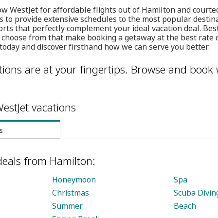
w WestJet for affordable flights out of Hamilton and courte
s to provide extensive schedules to the most popular destin
orts that perfectly complement your ideal vacation deal. Best
 choose from that make booking a getaway at the best rate 
today and discover firsthand how we can serve you better.
ions are at your fingertips. Browse and book 
estJet vacations
s
deals from Hamilton:
Honeymoon
Spa
Christmas
Scuba Divin
Summer
Beach