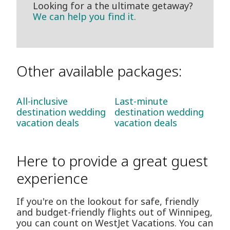
Looking for a the ultimate getaway?
We can help you find it.
Other available packages:
All-inclusive
Last-minute
destination wedding
destination wedding
vacation deals
vacation deals
Here to provide a great guest
experience
If you're on the lookout for safe, friendly
and budget-friendly flights out of Winnipeg,
you can count on WestJet Vacations. You can