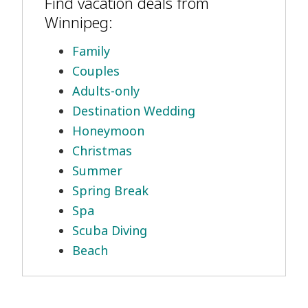
Find vacation deals from
Winnipeg:
Family
Couples
Adults-only
Destination Wedding
Honeymoon
Christmas
Summer
Spring Break
Spa
Scuba Diving
Beach