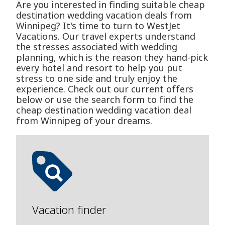
Are you interested in finding suitable cheap
destination wedding vacation deals from
Winnipeg? It's time to turn to WestJet
Vacations. Our travel experts understand
the stresses associated with wedding
planning, which is the reason they hand-pick
every hotel and resort to help you put
stress to one side and truly enjoy the
experience. Check out our current offers
below or use the search form to find the
cheap destination wedding vacation deal
from Winnipeg of your dreams.
Vacation finder