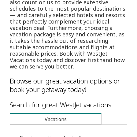
also count on us to provide extensive
schedules to the most popular destinations
— and carefully selected hotels and resorts
that perfectly complement your ideal
vacation deal. Furthermore, choosing a
vacation package is easy and convenient, as
it takes the hassle out of researching
suitable accommodations and flights at
reasonable prices. Book with WestJet
Vacations today and discover firsthand how
we can serve you better.
Browse our great vacation options or
book your getaway today!
Search for great WestJet vacations
Vacations