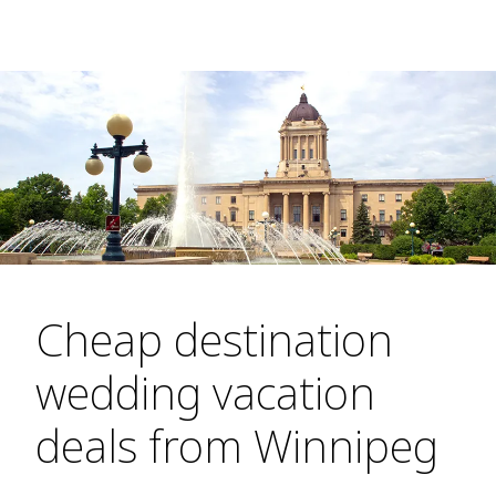
Cheap destination
wedding vacation
deals from Winnipeg