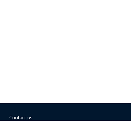
Contact us