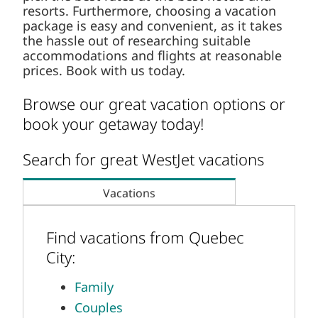
Furthermore, choosing a vacation package is
easy and convenient, as it takes the hassle out
of researching suitable accommodations and
flights at reasonable prices. Book with us today.
Browse our great vacation options or
book your getaway today!
Search for great WestJet vacations
Vacations
Find vacations from Quebec City:
Family
Couples
Adults-only
Destination Wedding