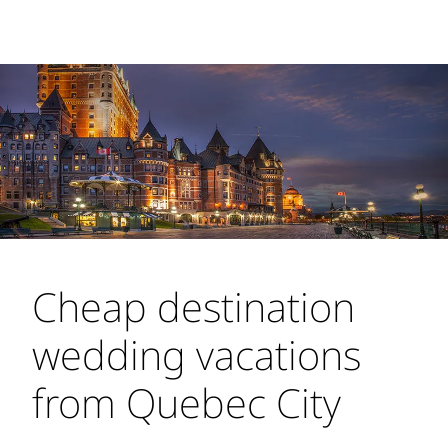
Cheap destination
wedding vacations
from Quebec City