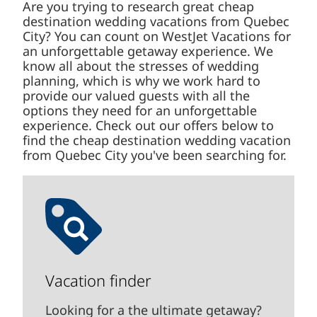
Are you trying to research great cheap
destination wedding vacations from Quebec
City? You can count on WestJet Vacations for
an unforgettable getaway experience. We know
all about the stresses of wedding planning,
which is why we work hard to provide our
valued guests with all the options they need for
an unforgettable experience. Check out our
offers below to find the cheap destination
wedding vacation from Quebec City you've
been searching for.
Vacation finder
Looking for a the ultimate getaway?
We