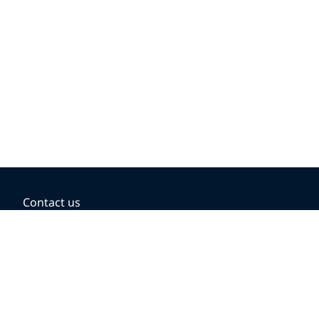
Contact us
BOOKING OPTIONS
Hold the fare