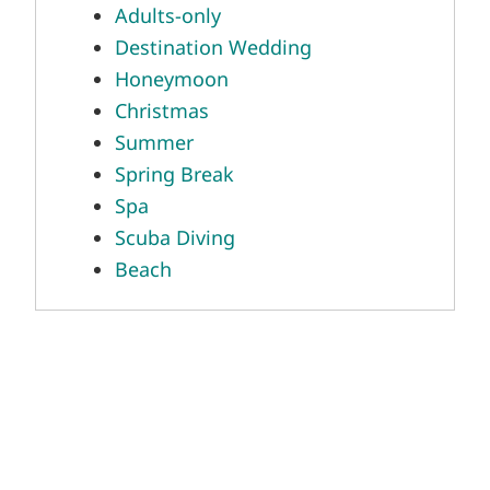
Honeymoon
Christmas
Summer
Spring Break
Spa
Scuba Diving
Beach