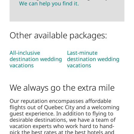
can help you find it.
Other available packages:
All-inclusive
Last-minute
destination wedding
destination wedding
vacations
vacations
We always go the extra mile
Our reputation encompasses affordable flights
out of Quebec City and a welcoming guest
experience. In addition to flying to desirable
destinations, we have a team of vacation
experts who work hard to hand-pick the best
rates at the best hotels and resorts.