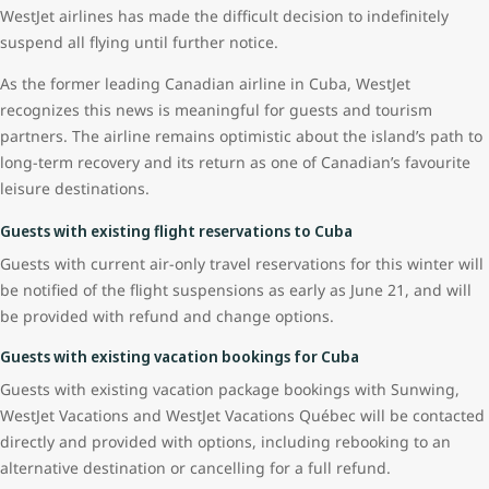
WestJet airlines has made the difficult decision to indefinitely
suspend all flying until further notice.
As the former leading Canadian airline in Cuba, WestJet
recognizes this news is meaningful for guests and tourism
partners. The airline remains optimistic about the island’s path to
long-term recovery and its return as one of Canadian’s favourite
leisure destinations.
Guests with existing flight reservations to Cuba
Guests with current air-only travel reservations for this winter will
be notified of the flight suspensions as early as June 21, and will
be provided with refund and change options.
Guests with existing vacation bookings for Cuba
Guests with existing vacation package bookings with Sunwing,
WestJet Vacations and WestJet Vacations Québec will be contacted
directly and provided with options, including rebooking to an
alternative destination or cancelling for a full refund.