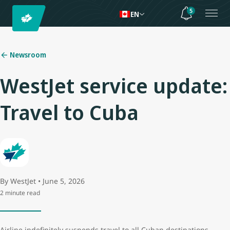
5
EN
Newsroom
WestJet service update:
Travel to Cuba
By WestJet • June 5, 2026
2 minute read
Airline indefinitely suspends travel to all Cuban destinations