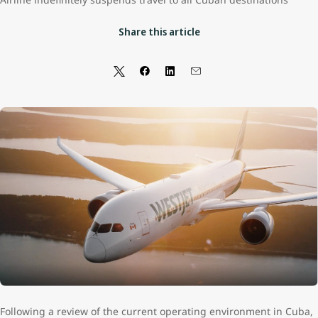
Share this article
Following a review of the current operating environment in Cuba,