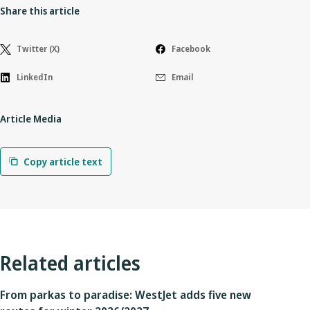
Share this article
Twitter (X)
Facebook
LinkedIn
Email
Article Media
Copy article text
Related articles
From parkas to paradise: WestJet adds five new