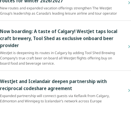
routes for winter 2026/2027
New routes and expanded vacation offerings strengthen The WestJet
Group’s leadership as Canada’s leading leisure airline and tour operator
Now boarding: A taste of Calgary! WestJet taps local
craft brewery, Tool Shed as exclusive onboard beer
provider
WestJet is deepening its routes in Calgary by adding Tool Shed Brewing
Company’s true craft beer on board all WestJet flights offering buy on
board food and beverage service.
WestJet and Icelandair deepen partnership with
reciprocal codeshare agreement
Expanded partnership will connect guests via Keflavik from Calgary,
Edmonton and Winnipeg to Icelandair’s network across Europe