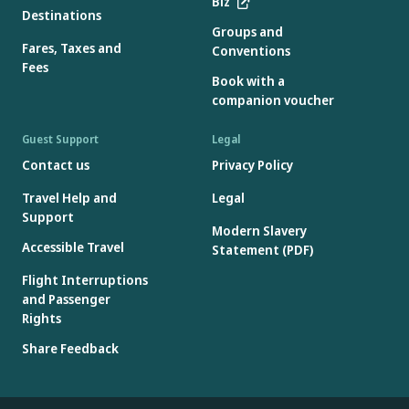
Biz
Destinations
Groups and
Fares, Taxes and
Conventions
Fees
Book with a
companion voucher
Guest Support
Legal
Contact us
Privacy Policy
Travel Help and
Legal
Support
Modern Slavery
Accessible Travel
Statement (PDF)
Flight Interruptions
and Passenger
Rights
Share Feedback