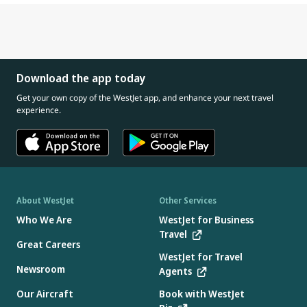
Download the app today
Get your own copy of the WestJet app, and enhance your next travel
experience.
About WestJet
Other Services
Who We Are
WestJet for Business
Travel
Great Careers
WestJet for Travel
Newsroom
Agents
Our Aircraft
Book with WestJet