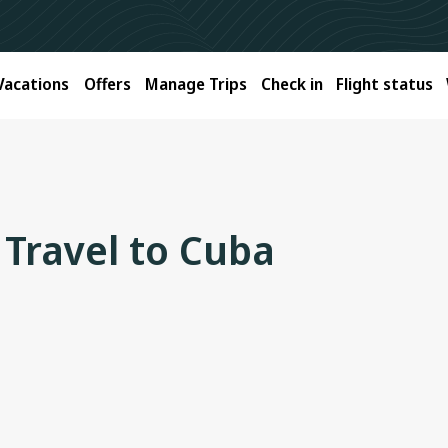
Vacations
Offers
Manage Trips
Check in
Flight status
 Travel to Cuba