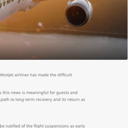
estJet airlines has made the difficult
s this news is meaningful for guests and
 path to long-term recovery and its return as
 be notified of the flight suspensions as early