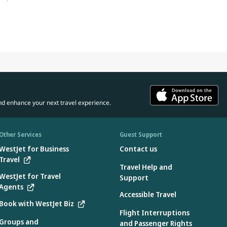
nd enhance your next travel experience.
Other Services
Guest Support
WestJet for Business
Contact us
Travel
Travel Help and
WestJet for Travel
Support
Agents
Accessible Travel
Book with WestJet Biz
Flight Interruptions
Groups and
and Passenger Rights