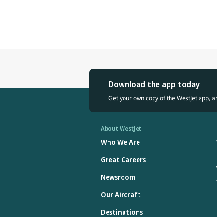
Download the app today
Get your own copy of the WestJet app, a
About WestJet
Who We Are
Great Careers
Newsroom
Our Aircraft
Destinations