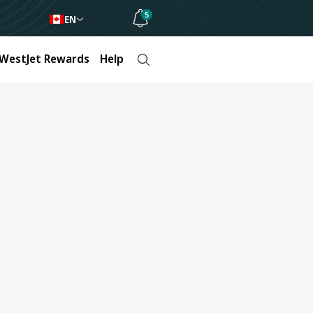
5
EN
WestJet Rewards
Help