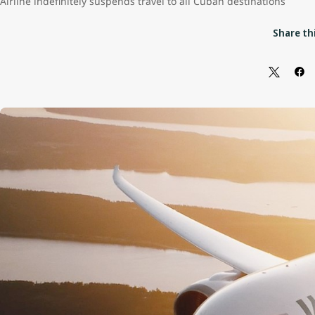
Airline indefinitely suspends travel to all Cuban destinations
Share thi