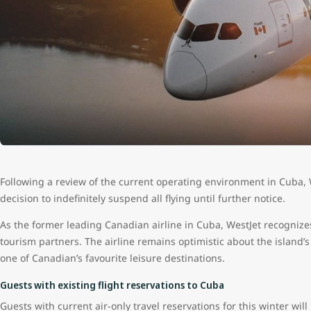
Following a review of the current operating environment in Cuba, W
decision to indefinitely suspend all flying until further notice.
As the former leading Canadian airline in Cuba, WestJet recognize
tourism partners. The airline remains optimistic about the island’s
one of Canadian’s favourite leisure destinations.
Guests with existing flight reservations to Cuba
Guests with current air-only travel reservations for this winter will