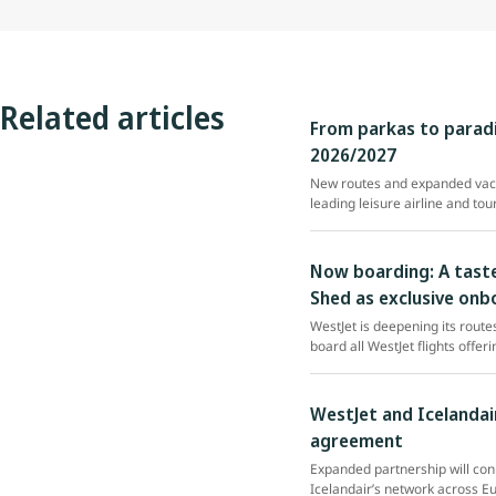
Related articles
From parkas to paradi
2026/2027
New routes and expanded vaca
leading leisure airline and tou
Now boarding: A taste
Shed as exclusive onb
WestJet is deepening its rout
board all WestJet flights offe
WestJet and Icelandai
agreement
Expanded partnership will con
Icelandair’s network across E