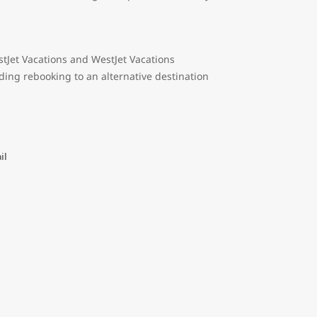
tJet Vacations and WestJet Vacations
ding rebooking to an alternative destination
il