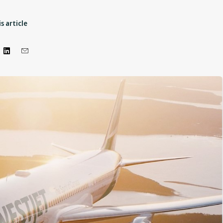
s article