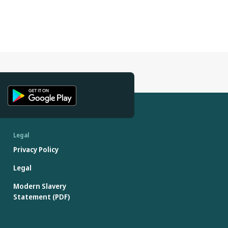
Legal
Privacy Policy
Legal
Modern Slavery
Statement (PDF)