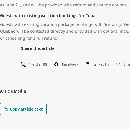
as June 21, and will be provided with refund and change options.
Guests with existing vacation bookings for Cuba
Guests with existing vacation package bookings with Sunwing, Wes
Québec will be contacted directly and provided with options, inclu
or cancelling for a full refund.
Share this article
Twitter (X)
Facebook
LinkedIn
Ema
Article Media
Copy article text