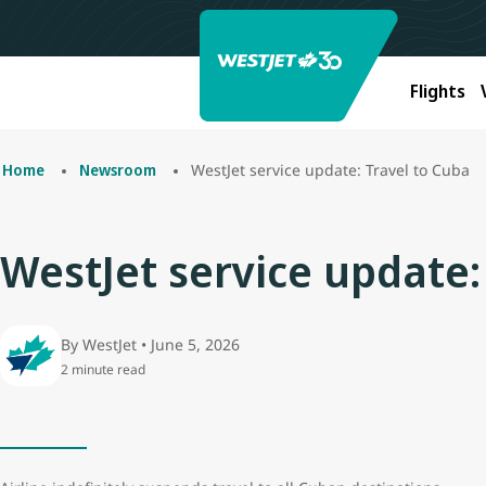
Flights
WestJet service update: Travel to Cuba
Home
Newsroom
WestJet service update:
By WestJet • June 5, 2026
2 minute read