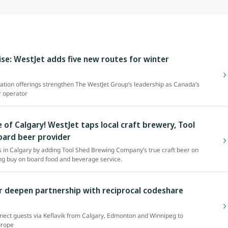
se: WestJet adds five new routes for winter
tion offerings strengthen The WestJet Group’s leadership as Canada’s
r operator
 of Calgary! WestJet taps local craft brewery, Tool
oard beer provider
es in Calgary by adding Tool Shed Brewing Company’s true craft beer on
ring buy on board food and beverage service.
r deepen partnership with reciprocal codeshare
nect guests via Keflavik from Calgary, Edmonton and Winnipeg to
urope