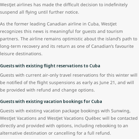
WestJet airlines has made the difficult decision to indefinitely
suspend all flying until further notice.
As the former leading Canadian airline in Cuba, WestJet
recognizes this news is meaningful for guests and tourism
partners. The airline remains optimistic about the island’s path to
long-term recovery and its return as one of Canadian’s favourite
leisure destinations.
Guests with existing flight reservations to Cuba
Guests with current air-only travel reservations for this winter will
be notified of the flight suspensions as early as June 21, and will
be provided with refund and change options.
Guests with existing vacation bookings for Cuba
Guests with existing vacation package bookings with Sunwing,
WestJet Vacations and WestJet Vacations Québec will be contacted
directly and provided with options, including rebooking to an
alternative destination or cancelling for a full refund.