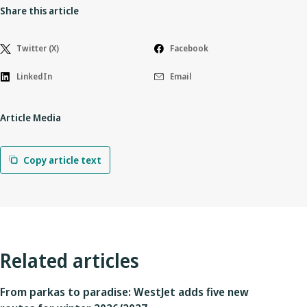
Share this article
Twitter (X)
Facebook
LinkedIn
Email
Article Media
Copy article text
Related articles
From parkas to paradise: WestJet adds five new