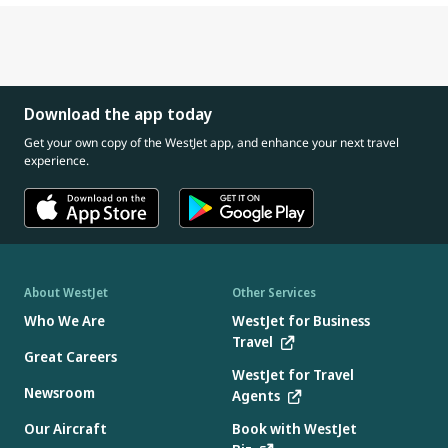
Download the app today
Get your own copy of the WestJet app, and enhance your next travel
experience.
About WestJet
Other Services
Who We Are
WestJet for Business
Travel
Great Careers
WestJet for Travel
Newsroom
Agents
Our Aircraft
Book with WestJet