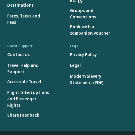
Biz
Destinations
Groups and
Fares, Taxes and
Conventions
Fees
Book with a
companion voucher
Guest Support
Legal
Contact us
Privacy Policy
Travel Help and
Legal
Support
Modern Slavery
Accessible Travel
Statement (PDF)
Flight Interruptions
and Passenger
Rights
Share Feedback