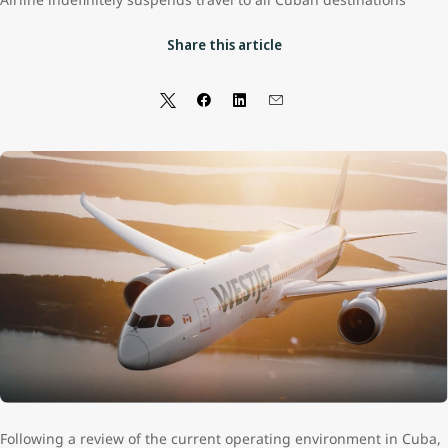
Share this article
Following a review of the current operating environment in Cuba,