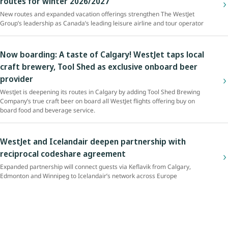
routes for winter 2026/2027
New routes and expanded vacation offerings strengthen The WestJet
Group’s leadership as Canada’s leading leisure airline and tour operator
Now boarding: A taste of Calgary! WestJet taps local
craft brewery, Tool Shed as exclusive onboard beer
provider
WestJet is deepening its routes in Calgary by adding Tool Shed Brewing
Company’s true craft beer on board all WestJet flights offering buy on
board food and beverage service.
WestJet and Icelandair deepen partnership with
reciprocal codeshare agreement
Expanded partnership will connect guests via Keflavik from Calgary,
Edmonton and Winnipeg to Icelandair’s network across Europe