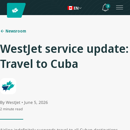
3
EN
Newsroom
WestJet service update:
Travel to Cuba
By WestJet • June 5, 2026
2 minute read
Airline indefinitely suspends travel to all Cuban destinations