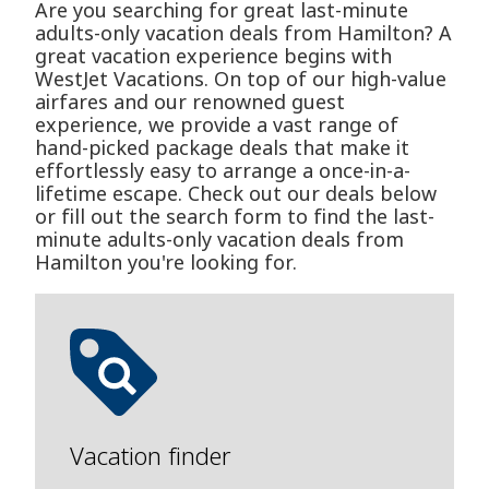
Are you searching for great last-minute
adults-only vacation deals from Hamilton? A
great vacation experience begins with
WestJet Vacations. On top of our high-value
airfares and our renowned guest
experience, we provide a vast range of
hand-picked package deals that make it
effortlessly easy to arrange a once-in-a-
lifetime escape. Check out our deals below
or fill out the search form to find the last-
minute adults-only vacation deals from
Hamilton you're looking for.
Vacation finder