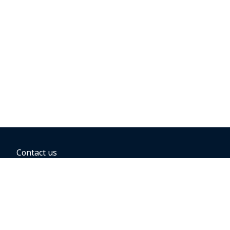
Contact us
BOOKING OPTIONS