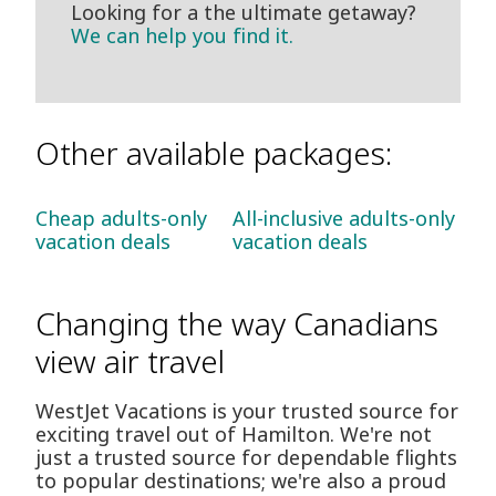
Looking for a the ultimate getaway?
We can help you find it.
Other available packages:
Cheap adults-only
All-inclusive adults-only
vacation deals
vacation deals
Changing the way Canadians
view air travel
WestJet Vacations is your trusted source for
exciting travel out of Hamilton. We're not
just a trusted source for dependable flights
to popular destinations; we're also a proud