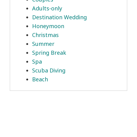
Adults-only
Destination Wedding
Honeymoon
Christmas
Summer
Spring Break
Spa
Scuba Diving
Beach