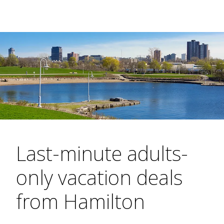
Last-minute adults-
only vacation deals
from Hamilton