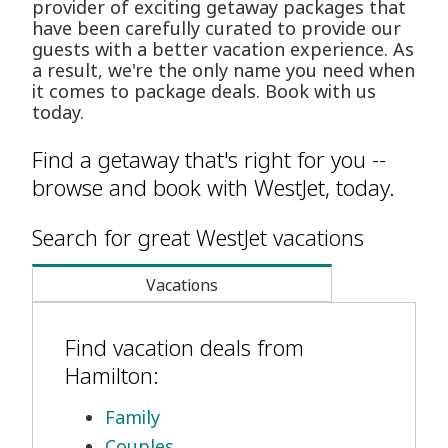
provider of exciting getaway packages that
have been carefully curated to provide our
guests with a better vacation experience. As
a result, we're the only name you need when
it comes to package deals. Book with us
today.
Find a getaway that's right for you --
browse and book with WestJet, today.
Search for great WestJet vacations
Vacations
Find vacation deals from
Hamilton:
Family
Couples