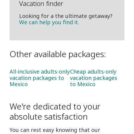
Vacation finder
Looking for a the ultimate getaway?
We can help you find it.
Other available packages:
All-inclusive adults-only
Cheap adults-only
vacation packages to
vacation packages
Mexico
to Mexico
We're dedicated to your
absolute satisfaction
You can rest easy knowing that our