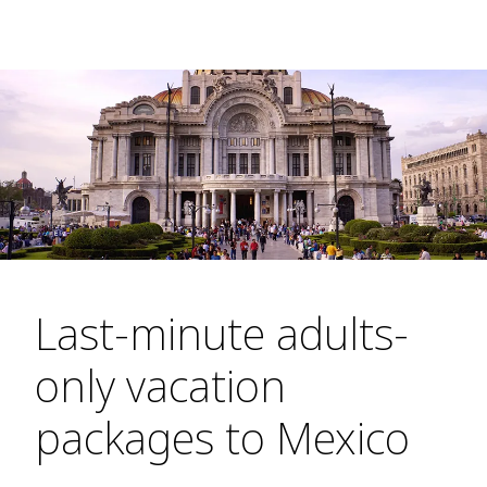
Last-minute adults-
only vacation
packages to Mexico