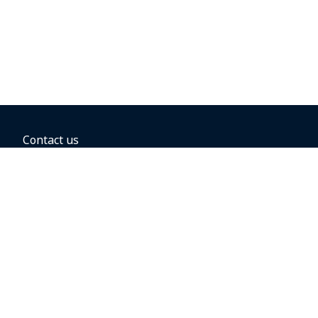
Contact us
BOOKING OPTIONS
Hold the fare
Book with a companion voucher
Book with WestJet points
Gift cards