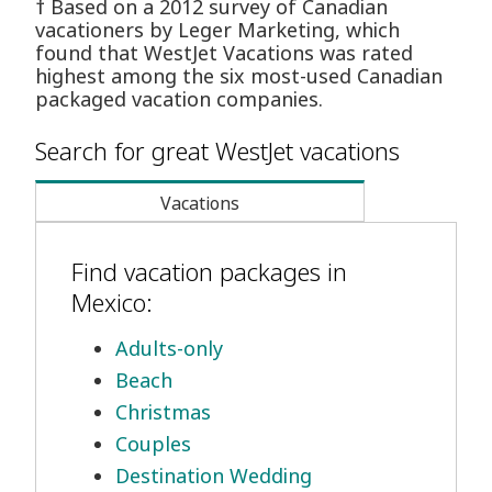
† Based on a 2012 survey of Canadian
vacationers by Leger Marketing, which
found that WestJet Vacations was rated
highest among the six most-used Canadian
packaged vacation companies.
Search for great WestJet vacations
Vacations
Find vacation packages in
Mexico:
Adults-only
Beach
Christmas
Couples
Destination Wedding