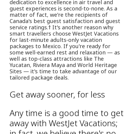
dedication to excellence in air travel and
guest experiences is second-to-none. As a
matter of fact, we're the recipients of
Canada's best guest satisfaction and guest
service ratings.† It's another reason why
smart travellers choose WestJet Vacations
for last-minute adults-only vacation
packages to Mexico. If you're ready for
some well-earned rest and relaxation — as
well as top-class attractions like The
Yucatan, Riviera Maya and World Heritage
Sites — it's time to take advantage of our
tailored package deals.
Get away sooner, for less
Any time is a good time to get
away with WestJet Vacations;
in fact, we believe there's no