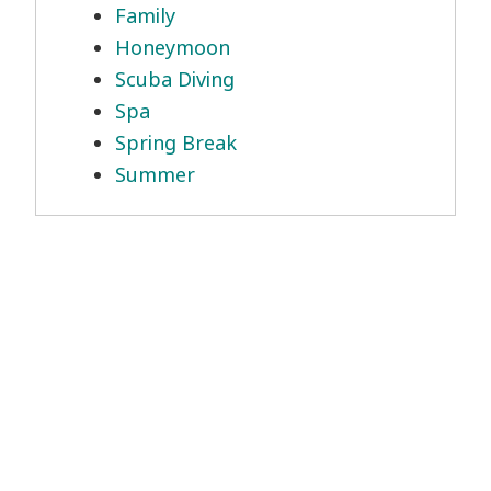
Family
Honeymoon
Scuba Diving
Spa
Spring Break
Summer