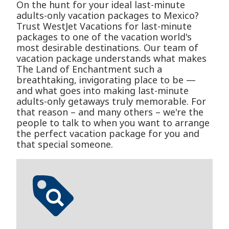
On the hunt for your ideal last-minute
adults-only vacation packages to Mexico?
Trust WestJet Vacations for last-minute
packages to one of the vacation world's
most desirable destinations. Our team of
vacation package understands what makes
The Land of Enchantment such a
breathtaking, invigorating place to be —
and what goes into making last-minute
adults-only getaways truly memorable. For
that reason – and many others – we're the
people to talk to when you want to arrange
the perfect vacation package for you and
that special someone.