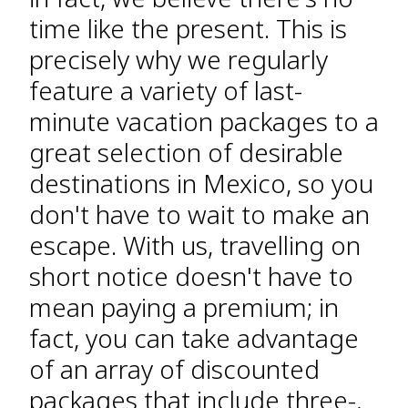
time like the present. This is
precisely why we regularly
feature a variety of last-
minute vacation packages to a
great selection of desirable
destinations in Mexico, so you
don't have to wait to make an
escape. With us, travelling on
short notice doesn't have to
mean paying a premium; in
fact, you can take advantage
of an array of discounted
packages that include three-,