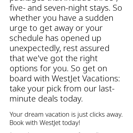
five- and seven-night stays. So
whether you have a sudden
urge to get away or your
schedule has opened up
unexpectedly, rest assured
that we've got the right
options for you. So get on
board with WestJet Vacations:
take your pick from our last-
minute deals today.
Your dream vacation is just clicks away.
Book with WestJet today!