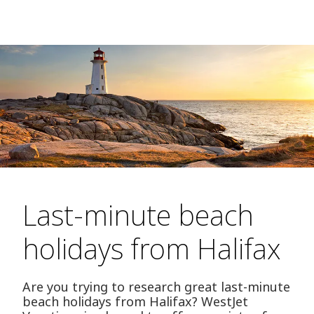
Last-minute beach
holidays from Halifax
Are you trying to research great last-minute
beach holidays from Halifax? WestJet