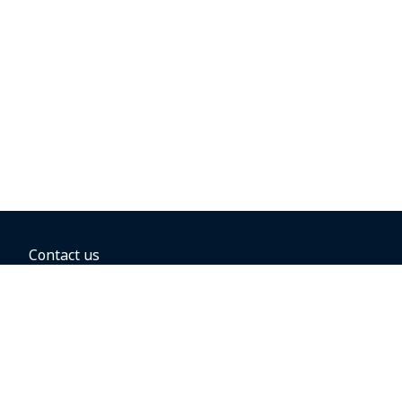
Contact us
BOOKING OPTIONS
Hold the fare