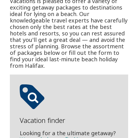
Vacations is pleased to offer a variety of
exciting getaway packages to destinations
ideal for lying on a beach. Our
knowledgeable travel experts have carefully
chosen only the best rates at the best
hotels and resorts, so you can rest assured
that you'll get a great deal — and avoid the
stress of planning. Browse the assortment
of packages below or fill out the form to
find your ideal last-minute beach holiday
from Halifax.
Vacation finder
Looking for a the ultimate getaway?