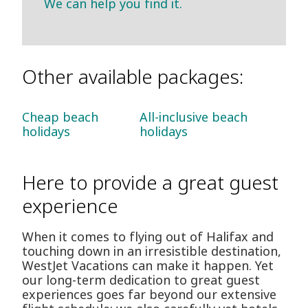
We can help you find it.
Other available packages:
Cheap beach
All-inclusive beach
holidays
holidays
Here to provide a great guest
experience
When it comes to flying out of Halifax and
touching down in an irresistible destination,
WestJet Vacations can make it happen. Yet
our long-term dedication to great guest
experiences goes far beyond our extensive