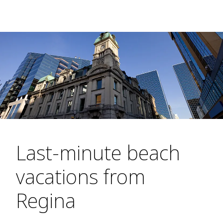
Last-minute beach
vacations from
Regina