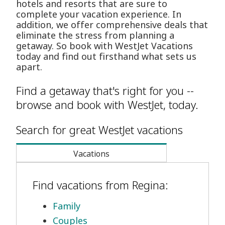
hotels and resorts that are sure to
complete your vacation experience. In
addition, we offer comprehensive deals that
eliminate the stress from planning a
getaway. So book with WestJet Vacations
today and find out firsthand what sets us
apart.
Find a getaway that's right for you --
browse and book with WestJet, today.
Search for great WestJet vacations
Vacations
Find vacations from Regina:
Family
Couples