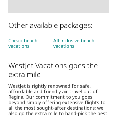
Other available packages:
Cheap beach
All-inclusive beach
vacations
vacations
WestJet Vacations goes the
extra mile
WestJet is rightly renowned for safe,
affordable and friendly air travel out of
Regina. Our commitment to you goes
beyond simply offering extensive flights to
all the most sought-after destinations: we
also go the extra mile to hand-pick the best