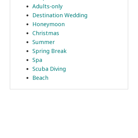
Adults-only
Destination Wedding
Honeymoon
Christmas
Summer
Spring Break
Spa
Scuba Diving
Beach