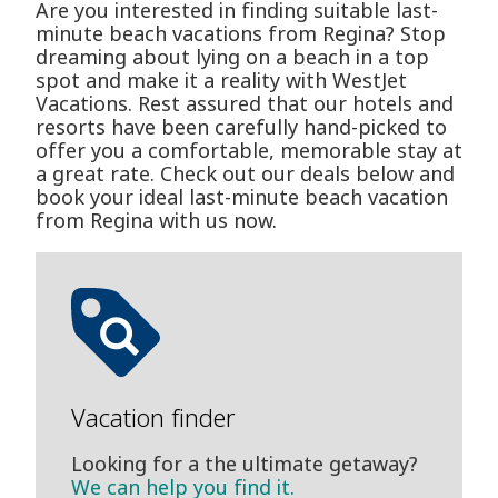
Are you interested in finding suitable last-
minute beach vacations from Regina? Stop
dreaming about lying on a beach in a top
spot and make it a reality with WestJet
Vacations. Rest assured that our hotels and
resorts have been carefully hand-picked to
offer you a comfortable, memorable stay at
a great rate. Check out our deals below and
book your ideal last-minute beach vacation
from Regina with us now.
Vacation finder
Looking for a the ultimate getaway?
We can help you find it.