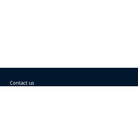
Contact us
BOOKING OPTIONS
Hold the fare