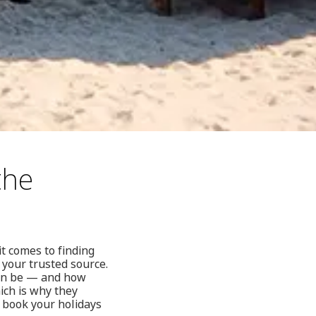
the
t comes to finding
 your trusted source.
can be — and how
hich is why they
: book your holidays