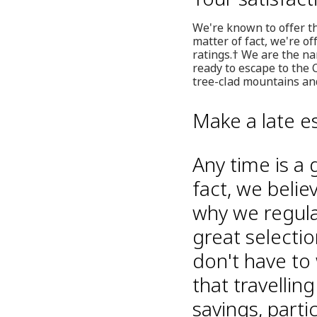
We're known to offer th
matter of fact, we're of
ratings.† We are the na
ready to escape to the 
tree-clad mountains and
Make a late e
Any time is a 
fact, we belie
why we regular
great selectio
don't have to
that travelli
savings, part