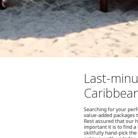
Last-minu
Caribbea
Searching for your perf
value-added packages to
Rest assured that our 
important it is to find 
skillfully hand-pick th