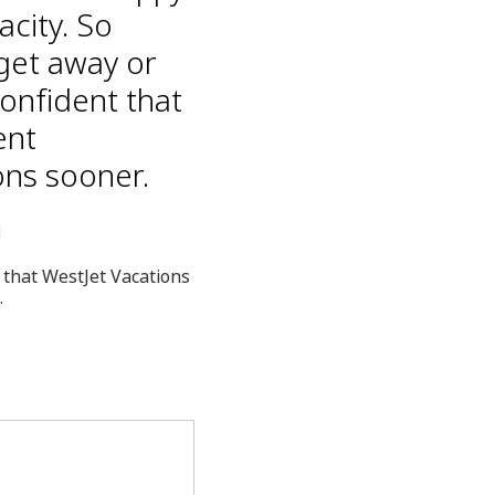
acity. So
get away or
confident that
ent
ons sooner.
!
 that WestJet Vacations
.