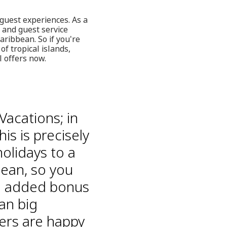
 guest experiences. As a
n and guest service
aribbean. So if you're
f tropical islands,
 offers now.
Vacations; in
is is precisely
holidays to a
bean, so you
he added bonus
an big
ers are happy