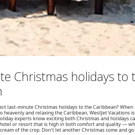
te Christmas holidays to 
n
ect last-minute Christmas holidays to the Caribbean? When i
 heavenly and relaxing the Caribbean, WestJet Vacations is
holiday experts know exciting both Christmas and holidays 
a hotel or resort that is high in both comfort and quality — w
e cream of the crop. Don't let another Christmas come and go