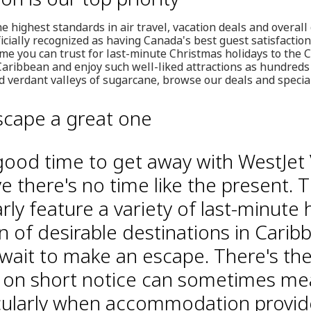
e highest standards in air travel, vacation deals and overall
ficially recognized as having Canada's best guest satisfactio
me you can trust for last-minute Christmas holidays to the C
Caribbean and enjoy such well-liked attractions as hundreds o
 verdant valleys of sugarcane, browse our deals and special
scape a great one
good time to get away with WestJet 
ve there's no time like the present. Th
ly feature a variety of last-minute 
n of desirable destinations in Carib
 wait to make an escape. There's t
ng on short notice can sometimes me
icularly when accommodation provid