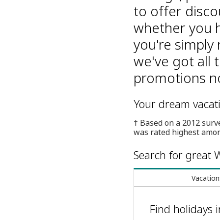
to offer disco
whether you h
you're simply 
we've got all 
promotions no
Your dream vacatio
† Based on a 2012 surv
was rated highest amon
Search for great W
Vacation
Find holidays 