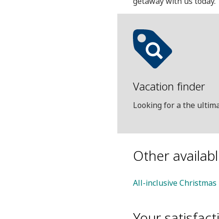
getaway with us today.
Vacation finder
Looking for a the ulti
Other availab
All-inclusive Christmas
Your satisfacti