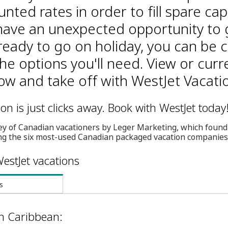
unted rates in order to fill spare cap
ave an unexpected opportunity to 
ready to go on holiday, you can be 
the options you'll need. View or curr
w and take off with WestJet Vacati
n is just clicks away. Book with WestJet today
ey of Canadian vacationers by Leger Marketing, which found
g the six most-used Canadian packaged vacation companies
estJet vacations
s
in Caribbean: