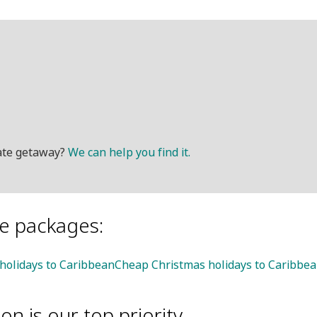
mate getaway?
We can help you find it.
le packages:
 holidays to Caribbean
Cheap Christmas holidays to Caribbe
on is our top priority