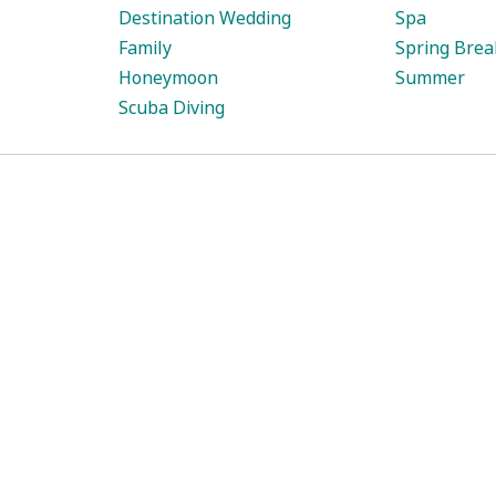
Destination Wedding
Spa
Family
Spring Brea
Honeymoon
Summer
Scuba Diving