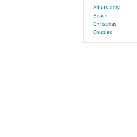
Adults-only
Beach
Christmas
Couples