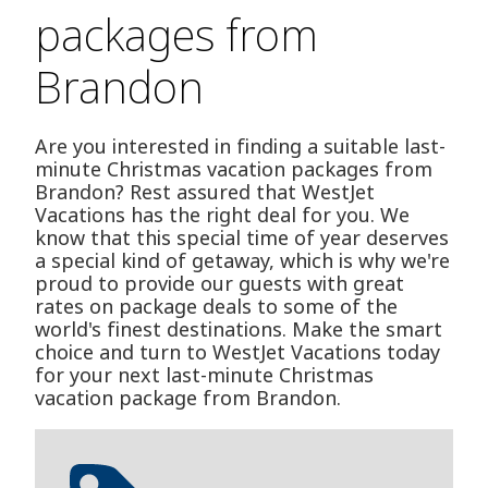
packages from
Brandon
Are you interested in finding a suitable last-
minute Christmas vacation packages from
Brandon? Rest assured that WestJet
Vacations has the right deal for you. We
know that this special time of year deserves
a special kind of getaway, which is why we're
proud to provide our guests with great
rates on package deals to some of the
world's finest destinations. Make the smart
choice and turn to WestJet Vacations today
for your next last-minute Christmas
vacation package from Brandon.