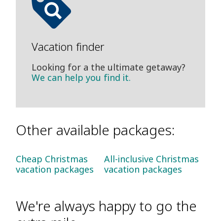
Vacation finder
Looking for a the ultimate getaway?
We can help you find it.
Other available packages:
Cheap Christmas
All-inclusive Christmas
vacation packages
vacation packages
We're always happy to go the