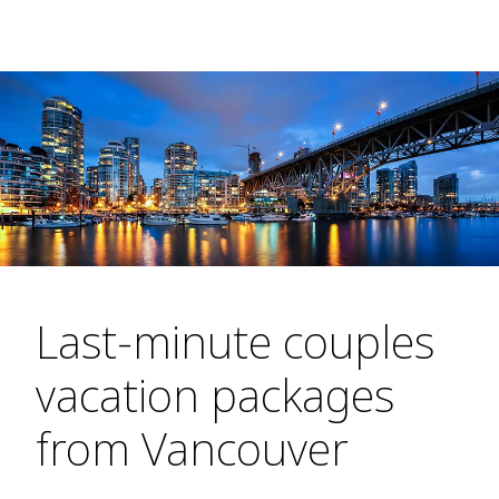
Last-minute couples
vacation packages
from Vancouver