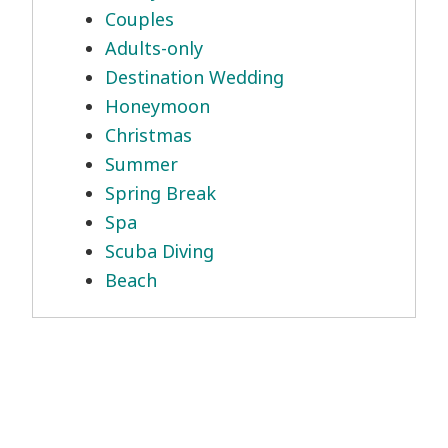
Couples
Adults-only
Destination Wedding
Honeymoon
Christmas
Summer
Spring Break
Spa
Scuba Diving
Beach