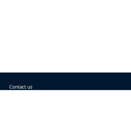
Contact us
BOOKING OPTIONS