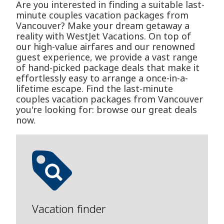
Are you interested in finding a suitable last-
minute couples vacation packages from
Vancouver? Make your dream getaway a
reality with WestJet Vacations. On top of
our high-value airfares and our renowned
guest experience, we provide a vast range
of hand-picked package deals that make it
effortlessly easy to arrange a once-in-a-
lifetime escape. Find the last-minute
couples vacation packages from Vancouver
you're looking for: browse our great deals
now.
Vacation finder