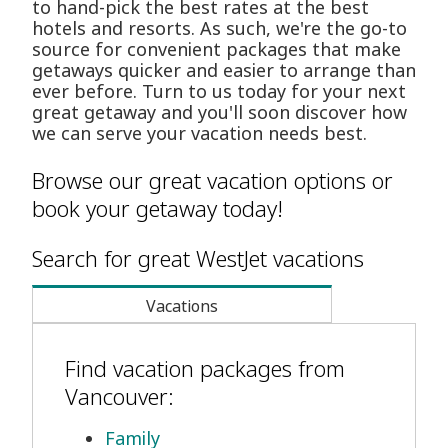
to hand-pick the best rates at the best
hotels and resorts. As such, we're the go-to
source for convenient packages that make
getaways quicker and easier to arrange than
ever before. Turn to us today for your next
great getaway and you'll soon discover how
we can serve your vacation needs best.
Browse our great vacation options or
book your getaway today!
Search for great WestJet vacations
Vacations
Find vacation packages from
Vancouver:
Family