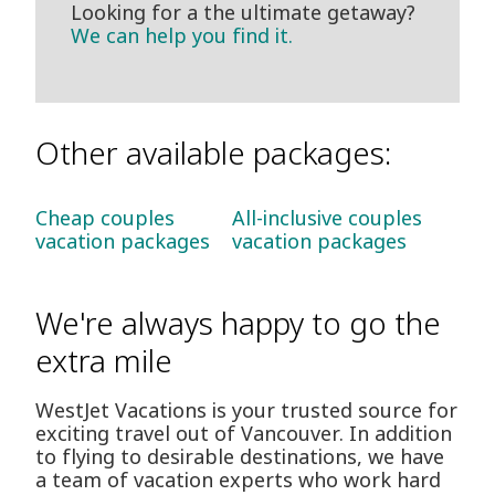
Looking for a the ultimate getaway?
We can help you find it.
Other available packages:
Cheap couples
All-inclusive couples
vacation packages
vacation packages
We're always happy to go the
extra mile
WestJet Vacations is your trusted source for
exciting travel out of Vancouver. In addition
to flying to desirable destinations, we have
a team of vacation experts who work hard