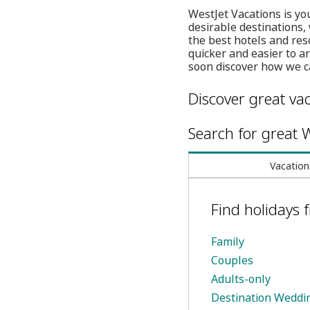
WestJet Vacations is you
desirable destinations,
the best hotels and res
quicker and easier to a
soon discover how we c
Discover great vac
Search for great W
Vacation
Find holidays
Family
Couples
Adults-only
Destination Weddi