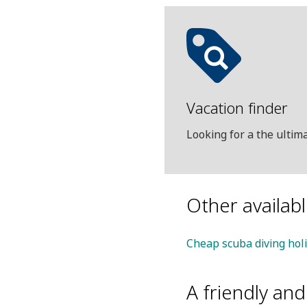
Vacation finder
Looking for a the ulti
Other availab
Cheap scuba diving hol
A friendly an