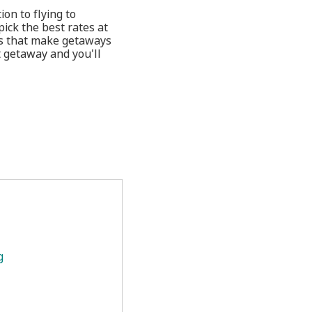
ion to flying to
ick the best rates at
ges that make getaways
t getaway and you'll
g