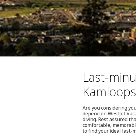
Last-minu
Kamloops
Are you considering you
depend on WestJet Vacat
diving. Rest assured th
comfortable, memorable 
to find your ideal last