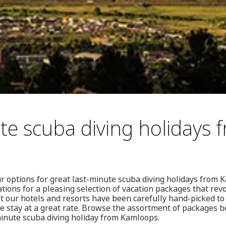
te scuba diving holidays 
r options for great last-minute scuba diving holidays from
ions for a pleasing selection of vacation packages that re
at our hotels and resorts have been carefully hand-picked to
stay at a great rate. Browse the assortment of packages bel
-minute scuba diving holiday from Kamloops.