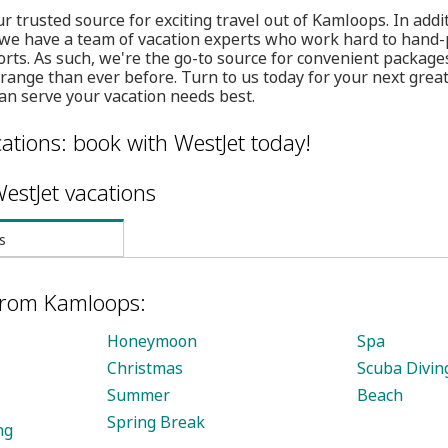
r trusted source for exciting travel out of Kamloops. In addit
 we have a team of vacation experts who work hard to hand-p
orts. As such, we're the go-to source for convenient packa
rrange than ever before. Turn to us today for your next grea
an serve your vacation needs best.
ations: book with WestJet today!
estJet vacations
s
 from Kamloops:
Honeymoon
Spa
Christmas
Scuba Divin
Summer
Beach
Spring Break
ng