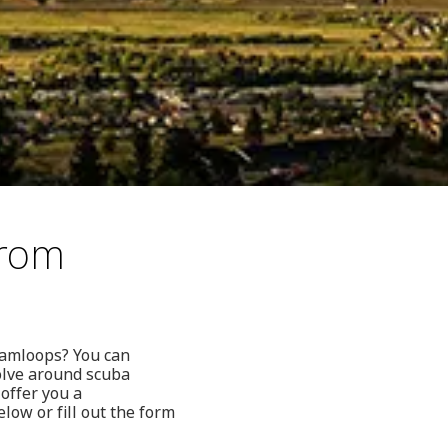
from
 Kamloops? You can
volve around scuba
 offer you a
ow or fill out the form