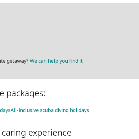
mate getaway?
We can help you find it.
le packages:
idays
All-inclusive scuba diving holidays
d caring experience