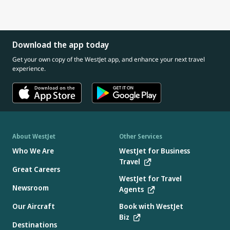
Download the app today
Get your own copy of the WestJet app, and enhance your next travel
experience.
About WestJet
Other Services
Who We Are
WestJet for Business
Travel
Great Careers
WestJet for Travel
Newsroom
Agents
Our Aircraft
Book with WestJet
Biz
Destinations