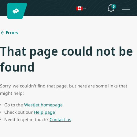
5
Errors
That page could not be
found
Sorry, we couldn't find that page, but here are some links that
might help:
Go to the
WestJet homepage
Check out our
Help page
Need to get in touch?
Contact us