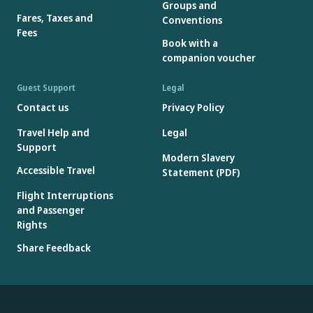
Groups and
Fares, Taxes and
Conventions
Fees
Book with a
companion voucher
Guest Support
Legal
Contact us
Privacy Policy
Travel Help and
Legal
Support
Modern Slavery
Accessible Travel
Statement (PDF)
Flight Interruptions
and Passenger
Rights
Share Feedback