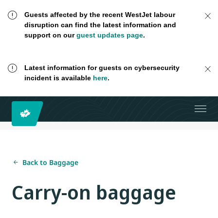
Guests affected by the recent WestJet labour
disruption can find the latest information and
support on our
guest updates page
.
Latest information for guests on cybersecurity
incident is available
here
.
Back to Baggage
Carry-on baggage