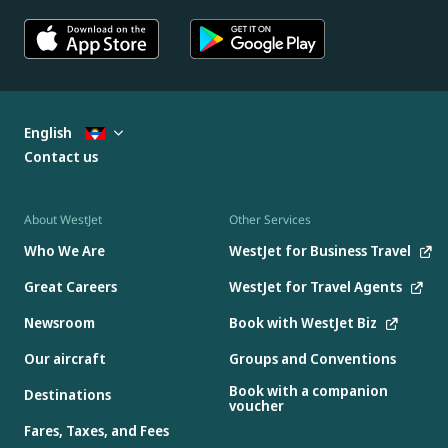
English
Contact us
About WestJet
Other Services
Who We Are
WestJet for Business Travel
Great Careers
WestJet for Travel Agents
Newsroom
Book with WestJet Biz
Our aircraft
Groups and Conventions
Book with a companion
Destinations
voucher
Fares, Taxes, and Fees