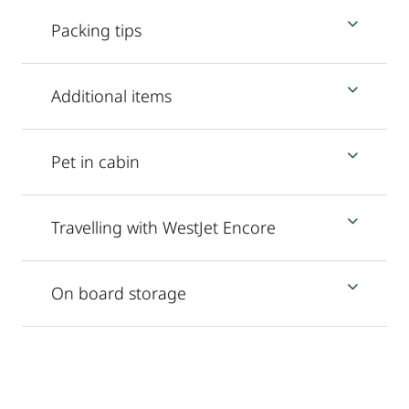
Packing tips
Additional items
Pet in cabin
Travelling with WestJet Encore
On board storage