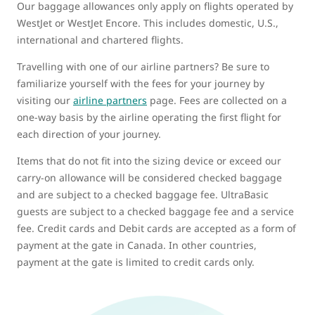
Our baggage allowances only apply on flights operated by
WestJet or WestJet Encore. This includes domestic, U.S.,
international and chartered flights.
Travelling with one of our airline partners? Be sure to
familiarize yourself with the fees for your journey by
visiting our
airline partners
page. Fees are collected on a
one-way basis by the airline operating the first flight for
each direction of your journey.
Items that do not fit into the sizing device or exceed our
carry-on allowance will be considered checked baggage
and are subject to a checked baggage fee. UltraBasic
guests are subject to a checked baggage fee and a service
fee. Credit cards and Debit cards are accepted as a form of
payment at the gate in Canada. In other countries,
payment at the gate is limited to credit cards only.