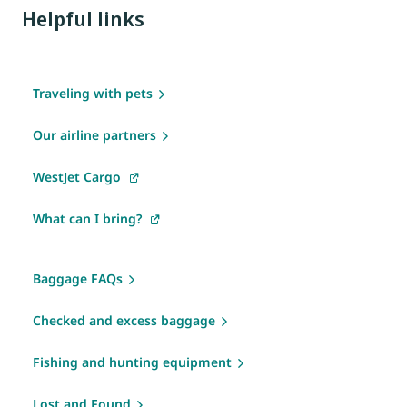
Helpful links
Traveling with pets
Our airline partners
WestJet Cargo
What can I bring?
Baggage FAQs
Checked and excess baggage
Fishing and hunting equipment
Lost and Found