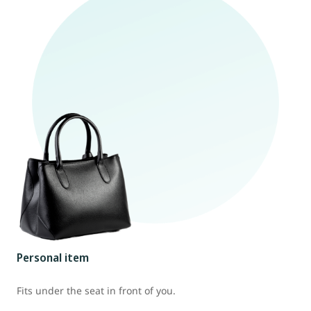
Personal item
Fits under the seat in front of you.