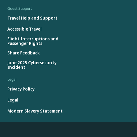
Guest Support
Travel Help and Support
Accessible Travel
Flight Interruptions and
Passenger Rights
Share Feedback
June 2025 Cybersecurity
Incident
Legal
Privacy Policy
Legal
Modern Slavery Statement