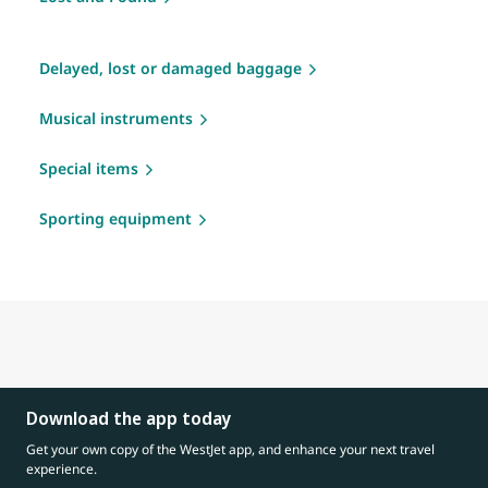
Delayed, lost or damaged baggage
Musical instruments
Special items
Sporting equipment
Download the app today
Get your own copy of the WestJet app, and enhance your next travel
experience.