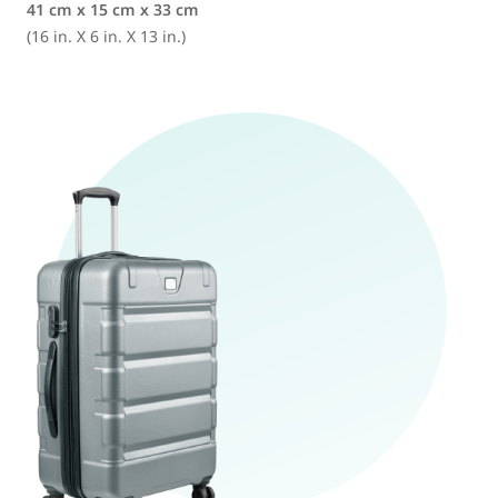
41 cm x 15 cm x 33 cm
(16 in. X 6 in. X 13 in.)