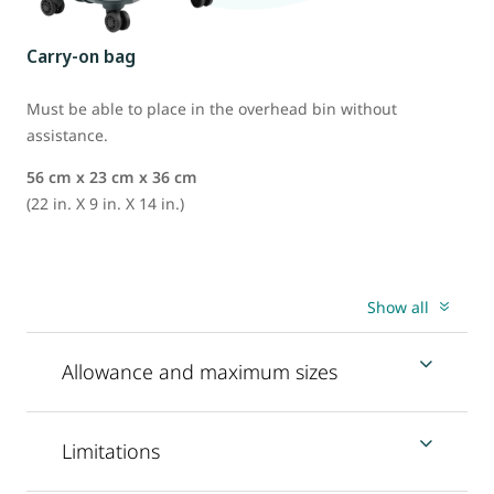
Carry-on bag
Must be able to place in the overhead bin without
assistance.
56 cm x 23 cm x 36 cm
(22 in. X 9 in. X 14 in.)
Show all
Allowance and maximum sizes
Limitations