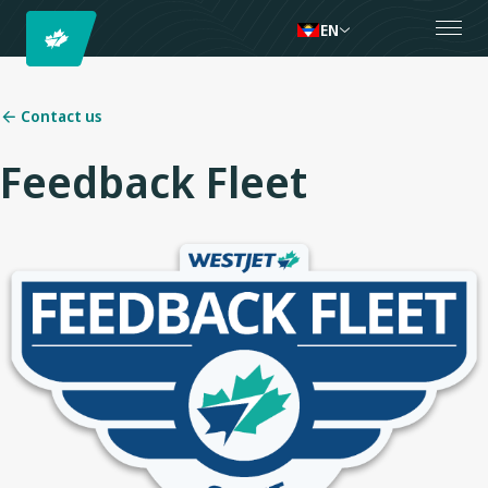
EN
Contact us
Feedback Fleet