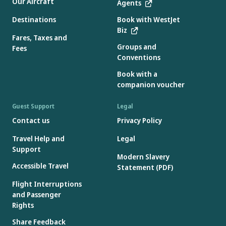
Our Aircraft
Agents
Destinations
Book with WestJet
Biz
Fares, Taxes and
Groups and
Fees
Conventions
Book with a
companion voucher
Guest Support
Legal
Contact us
Privacy Policy
Travel Help and
Legal
Support
Modern Slavery
Accessible Travel
Statement (PDF)
Flight Interruptions
and Passenger
Rights
Share Feedback