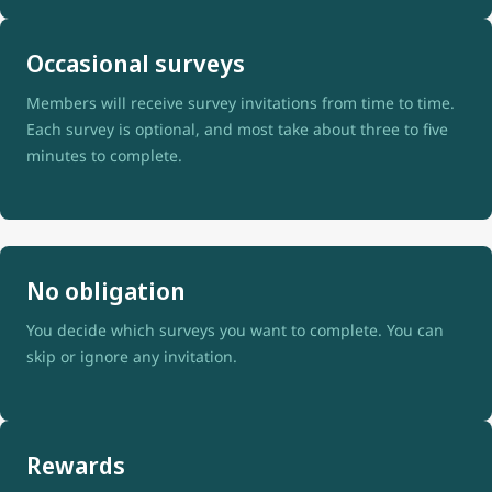
Occasional surveys
Members will receive survey invitations from time to time.
Each survey is optional, and most take about three to five
minutes to complete.
No obligation
You decide which surveys you want to complete. You can
skip or ignore any invitation.
Rewards