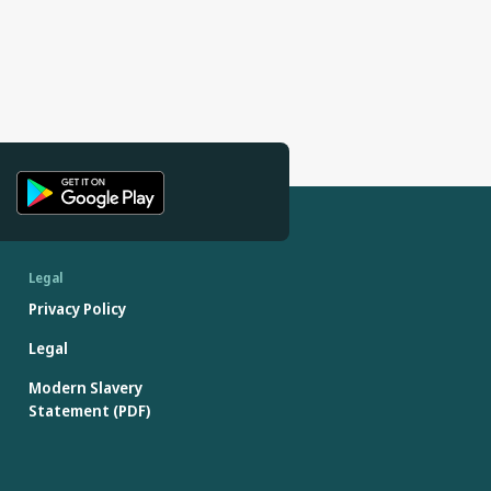
Legal
Privacy Policy
Legal
Modern Slavery
Statement (PDF)