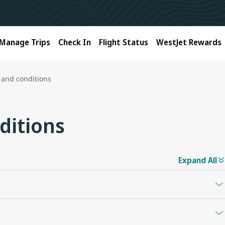
Manage Trips
Check In
Flight Status
WestJet Rewards
 and conditions
ditions
Expand All
y denomination between $25 and $5,000 Canadian dollars.
n be redeemed on westjet.com and westjetvacations.com in any