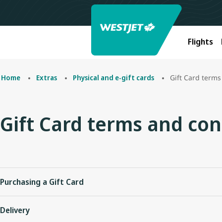
Flights
Gift Card terms
Home
Extras
Physical and e-gift cards
Gift Card terms and con
Purchasing a Gift Card
Plastic and eGift Cards can be purchased on westjet.com in an
Delivery
Gift Cards must be purchased in Canadian dollars, however, ca