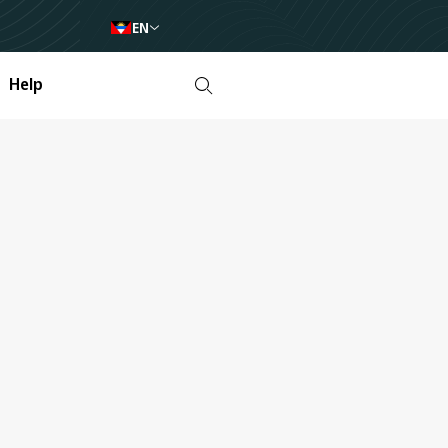
EN
Help