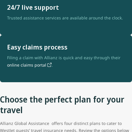
24/7 live support
Trusted assistance services are available around the clock.
Easy claims process
Filing a claim with Allianz is quick and easy through their
online claims portal
.
Choose the perfect plan for your
travel
Allianz Global Assistance offers four distinct plans to cater to
WestJet guests’ travel insurance needs. Review the options below