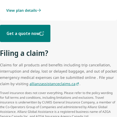
View plan details
Get a quote now
Filing a claim?
Claims for all products and benefits including trip cancellation,
interruption and delay, lost or delayed baggage, and out of pocket
emergency medical expenses can be submitted online . File your
claim by visiting
allianzassistanceclaims.ca
.
Travel insurance does not cover everything. Please refer to the policy wording
for full terms and conditions, including limitations and exclusions. Travel
insurance is underwritten by CUMIS General Insurance Company, a member of
the Co-Operators Group of Companies and administered by Allianz Global
Assistance. Allianz Global Assistance is a registered business name of AZGA
Service Canada Inc. and AZGA Insurance Agency Canada Ltd.