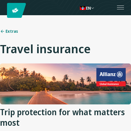
EN
Extras
Travel insurance
Trip protection for what matters
most