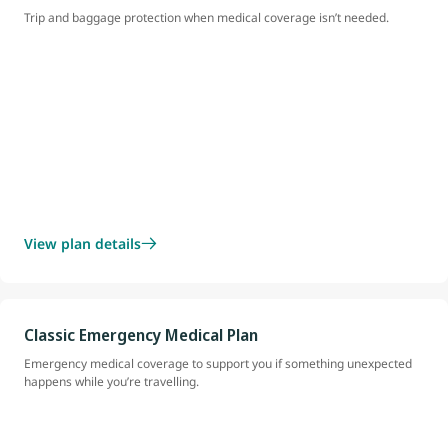
Trip and baggage protection when medical coverage isn’t needed.
View plan details
Classic Emergency Medical Plan
Emergency medical coverage to support you if something unexpected
happens while you’re travelling.