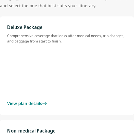
and select the one that best suits your itinerary.
Deluxe Package
Comprehensive coverage that looks after medical needs, trip changes,
and baggage from start to finish.
View plan details
Non-medical Package