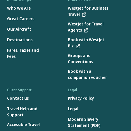
Who We Are
WestJet for Business
Travel
Great Careers
WestJet for Travel
Our Aircraft
Agents
Destinations
Book with WestJet
Biz
Fares, Taxes and
Groups and
Fees
Conventions
Book with a
companion voucher
Guest Support
Legal
Contact us
Privacy Policy
Travel Help and
Legal
Support
Modern Slavery
Accessible Travel
Statement (PDF)