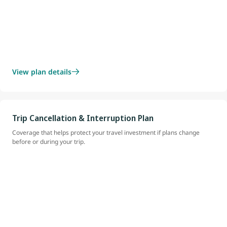
View plan details
Trip Cancellation & Interruption Plan
Coverage that helps protect your travel investment if plans change
before or during your trip.