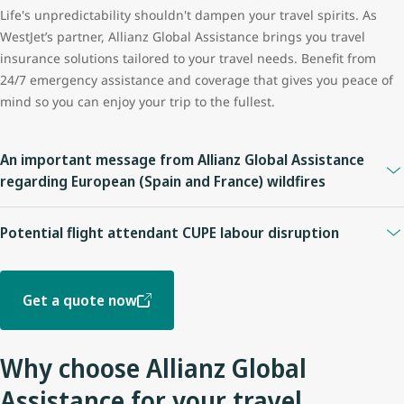
Life's unpredictability shouldn't dampen your travel spirits. As
WestJet’s partner, Allianz Global Assistance brings you travel
insurance solutions tailored to your travel needs. Benefit from
24/7 emergency assistance and coverage that gives you peace of
mind so you can enjoy your trip to the fullest.
An important message from Allianz Global Assistance
regarding European (Spain and France) wildfires
For policies purchased before July 24, 2026:
Potential flight attendant CUPE labour disruption
Coverage may be available under plans providing
Trip
Please be advised of the Allianz Global Assistance Travel
Cancellation, Trip Interruption, Travel Delay, or Emergency
Insurance coverage impact below. Customers should review their
Medical benefits
. Coverage eligibility depends on the specific
Get a quote now
insurance policy for complete coverage information, including all
terms and conditions of, and benefits included in, the plan.
applicable terms, conditions, limitations, and exclusions.
For policies purchased on or after July 24, 2026:
Why choose Allianz Global
On or prior to July 14, 2026
This first became a known event as of July 24, 2026 and has
Assistance for your travel
Guests who purchased insurance and booked a trip before this