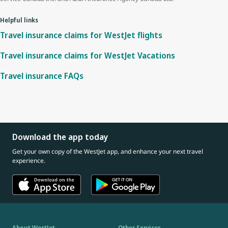
Helpful links
Travel insurance claims for WestJet flights
Travel insurance claims for WestJet Vacations
Travel insurance FAQs
Download the app today
Get your own copy of the WestJet app, and enhance your next travel
experience.
About WestJet
Other Services