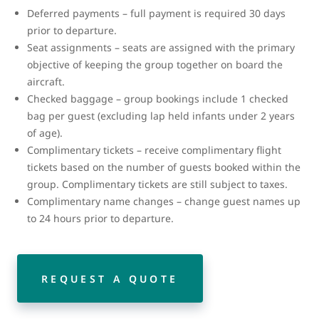
Deferred payments – full payment is required 30 days
prior to departure.
Seat assignments – seats are assigned with the primary
objective of keeping the group together on board the
aircraft.
Checked baggage – group bookings include 1 checked
bag per guest (excluding lap held infants under 2 years
of age).
Complimentary tickets – receive complimentary flight
tickets based on the number of guests booked within the
group. Complimentary tickets are still subject to taxes.
Complimentary name changes – change guest names up
to 24 hours prior to departure.
REQUEST A QUOTE