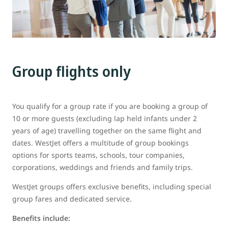
Group flights only
You qualify for a group rate if you are booking a group of
10 or more guests (excluding lap held infants under 2
years of age) travelling together on the same flight and
dates. WestJet offers a multitude of group bookings
options for sports teams, schools, tour companies,
corporations, weddings and friends and family trips.
WestJet groups offers exclusive benefits, including special
group fares and dedicated service.
Benefits include: