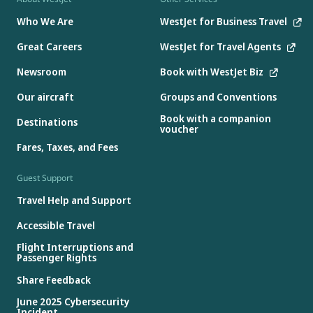
Who We Are
WestJet for Business Travel
Great Careers
WestJet for Travel Agents
Newsroom
Book with WestJet Biz
Our aircraft
Groups and Conventions
Book with a companion
Destinations
voucher
Fares, Taxes, and Fees
Guest Support
Travel Help and Support
Accessible Travel
Flight Interruptions and
Passenger Rights
Share Feedback
June 2025 Cybersecurity
Incident