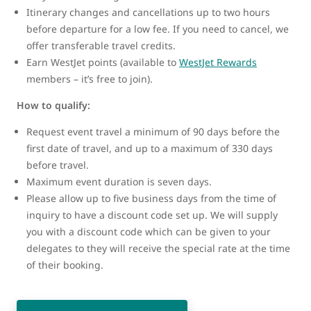
Itinerary changes and cancellations up to two hours
before departure for a low fee. If you need to cancel, we
offer transferable travel credits.
Earn WestJet points (available to
WestJet Rewards
members – it’s free to join).
How to qualify:
Request event travel a minimum of 90 days before the
first date of travel, and up to a maximum of 330 days
before travel.
Maximum event duration is seven days.
Please allow up to five business days from the time of
inquiry to have a discount code set up. We will supply
you with a discount code which can be given to your
delegates to they will receive the special rate at the time
of their booking.