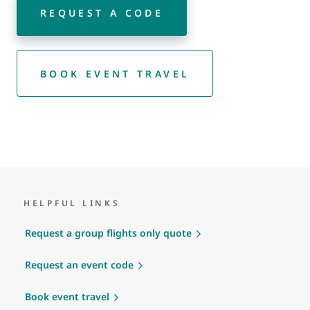
REQUEST A CODE
BOOK EVENT TRAVEL
HELPFUL LINKS
Request a group flights only quote
Request an event code
Book event travel