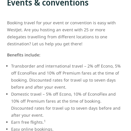
Events & conventions
Booking travel for your event or convention is easy with
WestJet. Are you hosting an event with 25 or more
delegates travelling from different locations to one
destination? Let us help you get there!
Benefits include:
Transborder and international travel – 2% off Econo, 5%
off EconoFlex and 10% off Premium fares at the time of
booking. Discounted rates for travel up to seven days
before and after your event.
Domestic travel – 5% off Econo, 10% of EconoFlex and
10% off Premium fares at the time of booking.
Discounted rates for travel up to seven days before and
after your event.
1
Earn free flights.
Easy online bookings.