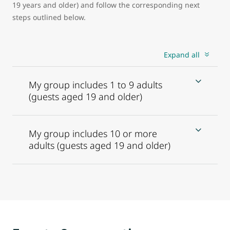
19 years and older) and follow the corresponding next
steps outlined below.
Expand all
My group includes 1 to 9 adults
(guests aged 19 and older)
My group includes 10 or more
adults (guests aged 19 and older)