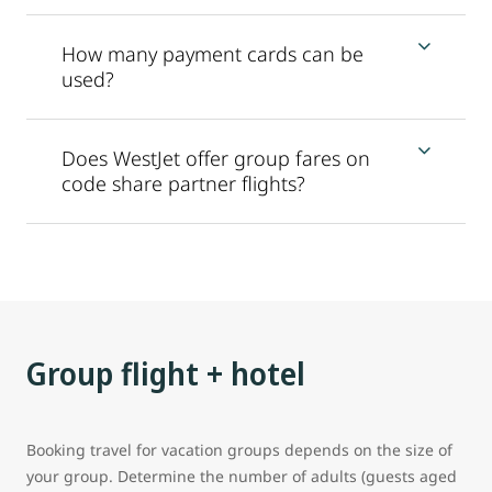
How many payment cards can be
used?
Does WestJet offer group fares on
code share partner flights?
Group flight + hotel
Booking travel for vacation groups depends on the size of
your group. Determine the number of adults (guests aged