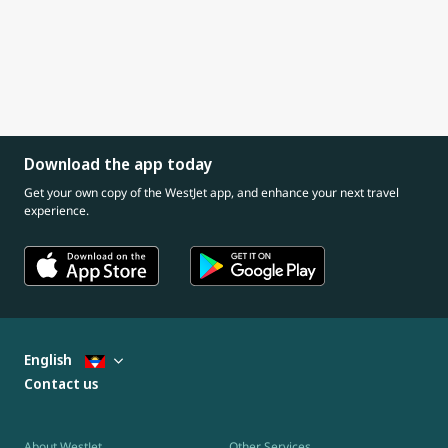
Download the app today
Get your own copy of the WestJet app, and enhance your next travel
experience.
English
Contact us
About WestJet
Other Services