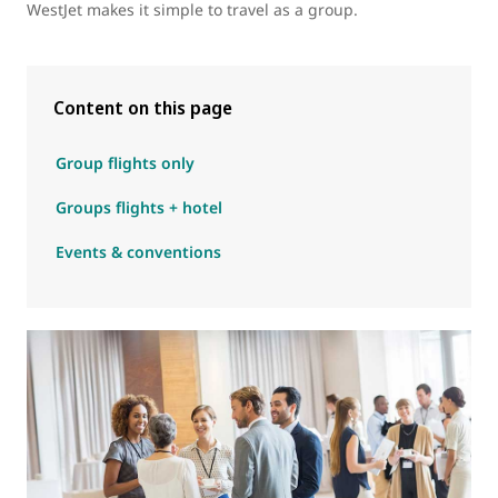
WestJet makes it simple to travel as a group.
Content on this page
Group flights only
Groups flights + hotel
Events & conventions