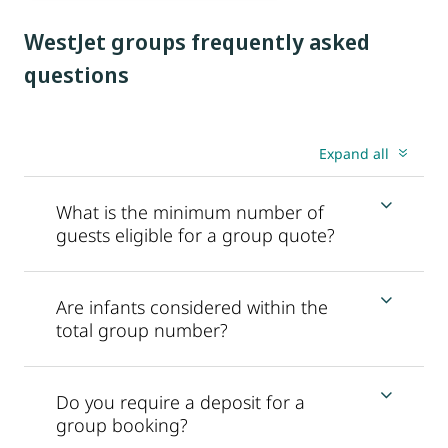
WestJet groups frequently asked
questions
Expand all
What is the minimum number of
guests eligible for a group quote?
Are infants considered within the
total group number?
Do you require a deposit for a
group booking?