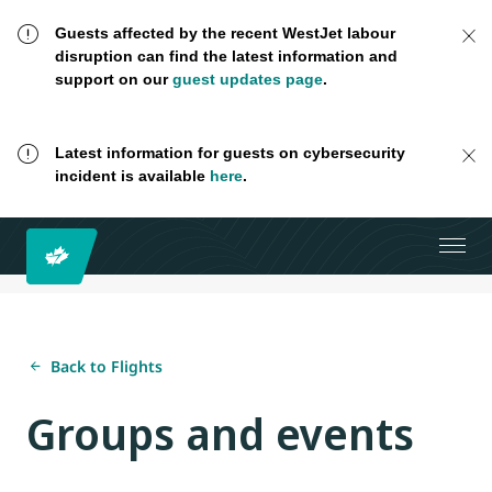
Guests affected by the recent WestJet labour
disruption can find the latest information and
support on our
guest updates page
.
Latest information for guests on cybersecurity
incident is available
here
.
Back to Flights
Groups and events