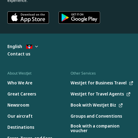
experience.
English
Contact us
About WestJet
Other Services
Who We Are
WestJet for Business Travel
Great Careers
WestJet for Travel Agents
Newsroom
Book with WestJet Biz
Our aircraft
Groups and Conventions
Book with a companion
Destinations
voucher