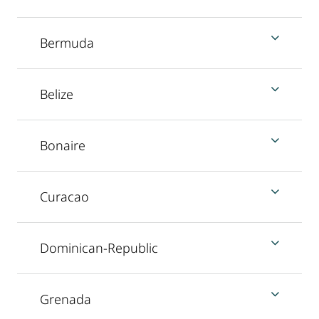
Bermuda
Belize
Bonaire
Curacao
Dominican-Republic
Grenada