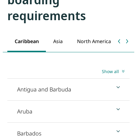
requirements
Caribbean
Asia
North America
Show all
Antigua and Barbuda
Aruba
Barbados