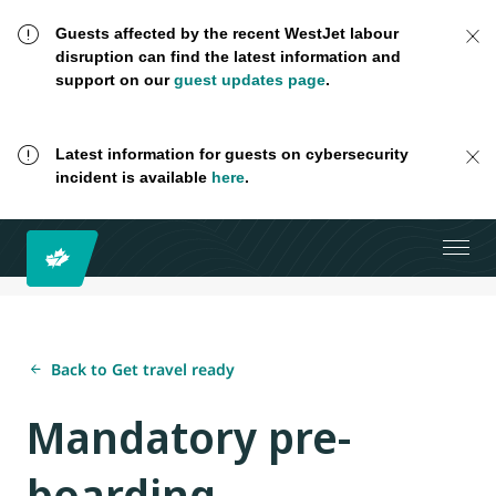
Guests affected by the recent WestJet labour
disruption can find the latest information and
support on our
guest updates page
.
Latest information for guests on cybersecurity
incident is available
here
.
Back to Get travel ready
Mandatory pre-
boarding