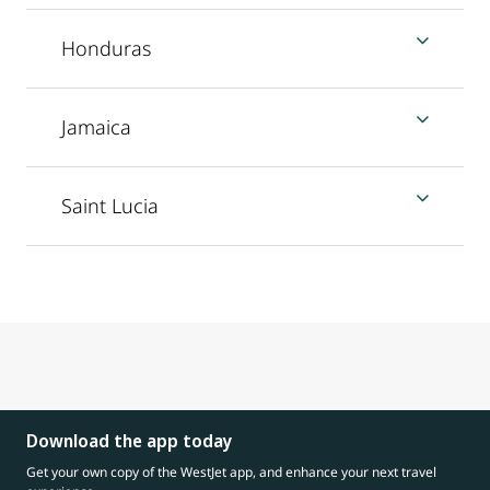
Honduras
Jamaica
Saint Lucia
Download the app today
Get your own copy of the WestJet app, and enhance your next travel