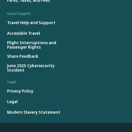
Fares, Taxes, and Fees
Guest Support
Travel Help and Support
Accessible Travel
Flight Interruptions and
Passenger Rights
Share Feedback
June 2025 Cybersecurity
Incident
Legal
Privacy Policy
Legal
Modern Slavery Statement