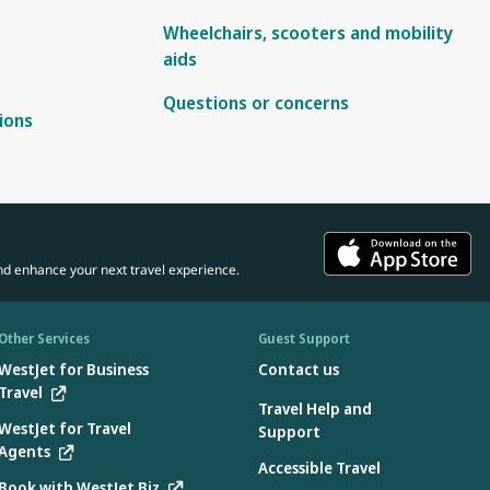
Wheelchairs, scooters and mobility
aids
Questions or concerns
ions
nd enhance your next travel experience.
Other Services
Guest Support
WestJet for Business
Contact us
Travel
Travel Help and
WestJet for Travel
Support
Agents
Accessible Travel
Book with WestJet Biz