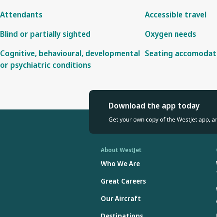
Attendants
Accessible travel
Blind or partially sighted
Oxygen needs
Cognitive, behavioural, developmental
Seating accomodat
or psychiatric conditions
Download the app today
Get your own copy of the WestJet app, a
About WestJet
Who We Are
Great Careers
Our Aircraft
Destinations