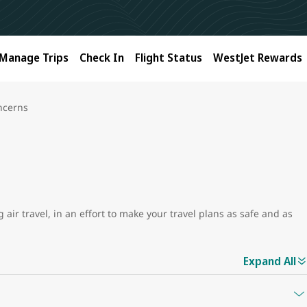
Manage Trips
Check In
Flight Status
WestJet Rewards
ncerns
air travel, in an effort to make your travel plans as safe and as
Expand All