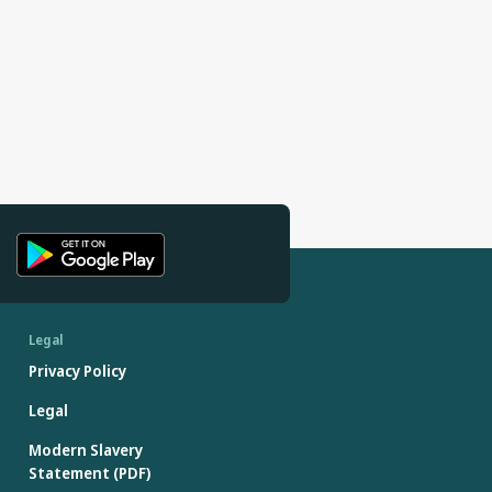
Legal
Privacy Policy
Legal
Modern Slavery
Statement (PDF)