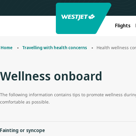
Flights
Health wellness co
Home
Travelling with health concerns
Wellness onboard
The following information contains tips to promote wellness during 
comfortable as possible.
Fainting or syncope