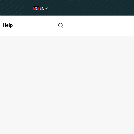
EN
Help