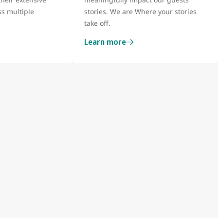
s multiple
stories. We are Where your stories
take off.
Learn more