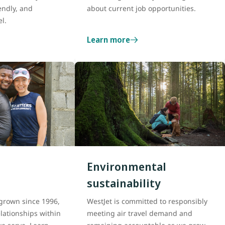
endly, and
about current job opportunities.
el.
Learn more
Environmental
sustainability
grown since 1996,
WestJet is committed to responsibly
lationships within
meeting air travel demand and