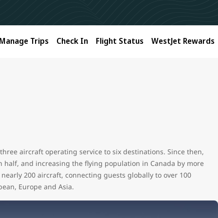
Manage Trips
Check In
Flight Status
WestJet Rewards
hree aircraft operating service to six destinations. Since then,
in half, and increasing the flying population in Canada by more
nearly 200 aircraft, connecting guests globally to over 100
bean, Europe and Asia.