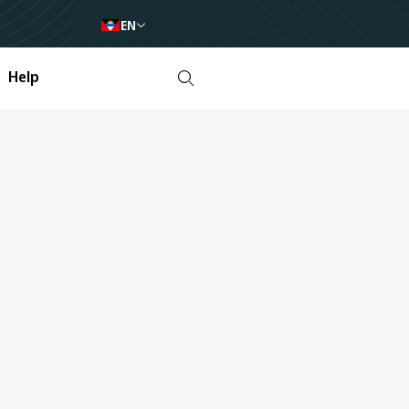
EN
Help