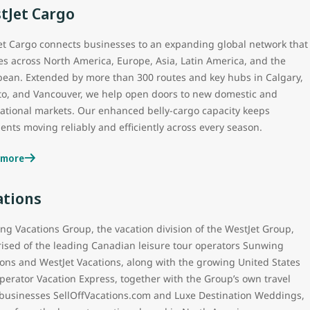
tJet Cargo
et Cargo connects businesses to an expanding global network that
es across North America, Europe, Asia, Latin America, and the
bean. Extended by more than 300 routes and key hubs in Calgary,
to, and Vancouver, we help open doors to new domestic and
national markets. Our enhanced belly‑cargo capacity keeps
nts moving reliably and efficiently across every season.
 more
ations
ng Vacations Group, the vacation division of the WestJet Group,
ised of the leading Canadian leisure tour operators Sunwing
ions and WestJet Vacations, along with the growing United States
perator Vacation Express, together with the Group’s own travel
l businesses SellOffVacations.com and Luxe Destination Weddings,