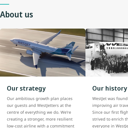
About us
Our strategy
Our history
Our ambitious growth plan places
WestJet was found
our guests and WestJetters at the
improving air trav
centre of everything we do. We’re
Since our first fli
creating a stronger, more resilient
strived to enrich th
low-cost airline with a commitment
everyone in WestJe