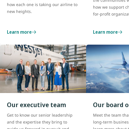
the communities w
how each one is taking our airline to
how we support ch
new heights.
for-profit organiza
Learn more
Learn more
Our executive team
Our board o
Get to know our senior leadership
Meet the team tha
and the expertise they bring to
long-term busines
guide us forward in pursuit and
learn more about t