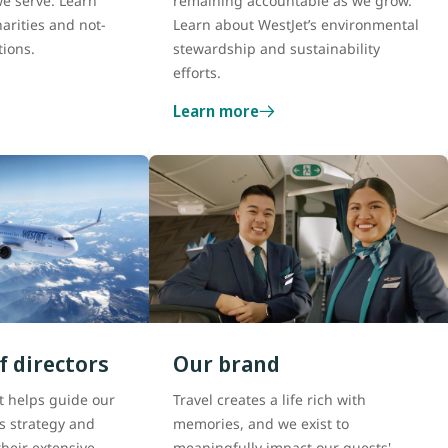
e serve. Learn
remaining accountable as we grow.
arities and not-
Learn about WestJet’s environmental
tions.
stewardship and sustainability
efforts.
Learn more
f directors
Our brand
t helps guide our
Travel creates a life rich with
s strategy and
memories, and we exist to
heir extensive
meaningfully impact our guests'