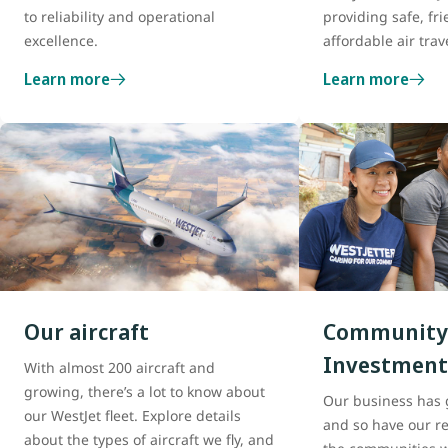
to reliability and operational
providing safe, fri
excellence.
affordable air trav
Learn more
Learn more
Our aircraft
Community
Investment
With almost 200 aircraft and
growing, there’s a lot to know about
Our business has 
our WestJet fleet. Explore details
and so have our re
about the types of aircraft we fly, and