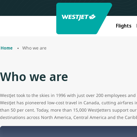
Flights
Who we are
Home
Who we are
WestJet took to the skies in 1996 with just over 200 employees and t
WestJet has pioneered low-cost travel in Canada, cutting airfares 
than 50 per cent. Today, more than 15,000 WestJetters support our 
destinations across North America, Central America and the Carib