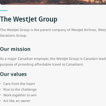
The WestJet Group
The WestJet Group is the parent company of WestJet Airlines, Wes
Vacations Group.
Our mission
As a major Canadian employer, the WestJet Group is Canada’s leadi
purpose of providing affordable travel to Canadians.
Our values
Care from the heart
Rise to the challenge
Work together to win
Act like an owner