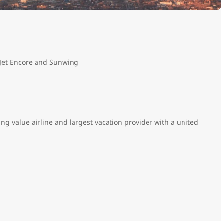
tJet Encore and Sunwing
ng value airline and largest vacation provider with a united