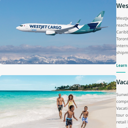
Wes
WestJ
reach
Carib
Toron
inter
shipme
Learn
Vac
Sunwi
compr
Vacat
tour o
retai