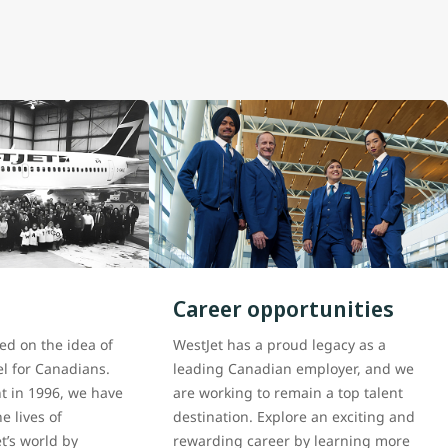
Career opportunities
ed on the idea of
WestJet has a proud legacy as a
el for Canadians.
leading Canadian employer, and we
ght in 1996, we have
are working to remain a top talent
e lives of
destination. Explore an exciting and
t’s world by
rewarding career by learning more