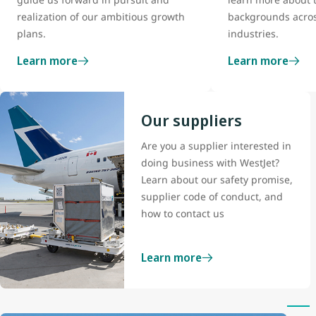
realization of our ambitious growth
backgrounds acros
plans.
industries.
Learn more
Learn more
Our suppliers
Are you a supplier interested in
doing business with WestJet?
Learn about our safety promise,
supplier code of conduct, and
how to contact us
Learn more