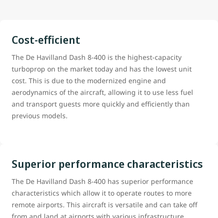
Cost-efficient
The De Havilland Dash 8-400 is the highest-capacity
turboprop on the market today and has the lowest unit
cost. This is due to the modernized engine and
aerodynamics of the aircraft, allowing it to use less fuel
and transport guests more quickly and efficiently than
previous models.
Superior performance characteristics
The De Havilland Dash 8-400 has superior performance
characteristics which allow it to operate routes to more
remote airports. This aircraft is versatile and can take off
from and land at airports with various infrastructure