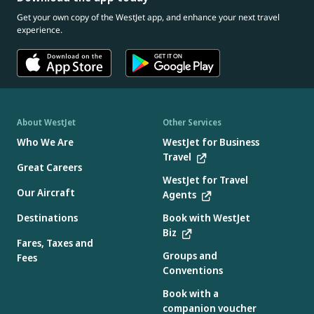
Get your own copy of the WestJet app, and enhance your next travel
experience.
About WestJet
Other Services
Who We Are
WestJet for Business
Travel
Great Careers
WestJet for Travel
Our Aircraft
Agents
Destinations
Book with WestJet
Biz
Fares, Taxes and
Groups and
Fees
Conventions
Book with a
companion voucher