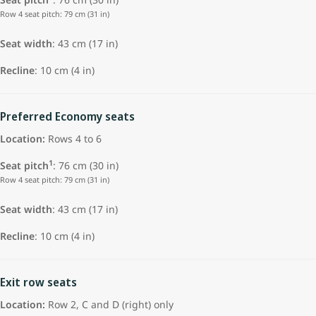
Row 4 seat pitch: 79 cm (31 in)
Seat width
: 43 cm (17 in)
Recline
: 10 cm (4 in)
Preferred Economy seats
Location:
Rows 4 to 6
1
Seat pitch
: 76 cm (30 in)
Row 4 seat pitch: 79 cm (31 in)
Seat width
: 43 cm (17 in)
Recline
: 10 cm (4 in)
Exit row seats
Location:
Row 2, C and D (right) only