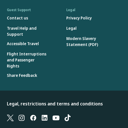
Guest Support
Legal
Contact us
Privacy Policy
Travel Help and
Legal
Support
Modern Slavery
Accessible Travel
Statement (PDF)
Flight Interruptions
and Passenger
Rights
Share Feedback
Legal, restrictions and terms and conditions