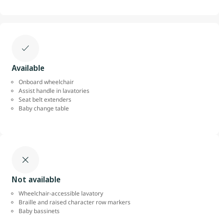
Available
Onboard wheelchair
Assist handle in lavatories
Seat belt extenders
Baby change table
Not available
Wheelchair-accessible lavatory
Braille and raised character row markers
Baby bassinets