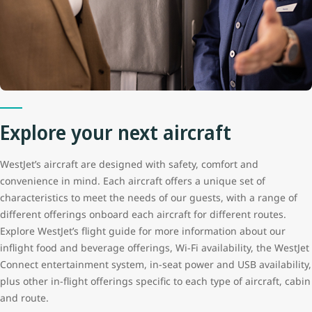
Explore your next aircraft
WestJet’s aircraft are designed with safety, comfort and
convenience in mind. Each aircraft offers a unique set of
characteristics to meet the needs of our guests, with a range of
different offerings onboard each aircraft for different routes.
Explore WestJet’s flight guide for more information about our
inflight food and beverage offerings, Wi-Fi availability, the WestJet
Connect entertainment system, in-seat power and USB availability,
plus other in-flight offerings specific to each type of aircraft, cabin
and route.