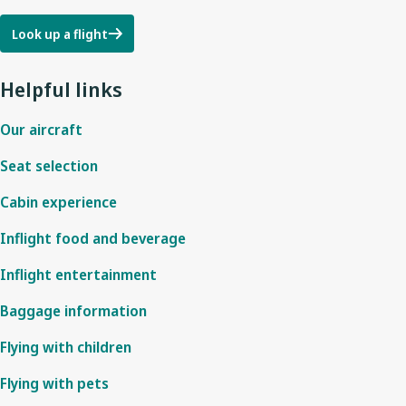
Look up a flight
Helpful links
Our aircraft
Seat selection
Cabin experience
Inflight food and beverage
Inflight entertainment
Baggage information
Flying with children
Flying with pets