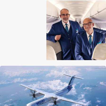
Aircraft length
32.8 m (107 ft 9 in)
Tail height
8.4 m (27 ft 5 in)
Wingspan
28.4 m (93 ft 3 in)