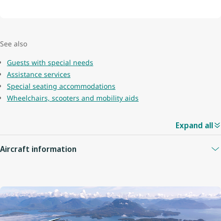
See also
Guests with special needs
Assistance services
Special seating accommodations
Wheelchairs, scooters and mobility aids
Expand all
Aircraft information
Guest capacity
78
Quantity of economy seats
68