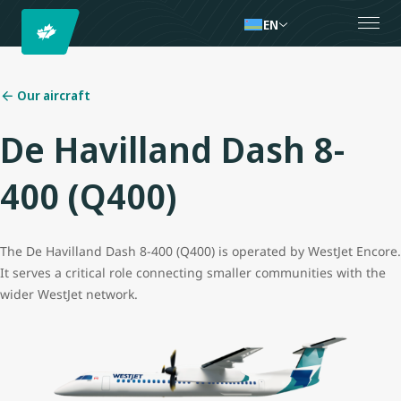
EN
Our aircraft
De Havilland Dash 8-
400 (Q400)
The De Havilland Dash 8-400 (Q400) is operated by WestJet Encore.
It serves a critical role connecting smaller communities with the
wider WestJet network.