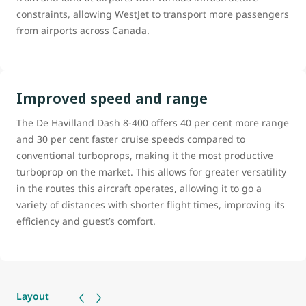
constraints, allowing WestJet to transport more passengers
from airports across Canada.
Improved speed and range
The De Havilland Dash 8-400 offers 40 per cent more range
and 30 per cent faster cruise speeds compared to
conventional turboprops, making it the most productive
turboprop on the market. This allows for greater versatility
in the routes this aircraft operates, allowing it to go a
variety of distances with shorter flight times, improving its
efficiency and guest’s comfort.
Layout