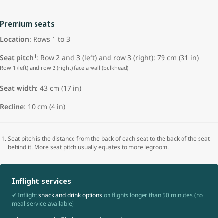
Premium seats
Location
: Rows 1 to 3
1
Seat pitch
: Row 2 and 3 (left) and row 3 (right): 79 cm (31 in)
Row 1 (left) and row 2 (right) face a wall (bulkhead)
Seat width
: 43 cm (17 in)
Recline
: 10 cm (4 in)
Seat pitch is the distance from the back of each seat to the back of the seat
behind it. More seat pitch usually equates to more legroom.
Inflight services
✔ Inflight
snack and drink options
on flights longer than 50 minutes (no
meal service available)