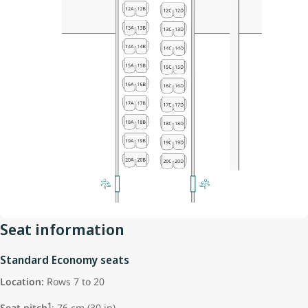
Seat information
Standard Economy seats
Location:
Rows 7 to 20
1
Seat pitch
: 76 cm (30 in)