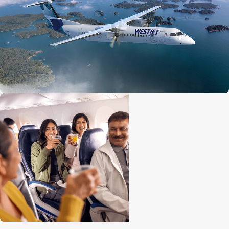
Economy seat configuration
2x2
Quantity of premium seats
10
Premium seat configuration
2x2
Lavatories
1 at front
Engine
Pratt and Whitney 150A
Cruise speed
667 kph / 414 mph / 360 knots
Maximum altitude
7,620 m (25,000 ft)
Range
2,519 km (1,565 mi)