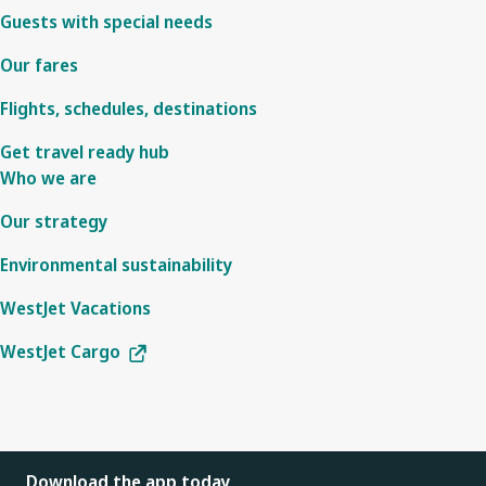
Guests with special needs
Our fares
Flights, schedules, destinations
Get travel ready hub
Who we are
Our strategy
Environmental sustainability
WestJet Vacations
WestJet Cargo
Download the app today