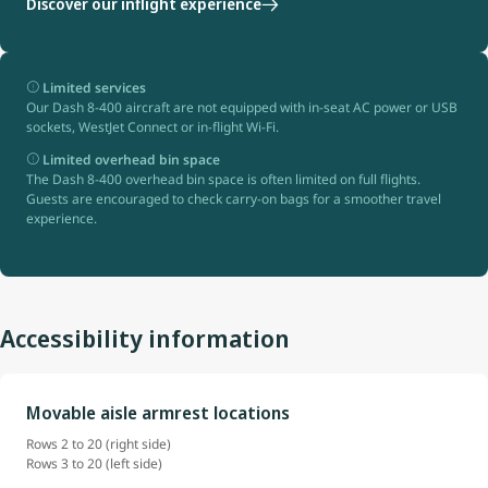
Discover our inflight experience
Limited services
Our Dash 8-400 aircraft are not equipped with in-seat AC power or USB
sockets, WestJet Connect or in-flight Wi-Fi.
Limited overhead bin space
The Dash 8-400 overhead bin space is often limited on full flights.
Guests are encouraged to check carry-on bags for a smoother travel
experience.
Accessibility information
Movable aisle armrest locations
Rows 2 to 20 (right side)
Rows 3 to 20 (left side)