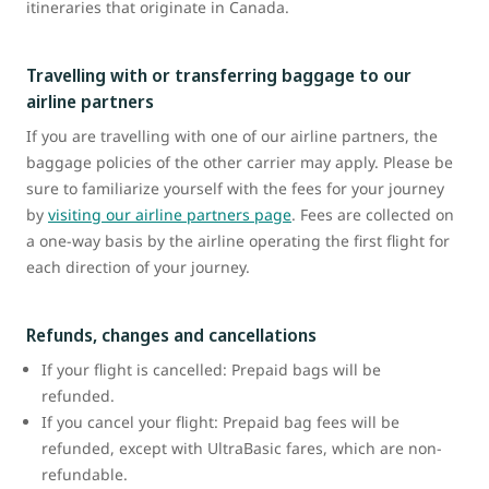
itineraries that originate in Canada.
Travelling with or transferring baggage to our
airline partners
If you are travelling with one of our airline partners, the
baggage policies of the other carrier may apply. Please be
sure to familiarize yourself with the fees for your journey
by
visiting our airline partners page
. Fees are collected on
a one-way basis by the airline operating the first flight for
each direction of your journey.
Refunds, changes and cancellations
If your flight is cancelled: Prepaid bags will be
refunded.
If you cancel your flight: Prepaid bag fees will be
refunded, except with UltraBasic fares, which are non-
refundable.