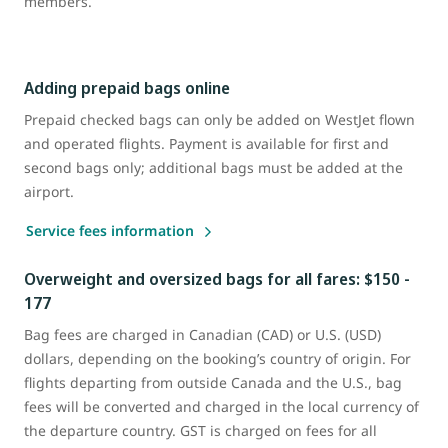
members.
Adding prepaid bags online
Prepaid checked bags can only be added on WestJet flown
and operated flights. Payment is available for first and
second bags only; additional bags must be added at the
airport.
Service fees information
Overweight and oversized bags for all fares: $150 -
177
Bag fees are charged in Canadian (CAD) or U.S. (USD)
dollars, depending on the booking’s country of origin. For
flights departing from outside Canada and the U.S., bag
fees will be converted and charged in the local currency of
the departure country. GST is charged on fees for all