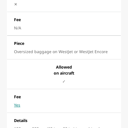
✕
Fee
N/A
Piece
Oversized baggage on WestJet or WestJet Encore
Allowed
on aircraft
✓
Fee
Yes
Details