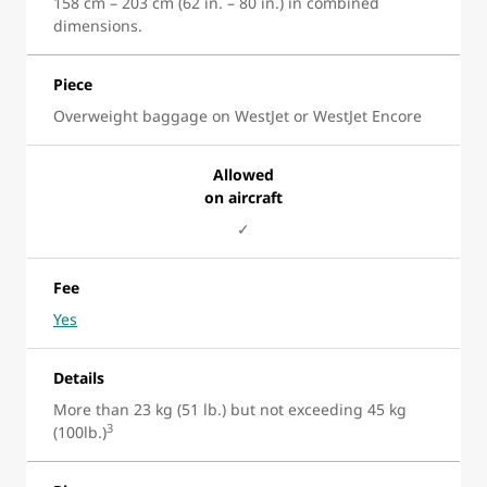
158 cm – 203 cm (62 in. – 80 in.) in combined
dimensions.
Piece
Overweight baggage on WestJet or WestJet Encore
Allowed
on aircraft
✓
Fee
Yes
Details
More than 23 kg (51 lb.) but not exceeding 45 kg
3
(100lb.)