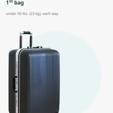
st
1
bag
under 50 lbs. (23 kg), each way