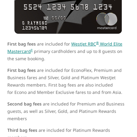
®
First bag fees
are included for
WestJet RBC
World Elite
‡
Mastercard
primary cardholders and up to 8 guests on
the same booking.
First bag fees
are included for EconoFlex, Premium and
Business fares and Silver, Gold and Platinum WestJet
Rewards members. First bag fees are also included
for Econo and Member Exclusive fares to and from Asia.
Second bag fees
are included for Premium and Business
guests, as well as Silver, Gold, and Platinum Rewards
members
Third bag fees
are included for Platinum Rewards