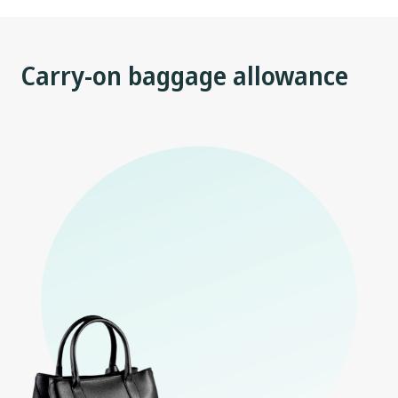
Carry-on baggage allowance