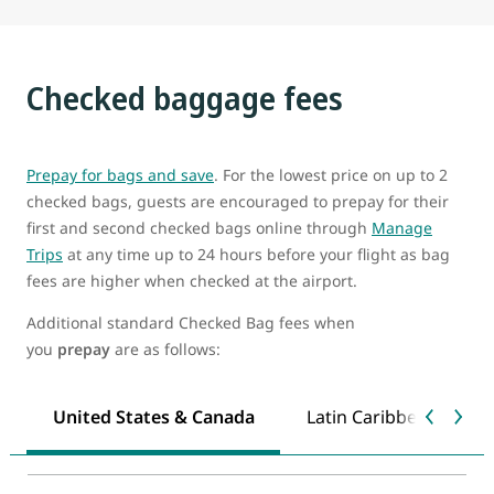
Checked baggage fees
Prepay for bags and save
. For the lowest price on up to 2
checked bags, guests are encouraged to prepay for their
first and second checked bags online through
Manage
Trips
at any time up to 24 hours before your flight as bag
fees are higher when checked at the airport.
Additional standard Checked Bag fees when
you
prepay
are as follows:
United States & Canada
Latin Caribbean & Mex