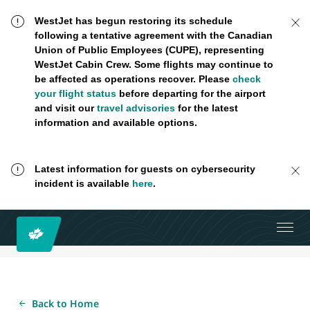
WestJet has begun restoring its schedule
following a tentative agreement with the Canadian
Union of Public Employees (CUPE), representing
WestJet Cabin Crew. Some flights may continue to
be affected as operations recover. Please
check
your flight status
before departing for the airport
and visit our
travel advisories
for the latest
information and available options.
Latest information for guests on cybersecurity
incident is available
here
.
Back to Home