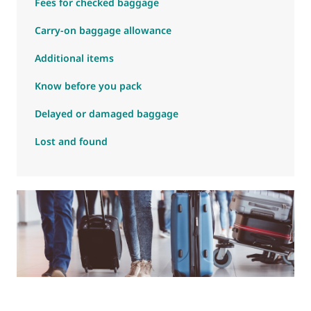
Fees for checked baggage
Carry-on baggage allowance
Additional items
Know before you pack
Delayed or damaged baggage
Lost and found