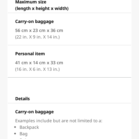
Maximum size
(length x height x width)
Carry-on baggage
56 cm x 23 cm x 36 cm
(22 in. X 9 in. X 14 in.)
Personal item
41 cm x 14 cm x 33 cm
(16 in. X 6 in. X 13 in.)
Details
Carry-on baggage
Examples include but are not limited to a:
Backpack
Bag