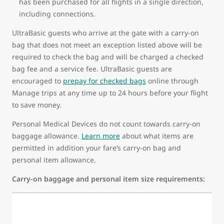
has been purchased for all flights in a single direction,
including connections.
UltraBasic guests who arrive at the gate with a carry-on
bag that does not meet an exception listed above will be
required to check the bag and will be charged a checked
bag fee and a service fee. UltraBasic guests are
encouraged to
prepay for checked bags
online through
Manage trips at any time up to 24 hours before your flight
to save money.
Personal Medical Devices do not count towards carry-on
baggage allowance.
Learn more
about what items are
permitted in addition your fare’s carry-on bag and
personal item allowance.
Carry-on baggage and personal item size requirements: