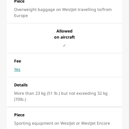
Piece
Overweight baggage on WestJet travelling to/from
Europe
Allowed
on aircraft
✓
Fee
Yes
Details
More than 23 kg (51 lb.) but not exceeding 32 kg
(70lb.)
Piece
Sporting equipment on WestJet or WestJet Encore