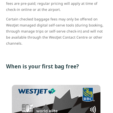
fees are pre-paid; regular pricing will apply at time of
check-in online or at the airport.
Certain checked baggage fees may only be offered on
WestJet managed digital self-serve tools (during booking,
through manage trips or self-serve check-in) and will not
be available through the WestJet Contact Centre or other
channels.
When is your first bag free?