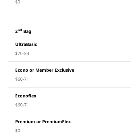
$0
nd
2
Bag
UltraBasic
$70-83
Econo or Member Exclusive
$60-71
Econoflex
$60-71
Premium or PremiumFlex
$0