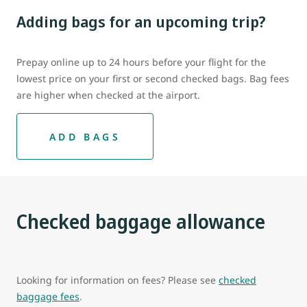
Adding bags for an upcoming trip?
Prepay online up to 24 hours before your flight for the
lowest price on your first or second checked bags. Bag fees
are higher when checked at the airport.
ADD BAGS
Checked baggage allowance
Looking for information on fees? Please see
checked
baggage fees
.