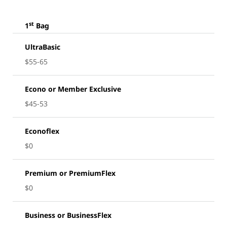
st
1
Bag
UltraBasic
$55-65
Econo or Member Exclusive
$45-53
Econoflex
$0
Premium or PremiumFlex
$0
Business or BusinessFlex