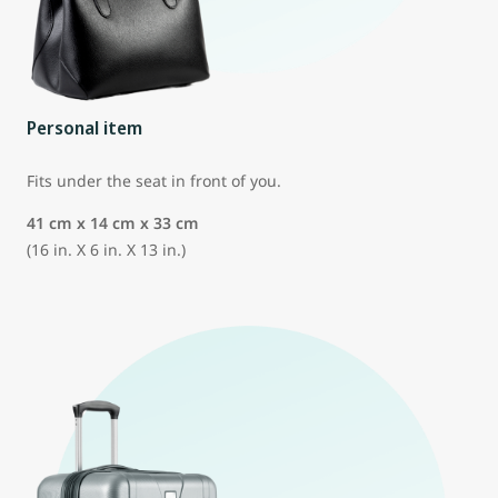
Personal item
Fits under the seat in front of you.
41 cm x 14 cm x 33 cm
(16 in. X 6 in. X 13 in.)