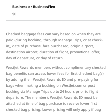
Business or BusinessFlex
$0
Checked baggage fees can vary based on when they are
paid (during booking, through Manage Trips, or at check-
in), date of purchase, fare purchased, origin airport,
destination airport, duration of flight, promotional offer,
day of departure, or day of return.
WestJet Rewards members without complimentary checked
bag benefits can access lower fees for first checked bag(s)
by adding their WestJet Rewards ID and pre-paying for
bags when making a booking on WestJet.com or post
booking via Manage Trips up to 24 hours prior to flight
departure. The member’s WestJet Rewards ID must be
attached at time of bag purchase to receive lower first
checked bag pricing. Lower pricing will only apply if bag