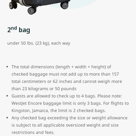
nd
2
bag
under 50 lbs. (23 kg), each way
The total dimensions (length + width + height) of
checked baggage must not add up to more than 157
total centimeters or 62 inches and cannot weigh more
than 23 kilograms or 50 pounds
Guests are allowed to check up to 4 bags. Please note:
WestJet Encore baggage limit is only 3 bags.
For flights to
Kingston, Jamaica, the limit is 2 checked bags.
Any checked bag exceeding the size or weight allowance
is subject to all applicable oversized weight and size
restrictions and fees.