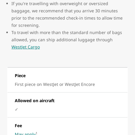
If you're travelling with overweight or oversized
baggage, we recommend that you arrive 30 minutes
prior to the recommended check-in times to allow time
for screening.
To travel with more than the standard number of bags
allowed, you can ship additional luggage through
WestJet Cargo
Piece
First piece on WestJet or WestJet Encore
Allowed on aircraft
✓
Fee
1
May apply