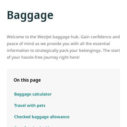
Baggage
Welcome to the WestJet baggage hub. Gain confidence and
peace of mind as we provide you with all the essential
information to strategically pack your belongings. The start
of your hassle-free journey right here!
On this page
Baggage calculator
Travel with pets
Checked baggage allowance