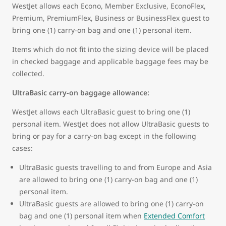
WestJet allows each Econo, Member Exclusive, EconoFlex,
Premium, PremiumFlex, Business or BusinessFlex guest to
bring one (1) carry-on bag and one (1) personal item.
Items which do not fit into the sizing device will be placed
in checked baggage and applicable baggage fees may be
collected.
UltraBasic carry-on baggage allowance:
WestJet allows each UltraBasic guest to bring one (1)
personal item. WestJet does not allow UltraBasic guests to
bring or pay for a carry-on bag except in the following
cases:
UltraBasic guests travelling to and from Europe and Asia
are allowed to bring one (1) carry-on bag and one (1)
personal item.
UltraBasic guests are allowed to bring one (1) carry-on
bag and one (1) personal item when
Extended Comfort