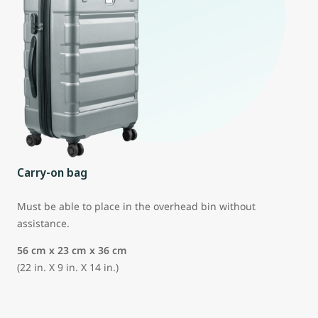
Carry-on bag
Must be able to place in the overhead bin without
assistance.
56 cm x 23 cm x 36 cm
(22 in. X 9 in. X 14 in.)