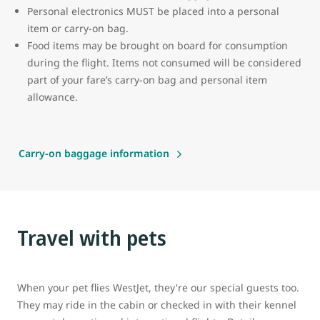
Personal electronics MUST be placed into a personal
item or carry-on bag.
Food items may be brought on board for consumption
during the flight. Items not consumed will be considered
part of your fare’s carry-on bag and personal item
allowance.
Carry-on baggage information
Travel with pets
When your pet flies WestJet, they're our special guests too.
They may ride in the cabin or checked in with their kennel