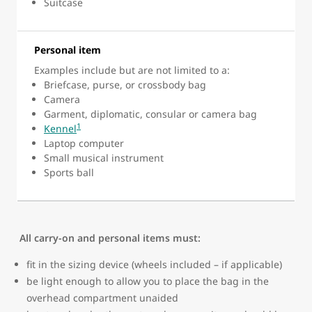
Suitcase
Personal item
Examples include but are not limited to a:
Briefcase, purse, or crossbody bag
Camera
Garment, diplomatic, consular or camera bag
1
Kennel
Laptop computer
Small musical instrument
Sports ball
All carry-on and personal items must:
fit in the sizing device (wheels included – if applicable)
be light enough to allow you to place the bag in the
overhead compartment unaided