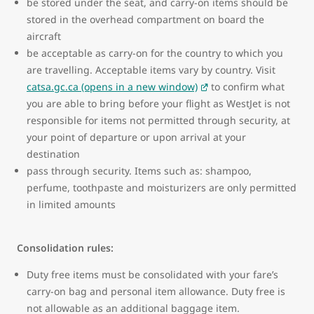
be stored under the seat, and carry-on items should be
stored in the overhead compartment on board the
aircraft
be acceptable as carry-on for the country to which you
are travelling. Acceptable items vary by country. Visit
catsa.gc.ca (opens in a new window)
to confirm what
you are able to bring before your flight as WestJet is not
responsible for items not permitted through security, at
your point of departure or upon arrival at your
destination
pass through security. Items such as: shampoo,
perfume, toothpaste and moisturizers are only permitted
in limited amounts
Consolidation rules:
Duty free items must be consolidated with your fare’s
carry-on bag and personal item allowance. Duty free is
not allowable as an additional baggage item.