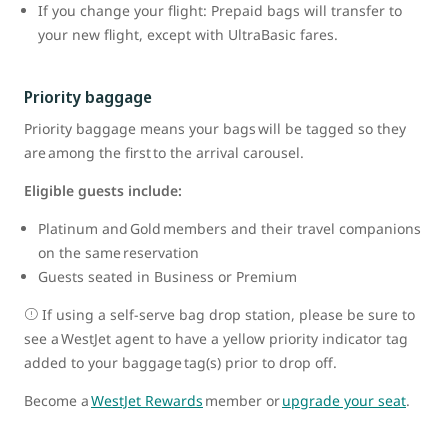
If you change your flight: Prepaid bags will transfer to
your new flight, except with UltraBasic fares.
Priority baggage
Priority baggage means your bags will be tagged so they
are among the first to the arrival carousel.
Eligible guests include:
Platinum and Gold members and their travel companions
on the same reservation
Guests seated in Business or Premium
If using a self-serve bag drop station, please be sure to
see a WestJet agent to have a yellow priority indicator tag
added to your baggage tag(s) prior to drop off.
Become a
WestJet Rewards
member or
upgrade your seat
.