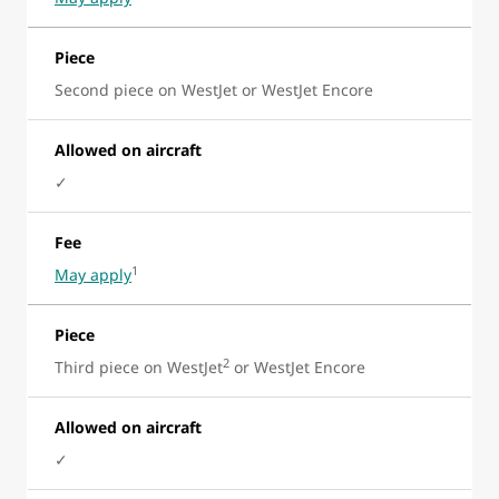
Piece
Second piece on WestJet or WestJet Encore
Allowed on aircraft
✓
Fee
1
May apply
Piece
2
Third piece on WestJet
or WestJet Encore
Allowed on aircraft
✓