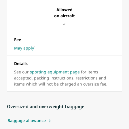
Allowed
on aircraft
✓
Fee
1
May apply
Details
See our
sporting equipment page
for items
accepted, packing instructions, restrictions and
items which will not be charged an oversize fee.
Oversized and overweight baggage
Baggage allowance