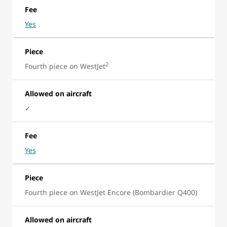
Fee
Yes
Piece
2
Fourth piece on WestJet
Allowed on aircraft
✓
Fee
Yes
Piece
Fourth piece on WestJet Encore (Bombardier Q400)
Allowed on aircraft