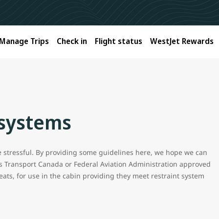
Manage Trips
Check in
Flight status
WestJet Rewards
s
 systems
be stressful. By providing some guidelines here, we hope we can
s Transport Canada or Federal Aviation Administration approved
eats, for use in the cabin providing they meet restraint system