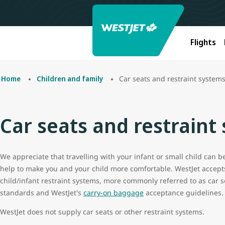
Flights
Car seats and restraint system
Home
Children and family
Car seats and restraint
We appreciate that travelling with your infant or small child can 
help to make you and your child more comfortable. WestJet accept
child/infant restraint systems, more commonly referred to as car s
standards and WestJet's
carry-on baggage
acceptance guidelines.
WestJet does not supply car seats or other restraint systems.