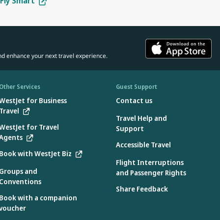
Fly Smart
tes:
in the car seat.
 the manufacturer.
 aircraft use only
d the aircraft:
ons specified by the manufacturer found on the device
nd enhance your next travel experience.
e:
device
3.2 when used without the internal harness
Other Services
Guest Support
WestJet for Business
Contact us
Travel
Travel Help and
e aircraft during flight only:
WestJet for Travel
Support
Agents
 during takeoff and landing.
Accessible Travel
Book with WestJet Biz
Flight Interruptions
Groups and
and Passenger Rights
Conventions
country where they were manufactured. Only car seats labelled as
Share Feedback
Book with a companion
voucher