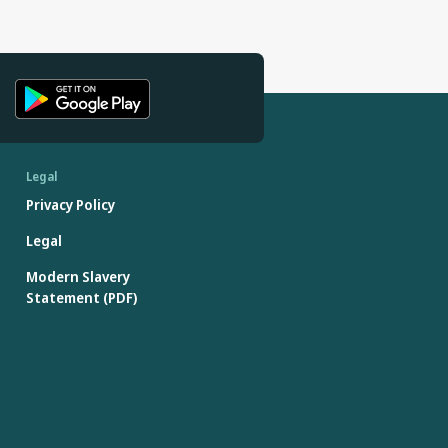
Legal
Privacy Policy
Legal
Modern Slavery
Statement (PDF)