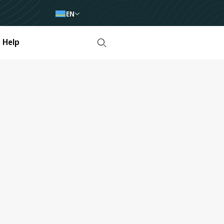
EN
Help