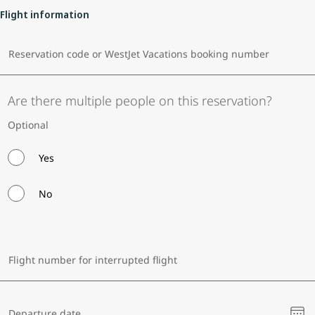
Flight information
Reservation code or WestJet Vacations booking number
Are there multiple people on this reservation?
Optional
Yes
No
Flight number for interrupted flight
Ple
Departure date