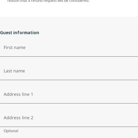
reason that a refund request will be considered.
Guest information
First name
Last name
Address line 1
Address line 2
Optional