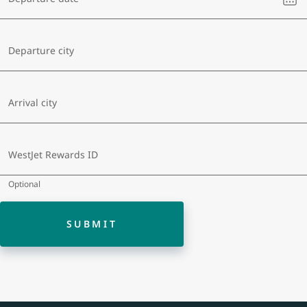
sel
a
dat
Departure city
Arrival city
WestJet Rewards ID
Optional
SUBMIT