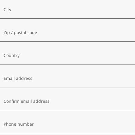
City
Zip / postal code
Country
Email address
Confirm email address
Phone number