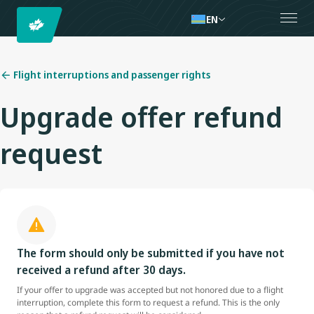
EN
Flight interruptions and passenger rights
Upgrade offer refund
request
The form should only be submitted if you have not
received a refund after 30 days.
If your offer to upgrade was accepted but not honored due to a flight
interruption, complete this form to request a refund. This is the only