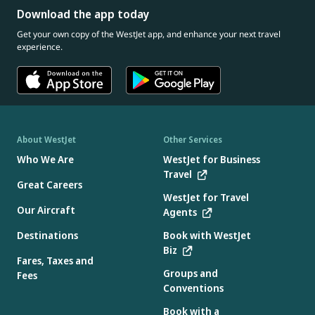
Download the app today
Get your own copy of the WestJet app, and enhance your next travel
experience.
About WestJet
Other Services
Who We Are
WestJet for Business
Travel
Great Careers
WestJet for Travel
Our Aircraft
Agents
Destinations
Book with WestJet
Biz
Fares, Taxes and
Groups and
Fees
Conventions
Book with a