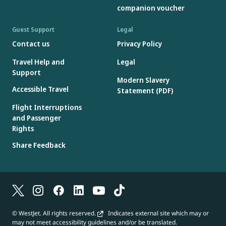
companion voucher
Guest Support
Legal
Contact us
Privacy Policy
Travel Help and
Legal
Support
Modern Slavery
Accessible Travel
Statement (PDF)
Flight Interruptions
and Passenger
Rights
Share Feedback
© WestJet. All rights reserved.
Indicates external site which may or
may not meet accessibility guidelines and/or be translated.